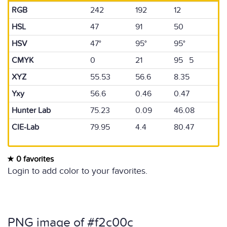
RGB
242
192
12
HSL
47
91
50
HSV
47°
95°
95°
CMYK
0
21
95 5
XYZ
55.53
56.6
8.35
Yxy
56.6
0.46
0.47
Hunter Lab
75.23
0.09
46.08
CIE-Lab
79.95
4.4
80.47
0 favorites
Login to add color to your favorites.
PNG image of #f2c00c