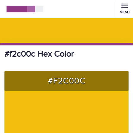
MENU
#f2c00c Hex Color
#F2C00C