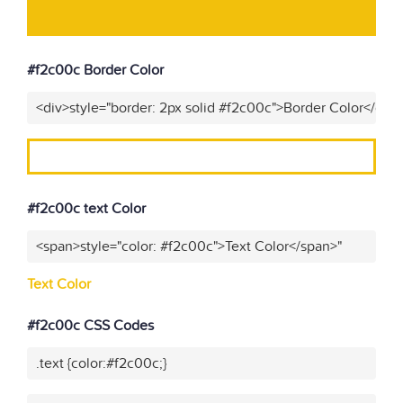
#f2c00c Border Color
<div>style="border: 2px solid #f2c00c">Border Color</div>
#f2c00c text Color
<span>style="color: #f2c00c">Text Color</span>"
Text Color
#f2c00c CSS Codes
.text {color:#f2c00c;}