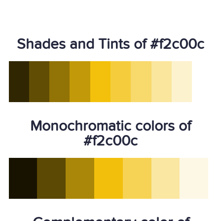
Shades and Tints of #f2c00c
Monochromatic colors of
#f2c00c