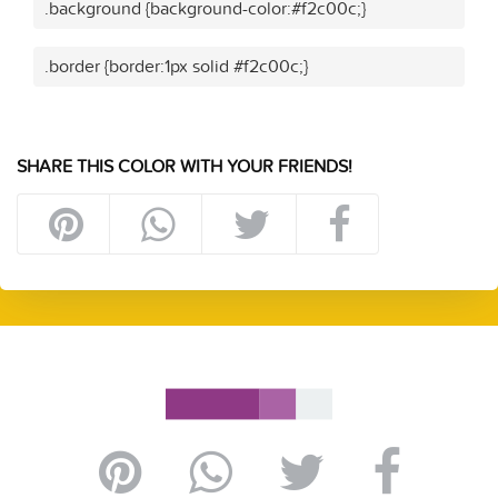
.background {background-color:#f2c00c;}
.border {border:1px solid #f2c00c;}
SHARE THIS COLOR WITH YOUR FRIENDS!