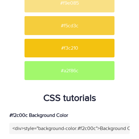
#f9e085
#f5cd3c
#f3c210
#a2f86c
CSS tutorials
#f2c00c Background Color
<div>style="background-color:#f2c00c">Background Color