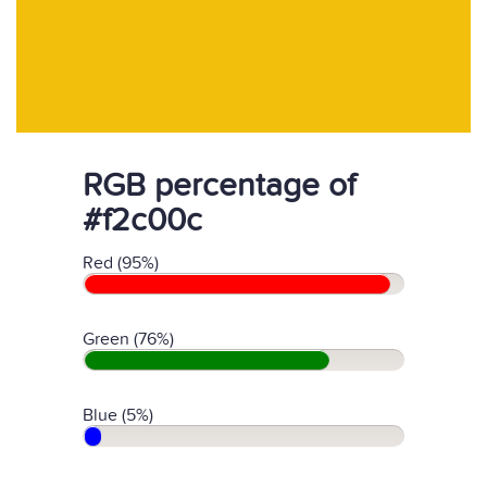
RGB percentage of
#f2c00c
Red (95%)
Green (76%)
Blue (5%)