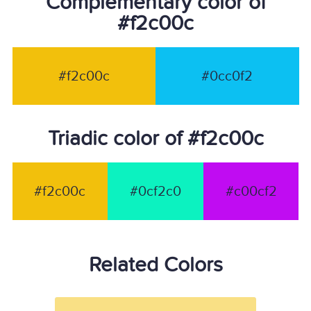
Complementary color of
#f2c00c
#f2c00c
#0cc0f2
Triadic color of #f2c00c
#f2c00c
#0cf2c0
#c00cf2
Related Colors