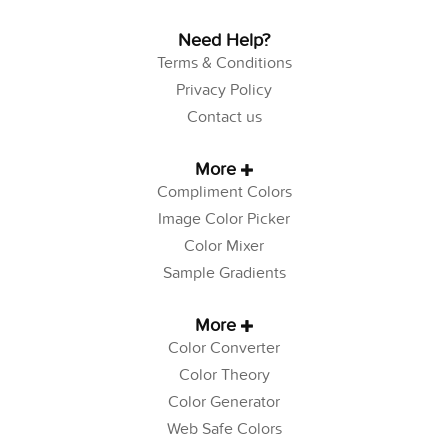
Need Help?
Terms & Conditions
Privacy Policy
Contact us
More
Compliment Colors
Image Color Picker
Color Mixer
Sample Gradients
More
Color Converter
Color Theory
Color Generator
Web Safe Colors