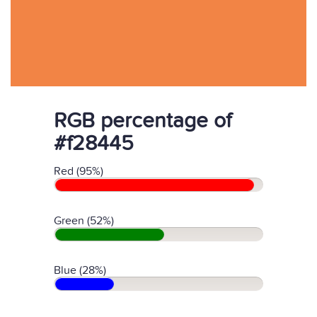
RGB percentage of
#f28445
Red (95%)
Green (52%)
Blue (28%)