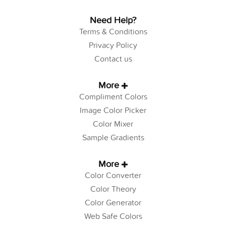
Need Help?
Terms & Conditions
Privacy Policy
Contact us
More
Compliment Colors
Image Color Picker
Color Mixer
Sample Gradients
More
Color Converter
Color Theory
Color Generator
Web Safe Colors