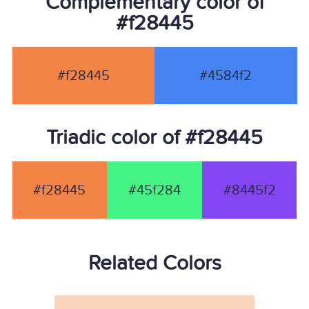
Complementary color of
#f28445
#f28445
#4584f2
Triadic color of #f28445
#f28445
#45f284
#8445f2
Related Colors