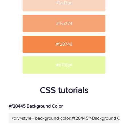
#fad3bc
#f5a374
#f28749
#e7f8a4
CSS tutorials
#f28445 Background Color
<div>style="background-color:#f28445">Background Color