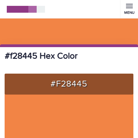
MENU
#f28445 Hex Color
#F28445