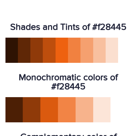
Shades and Tints of #f28445
Monochromatic colors of
#f28445