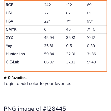
RGB
242
132
69
HSL
22
87
61
HSV
22°
71°
95°
CMYK
0
45
71 5
XYZ
45.94
35.81
10.12
Yxy
35.81
0.5
0.39
Hunter Lab
59.84
32.31
31.86
CIE-Lab
66.37
37.33
51.43
0 favorites
Login to add color to your favorites.
PNG image of #f28445