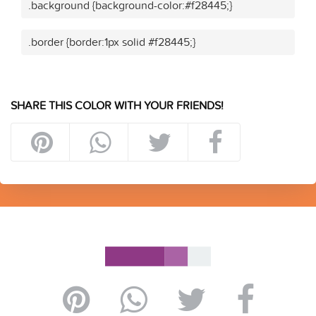
.background {background-color:#f28445;}
.border {border:1px solid #f28445;}
SHARE THIS COLOR WITH YOUR FRIENDS!