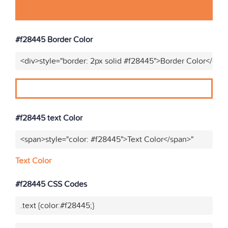
#f28445 Border Color
<div>style="border: 2px solid #f28445">Border Color</div>
#f28445 text Color
<span>style="color: #f28445">Text Color</span>"
Text Color
#f28445 CSS Codes
.text {color:#f28445;}