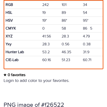
RGB
242
101
34
HSL
19
89
54
HSV
19°
86°
95°
CMYK
0
58
86 5
XYZ
41.56
28.3
4.79
Yxy
28.3
0.56
0.38
Hunter Lab
53.2
46.35
31.9
CIE-Lab
60.16
51.23
60.71
0 favorites
Login to add color to your favorites.
PNG image of #f26522