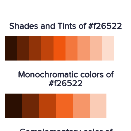
Shades and Tints of #f26522
Monochromatic colors of
#f26522