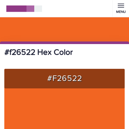
MENU
#f26522 Hex Color
#F26522