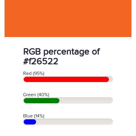
RGB percentage of
#f26522
Red (95%)
Green (40%)
Blue (14%)