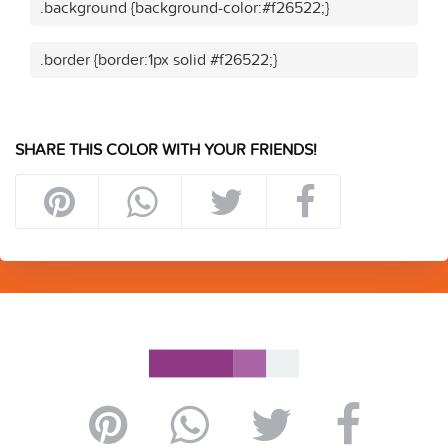
.background {background-color:#f26522;}
.border {border:1px solid #f26522;}
SHARE THIS COLOR WITH YOUR FRIENDS!