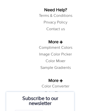
Need Help?
Terms & Conditions
Privacy Policy
Contact us
More
Compliment Colors
Image Color Picker
Color Mixer
Sample Gradients
More
Color Converter
Color Theory
Subscribe to our
Color Generator
newsletter
Web Safe Colors