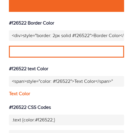
#f26522 Border Color
<div>style="border: 2px solid #f26522">Border Color</div>
#f26522 text Color
<span>style="color: #f26522">Text Color</span>"
Text Color
#f26522 CSS Codes
.text {color:#f26522;}