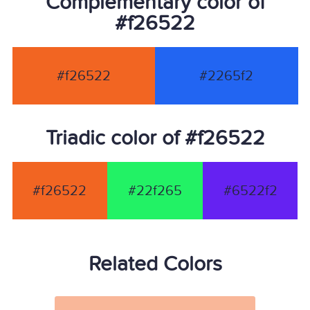
Complementary color of
#f26522
#f26522
#2265f2
Triadic color of #f26522
#f26522
#22f265
#6522f2
Related Colors