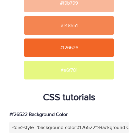
#f9b799
#f48551
#f26626
#e6f781
CSS tutorials
#f26522 Background Color
<div>style="background-color:#f26522">Background Color