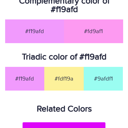
Complementary color of
#f19afd
#f19afd
#fd9af1
Triadic color of #f19afd
#f19afd
#fdf19a
#9afdf1
Related Colors