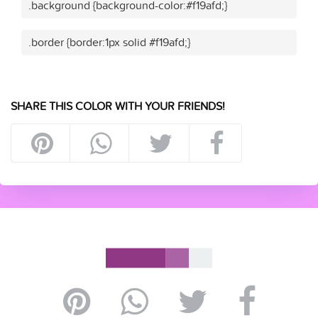
.background {background-color:#f19afd;}
.border {border:1px solid #f19afd;}
SHARE THIS COLOR WITH YOUR FRIENDS!