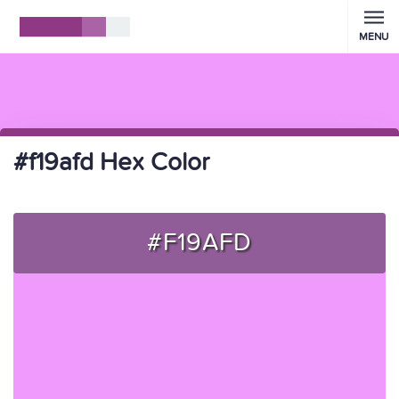
MENU
#f19afd Hex Color
#F19AFD