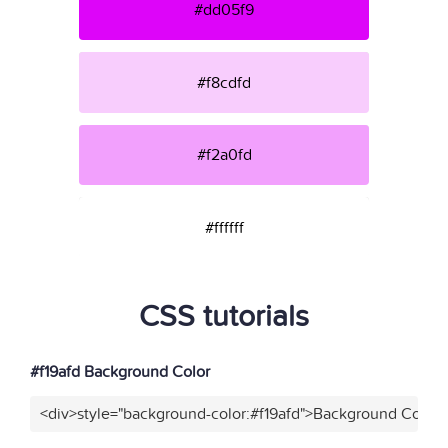
#dd05f9
#f8cdfd
#f2a0fd
#ffffff
CSS tutorials
#f19afd Background Color
<div>style="background-color:#f19afd">Background Color<