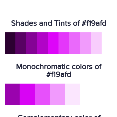
Shades and Tints of #f19afd
Monochromatic colors of
#f19afd