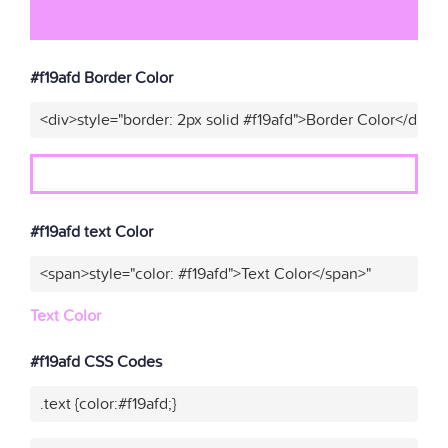
#f19afd Border Color
<div>style="border: 2px solid #f19afd">Border Color</div>"
#f19afd text Color
<span>style="color: #f19afd">Text Color</span>"
Text Color
#f19afd CSS Codes
.text {color:#f19afd;}