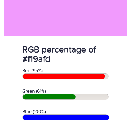
RGB percentage of
#f19afd
Red (95%)
Green (61%)
Blue (100%)