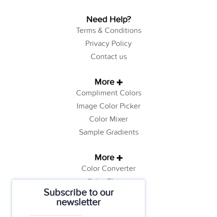
Need Help?
Terms & Conditions
Privacy Policy
Contact us
More
Compliment Colors
Image Color Picker
Color Mixer
Sample Gradients
More
Color Converter
Color Theory
Subscribe to our
Color Generator
newsletter
Web Safe Colors