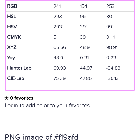
RGB
241
154
253
HSL
293
96
80
HSV
293°
39°
99°
CMYK
5
39
0 1
XYZ
65.56
48.9
98.91
Yxy
48.9
0.31
0.23
Hunter Lab
69.93
44.97
-34.88
CIE-Lab
75.39
47.86
-36.13
0 favorites
Login to add color to your favorites.
PNG image of #f19afd