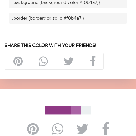
.background {background-color:#f0b4a7;}
.border {border:1px solid #f0b4a7;}
SHARE THIS COLOR WITH YOUR FRIENDS!