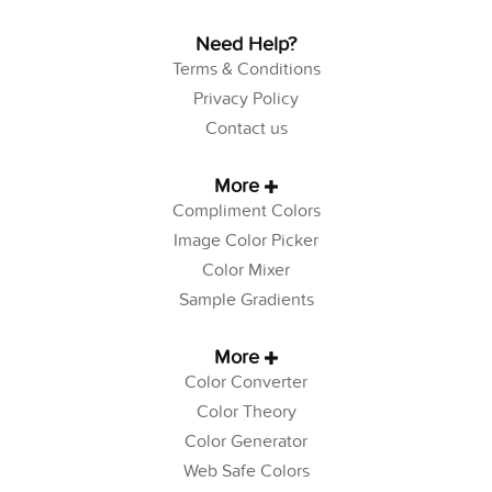
Need Help?
Terms & Conditions
Privacy Policy
Contact us
More
Compliment Colors
Image Color Picker
Color Mixer
Sample Gradients
More
Color Converter
Color Theory
Color Generator
Web Safe Colors