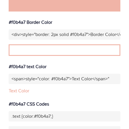
#f0b4a7 Border Color
<div>style="border: 2px solid #f0b4a7">Border Color</div>
#f0b4a7 text Color
<span>style="color: #f0b4a7">Text Color</span>"
Text Color
#f0b4a7 CSS Codes
.text {color:#f0b4a7;}