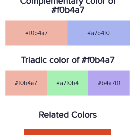
Complementary color of
#f0b4a7
#f0b4a7
#a7b4f0
Triadic color of #f0b4a7
#f0b4a7
#a7f0b4
#b4a7f0
Related Colors