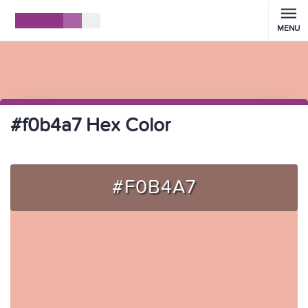
MENU
#f0b4a7 Hex Color
#F0B4A7