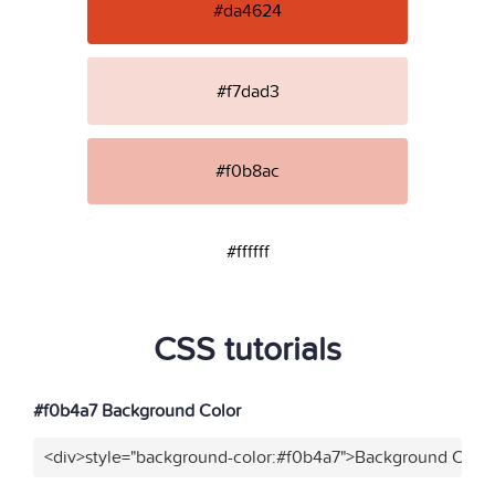
#da4624
#f7dad3
#f0b8ac
#ffffff
CSS tutorials
#f0b4a7 Background Color
<div>style="background-color:#f0b4a7">Background Color