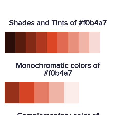
Shades and Tints of #f0b4a7
Monochromatic colors of
#f0b4a7