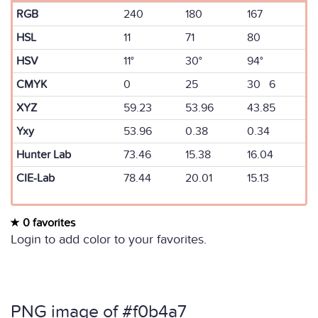
RGB
240
180
167
HSL
11
71
80
HSV
11°
30°
94°
CMYK
0
25
30 6
XYZ
59.23
53.96
43.85
Yxy
53.96
0.38
0.34
Hunter Lab
73.46
15.38
16.04
CIE-Lab
78.44
20.01
15.13
0 favorites
Login to add color to your favorites.
PNG image of #f0b4a7