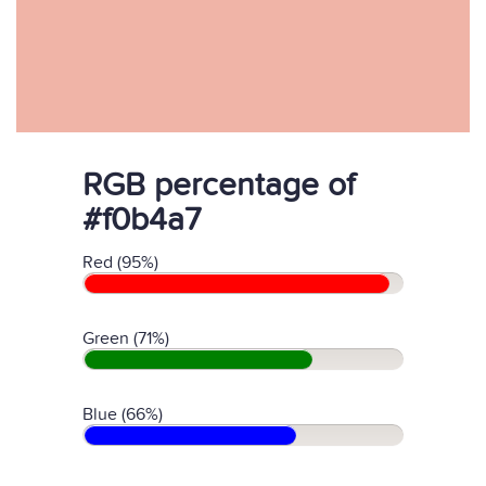
RGB percentage of
#f0b4a7
Red (95%)
Green (71%)
Blue (66%)