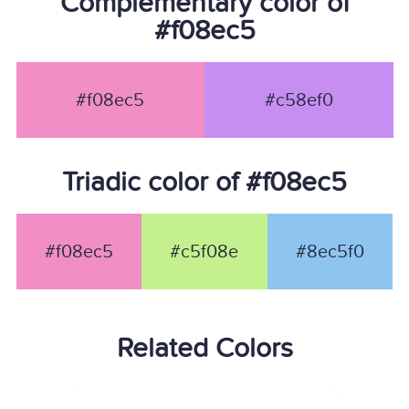
Complementary color of
#f08ec5
#f08ec5
#c58ef0
Triadic color of #f08ec5
#f08ec5
#c5f08e
#8ec5f0
Related Colors