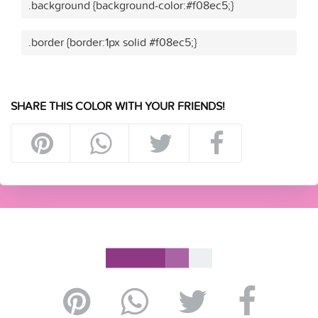
.background {background-color:#f08ec5;}
.border {border:1px solid #f08ec5;}
SHARE THIS COLOR WITH YOUR FRIENDS!