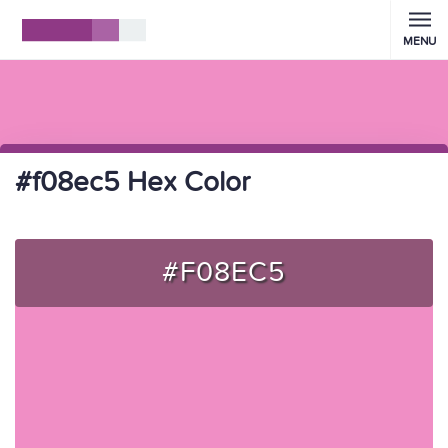
MENU
#f08ec5 Hex Color
#F08EC5