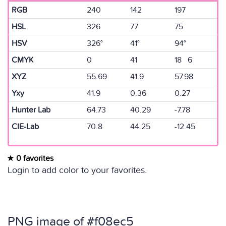
RGB
240
142
197
HSL
326
77
75
HSV
326°
41°
94°
CMYK
0
41
18 6
XYZ
55.69
41.9
57.98
Yxy
41.9
0.36
0.27
Hunter Lab
64.73
40.29
-7.78
CIE-Lab
70.8
44.25
-12.45
0 favorites
Login to add color to your favorites.
PNG image of #f08ec5