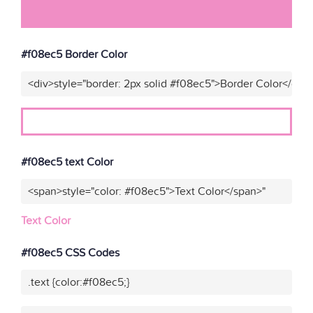
#f08ec5 Border Color
<div>style="border: 2px solid #f08ec5">Border Color</div>
#f08ec5 text Color
<span>style="color: #f08ec5">Text Color</span>"
Text Color
#f08ec5 CSS Codes
.text {color:#f08ec5;}