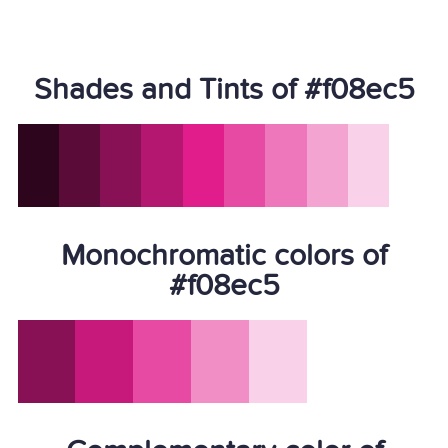
Shades and Tints of #f08ec5
Monochromatic colors of
#f08ec5