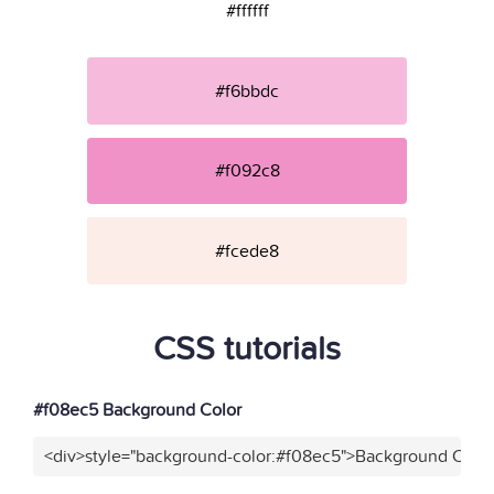
#ffffff
#f6bbdc
#f092c8
#fcede8
CSS tutorials
#f08ec5 Background Color
<div>style="background-color:#f08ec5">Background Color