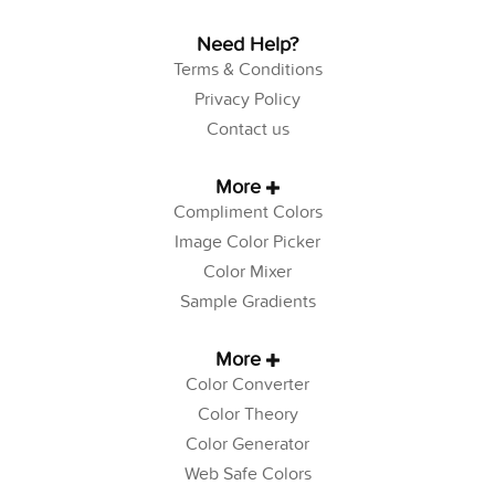
Need Help?
Terms & Conditions
Privacy Policy
Contact us
More
Compliment Colors
Image Color Picker
Color Mixer
Sample Gradients
More
Color Converter
Color Theory
Color Generator
Web Safe Colors