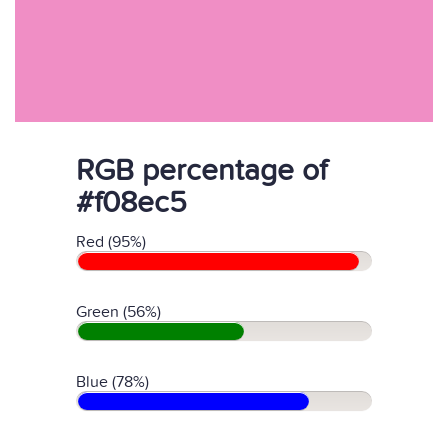
RGB percentage of
#f08ec5
Red (95%)
Green (56%)
Blue (78%)