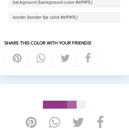
.background {background-color:#eff4f9;}
.border {border:1px solid #eff4f9;}
SHARE THIS COLOR WITH YOUR FRIENDS!