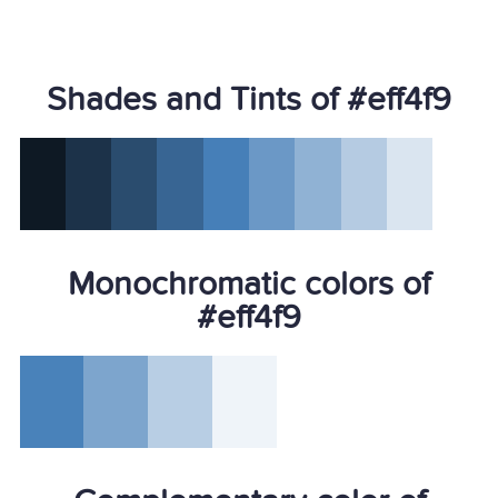
Shades and Tints of #eff4f9
Monochromatic colors of
#eff4f9