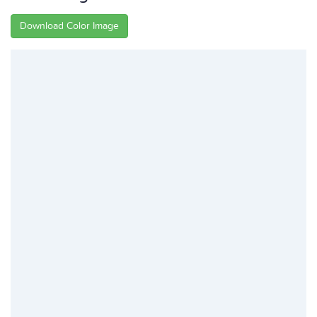
Download Color Image