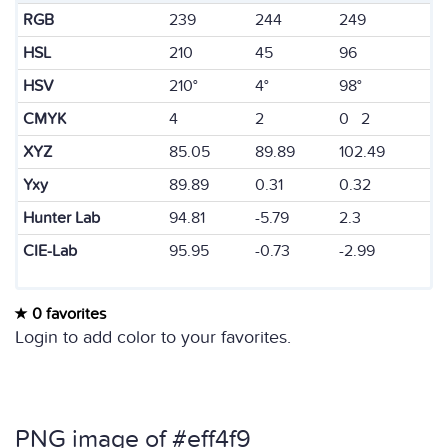
RGB
239
244
249
HSL
210
45
96
HSV
210°
4°
98°
CMYK
4
2
0 2
XYZ
85.05
89.89
102.49
Yxy
89.89
0.31
0.32
Hunter Lab
94.81
-5.79
2.3
CIE-Lab
95.95
-0.73
-2.99
0 favorites
Login to add color to your favorites.
PNG image of #eff4f9