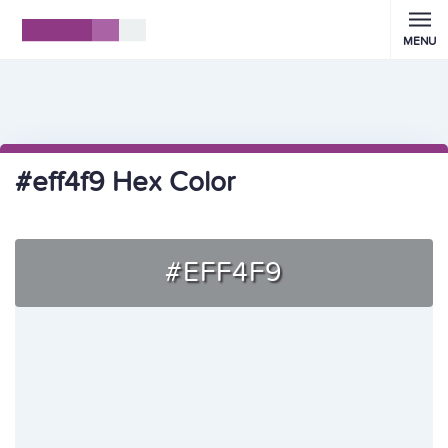
MENU
#eff4f9 Hex Color
#EFF4F9