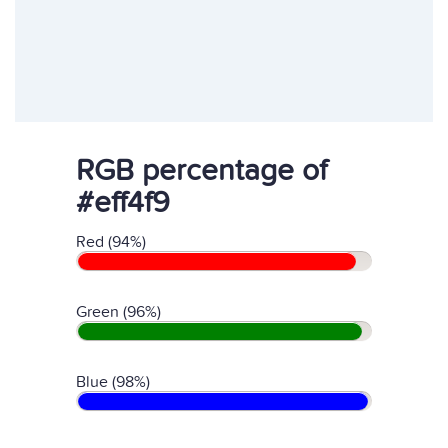
RGB percentage of
#eff4f9
Red (94%)
Green (96%)
Blue (98%)