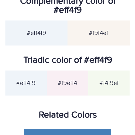
Complementary color of
#eff4f9
#eff4f9
#f9f4ef
Triadic color of #eff4f9
#eff4f9
#f9eff4
#f4f9ef
Related Colors