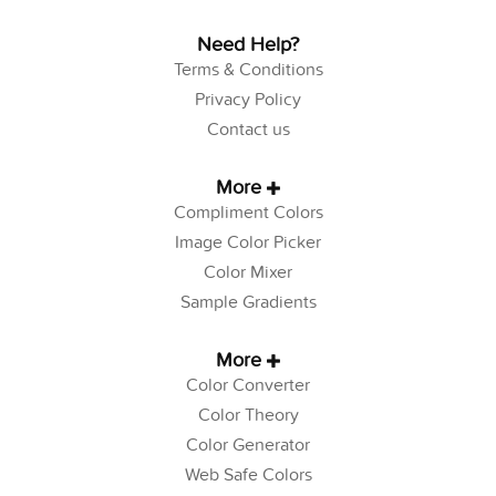
Need Help?
Terms & Conditions
Privacy Policy
Contact us
More
Compliment Colors
Image Color Picker
Color Mixer
Sample Gradients
More
Color Converter
Color Theory
Color Generator
Web Safe Colors