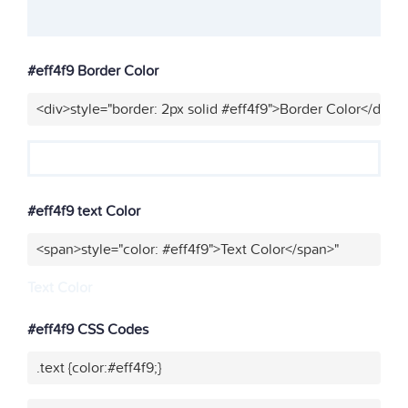
#eff4f9 Border Color
<div>style="border: 2px solid #eff4f9">Border Color</div>"
#eff4f9 text Color
<span>style="color: #eff4f9">Text Color</span>"
Text Color
#eff4f9 CSS Codes
.text {color:#eff4f9;}