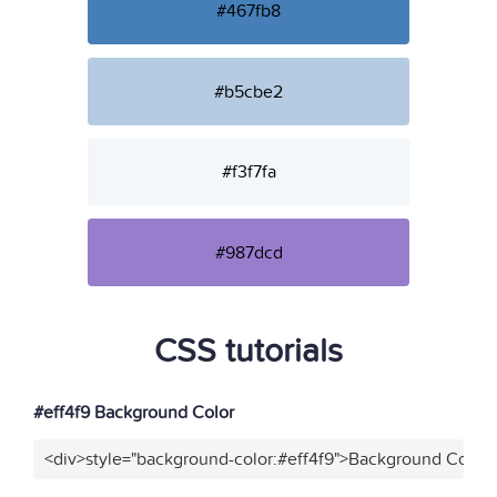
#467fb8
#b5cbe2
#f3f7fa
#987dcd
CSS tutorials
#eff4f9 Background Color
<div>style="background-color:#eff4f9">Background Color<