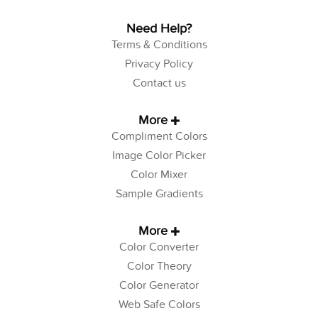
Need Help?
Terms & Conditions
Privacy Policy
Contact us
More
Compliment Colors
Image Color Picker
Color Mixer
Sample Gradients
More
Color Converter
Color Theory
Color Generator
Web Safe Colors