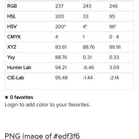
RGB
237
243
246
HSL
200
33
95
HSV
200°
4°
96°
CMYK
4
1
0 4
XYZ
83.61
88.76
99.91
Yxy
88.76
0.31
0.33
Hunter Lab
94.21
-6.46
3.09
CIE-Lab
95.48
-1.44
-2.14
0 favorites
Login to add color to your favorites.
PNG image of #edf3f6