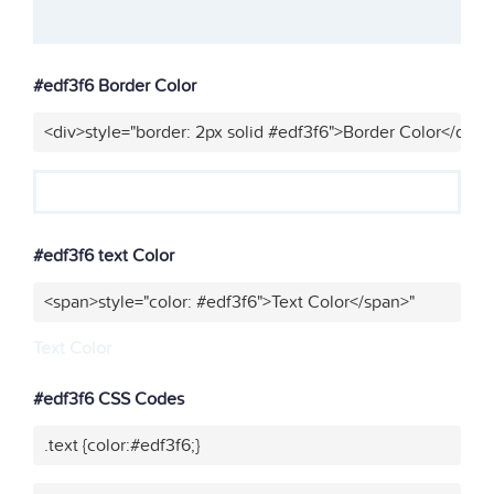
#edf3f6 Border Color
<div>style="border: 2px solid #edf3f6">Border Color</div>"
#edf3f6 text Color
<span>style="color: #edf3f6">Text Color</span>"
Text Color
#edf3f6 CSS Codes
.text {color:#edf3f6;}