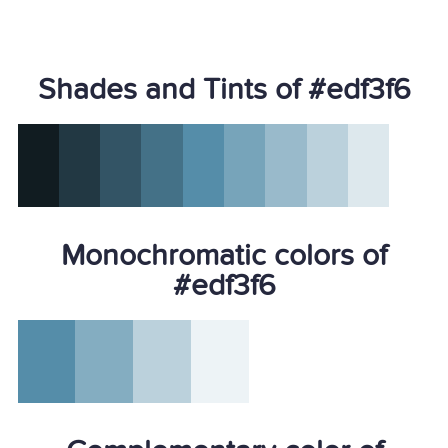
Shades and Tints of #edf3f6
Monochromatic colors of
#edf3f6