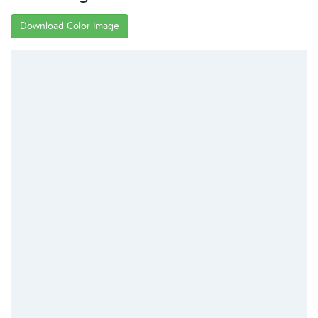
Download Color Image