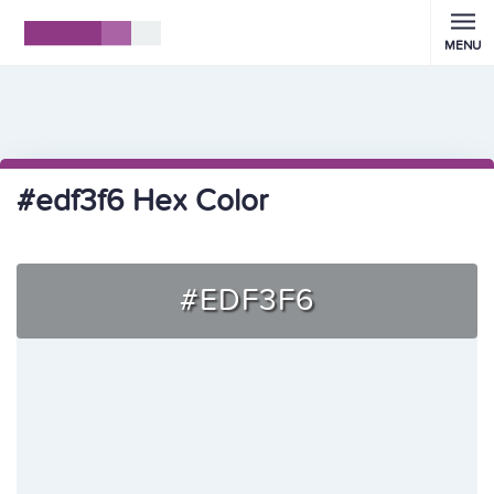
MENU
#edf3f6 Hex Color
#EDF3F6