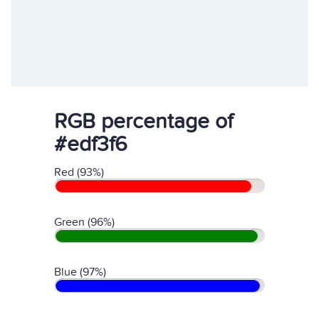
RGB percentage of
#edf3f6
Red (93%)
Green (96%)
Blue (97%)