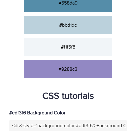
#558da9
#bbd1dc
#f1f5f8
#9288c3
CSS tutorials
#edf3f6 Background Color
<div>style="background-color:#edf3f6">Background Color<