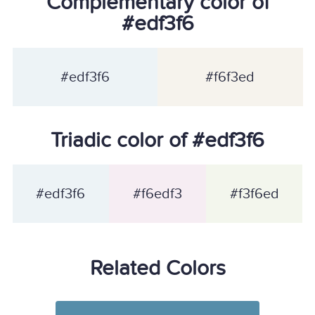
Complementary color of
#edf3f6
#edf3f6
#f6f3ed
Triadic color of #edf3f6
#edf3f6
#f6edf3
#f3f6ed
Related Colors