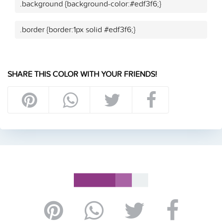
.background {background-color:#edf3f6;}
.border {border:1px solid #edf3f6;}
SHARE THIS COLOR WITH YOUR FRIENDS!