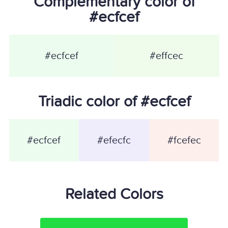
Complementary color of
#ecfcef
#ecfcef
#effcec
Triadic color of #ecfcef
#ecfcef
#efecfc
#fcefec
Related Colors