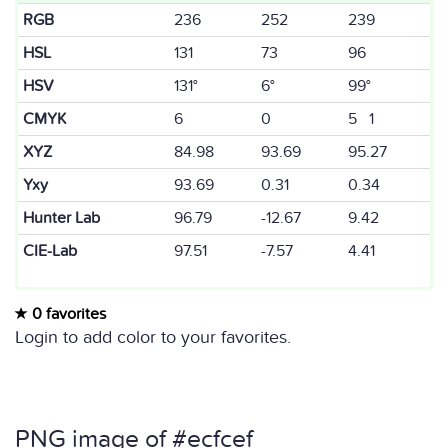
RGB
236
252
239
HSL
131
73
96
HSV
131°
6°
99°
CMYK
6
0
5 1
XYZ
84.98
93.69
95.27
Yxy
93.69
0.31
0.34
Hunter Lab
96.79
-12.67
9.42
CIE-Lab
97.51
-7.57
4.41
0 favorites
Login to add color to your favorites.
PNG image of #ecfcef