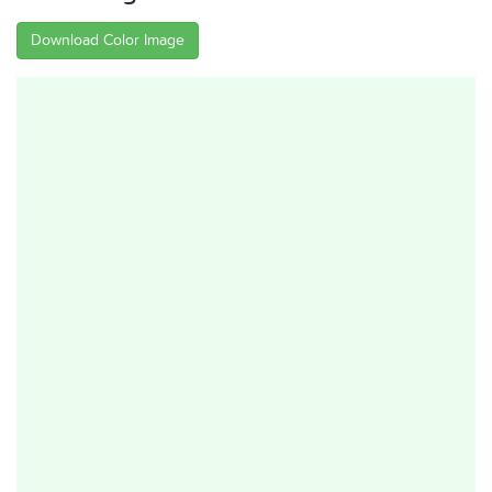
Download Color Image