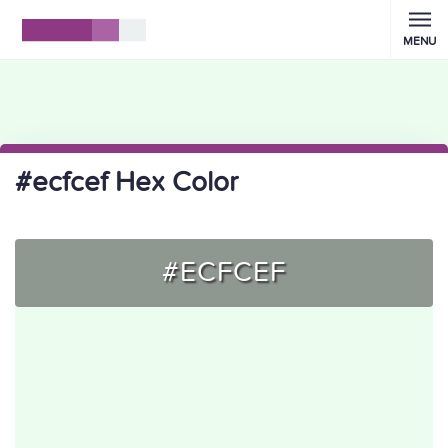
MENU
#ecfcef Hex Color
#ECFCEF