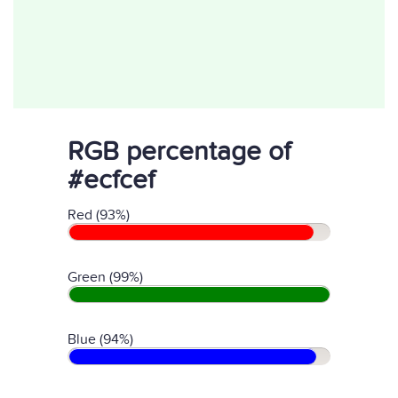
RGB percentage of
#ecfcef
Red (93%)
Green (99%)
Blue (94%)