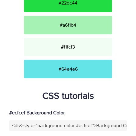
#22dc44
#a6f1b4
#f1fcf3
#64e4e6
CSS tutorials
#ecfcef Background Color
<div>style="background-color:#ecfcef">Background Color<