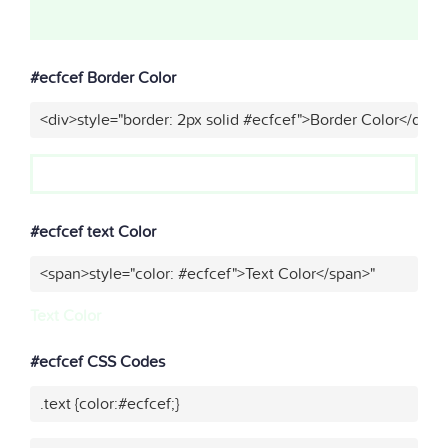
#ecfcef Border Color
<div>style="border: 2px solid #ecfcef">Border Color</div>"
#ecfcef text Color
<span>style="color: #ecfcef">Text Color</span>"
Text Color
#ecfcef CSS Codes
.text {color:#ecfcef;}