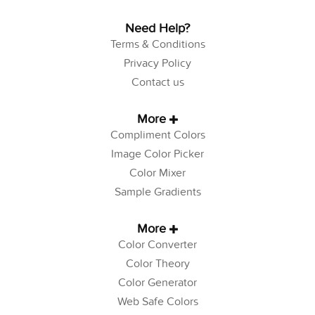
Need Help?
Terms & Conditions
Privacy Policy
Contact us
More
Compliment Colors
Image Color Picker
Color Mixer
Sample Gradients
More
Color Converter
Color Theory
Color Generator
Web Safe Colors