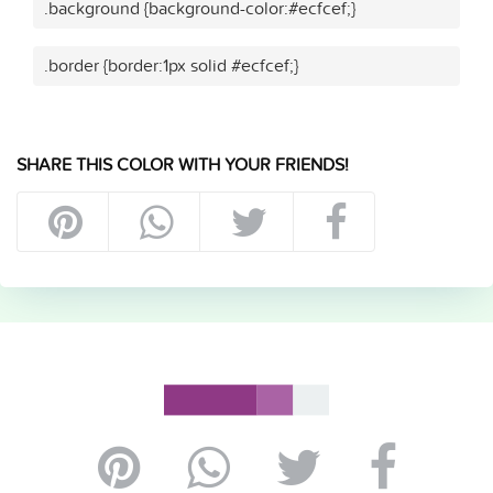
.background {background-color:#ecfcef;}
.border {border:1px solid #ecfcef;}
SHARE THIS COLOR WITH YOUR FRIENDS!