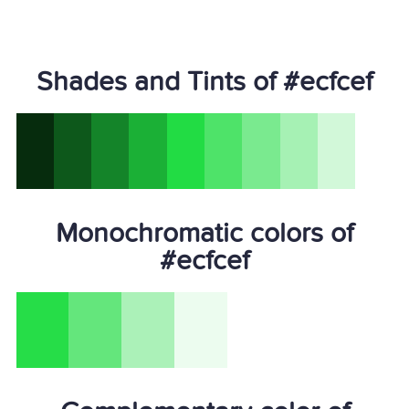
Shades and Tints of #ecfcef
Monochromatic colors of
#ecfcef