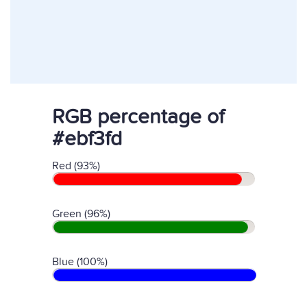
RGB percentage of
#ebf3fd
Red (93%)
Green (96%)
Blue (100%)