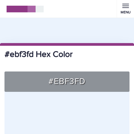
MENU
#ebf3fd Hex Color
#EBF3FD