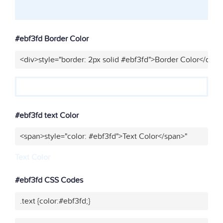
#ebf3fd Border Color
<div>style="border: 2px solid #ebf3fd">Border Color</div>"
#ebf3fd text Color
<span>style="color: #ebf3fd">Text Color</span>"
Text Color
#ebf3fd CSS Codes
.text {color:#ebf3fd;}