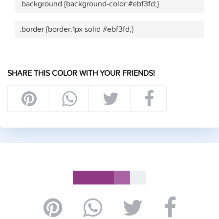
.background {background-color:#ebf3fd;}
.border {border:1px solid #ebf3fd;}
SHARE THIS COLOR WITH YOUR FRIENDS!