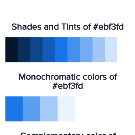
Shades and Tints of #ebf3fd
Monochromatic colors of
#ebf3fd