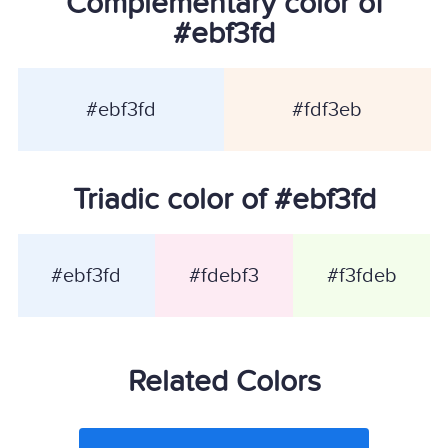
Complementary color of
#ebf3fd
#ebf3fd
#fdf3eb
Triadic color of #ebf3fd
#ebf3fd
#fdebf3
#f3fdeb
Related Colors