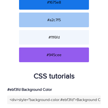
#1675e8
#a2c7f5
#f1f6fd
#945cee
CSS tutorials
#ebf3fd Background Color
<div>style="background-color:#ebf3fd">Background Color<