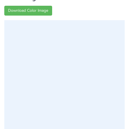
Download Color Image