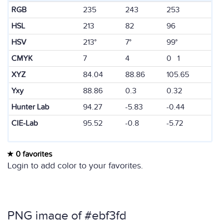
RGB
235
243
253
HSL
213
82
96
HSV
213°
7°
99°
CMYK
7
4
0 1
XYZ
84.04
88.86
105.65
Yxy
88.86
0.3
0.32
Hunter Lab
94.27
-5.83
-0.44
CIE-Lab
95.52
-0.8
-5.72
0 favorites
Login to add color to your favorites.
PNG image of #ebf3fd