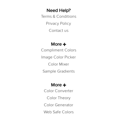
Need Help?
Terms & Conditions
Privacy Policy
Contact us
More
Compliment Colors
Image Color Picker
Color Mixer
Sample Gradients
More
Color Converter
Color Theory
Color Generator
Web Safe Colors