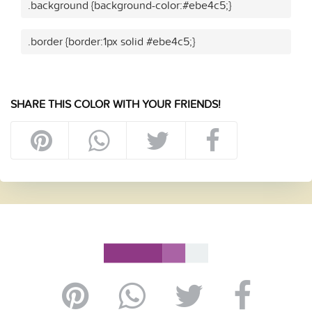
.background {background-color:#ebe4c5;}
.border {border:1px solid #ebe4c5;}
SHARE THIS COLOR WITH YOUR FRIENDS!