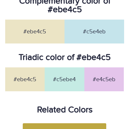
Complementary color of
#ebe4c5
#ebe4c5
#c5e4eb
Triadic color of #ebe4c5
#ebe4c5
#c5ebe4
#e4c5eb
Related Colors