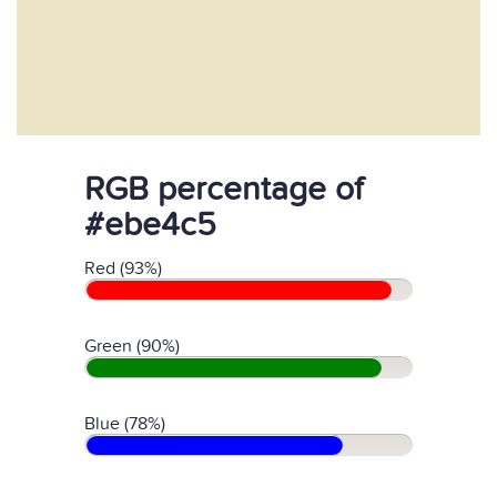
RGB percentage of
#ebe4c5
Red (93%)
Green (90%)
Blue (78%)