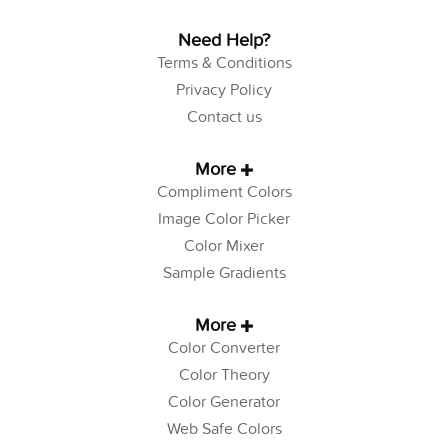
Need Help?
Terms & Conditions
Privacy Policy
Contact us
More
Compliment Colors
Image Color Picker
Color Mixer
Sample Gradients
More
Color Converter
Color Theory
Color Generator
Web Safe Colors