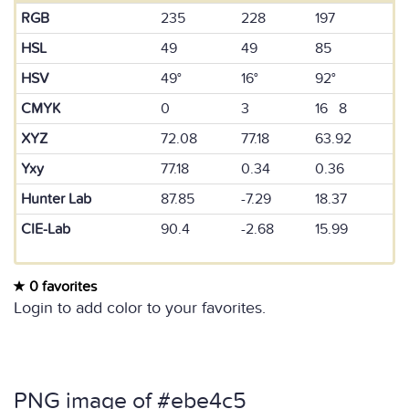
RGB
235
228
197
HSL
49
49
85
HSV
49°
16°
92°
CMYK
0
3
16 8
XYZ
72.08
77.18
63.92
Yxy
77.18
0.34
0.36
Hunter Lab
87.85
-7.29
18.37
CIE-Lab
90.4
-2.68
15.99
0 favorites
Login to add color to your favorites.
PNG image of #ebe4c5