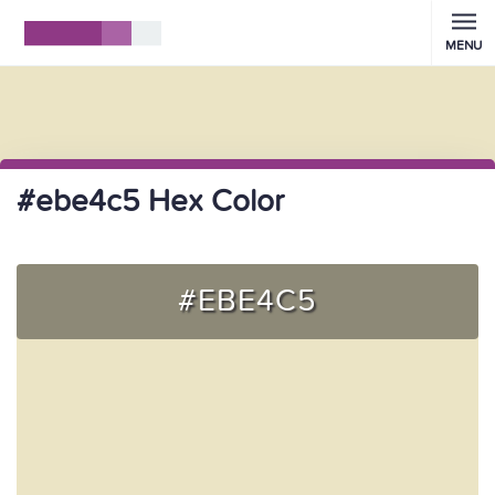
MENU
#ebe4c5 Hex Color
#EBE4C5