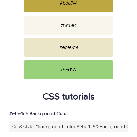
#bda741
#f8f6ec
#ece6c9
#98d17a
CSS tutorials
#ebe4c5 Background Color
<div>style="background-color:#ebe4c5">Background Color