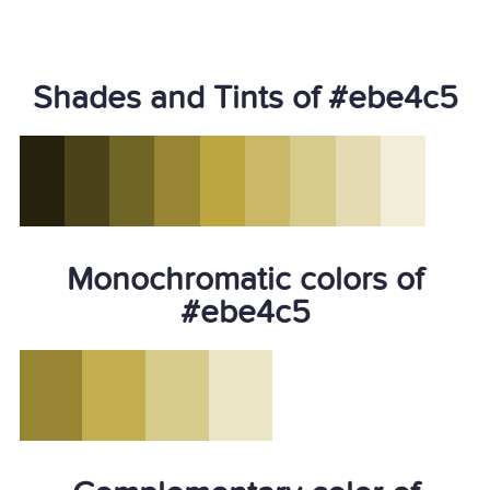
Shades and Tints of #ebe4c5
Monochromatic colors of
#ebe4c5