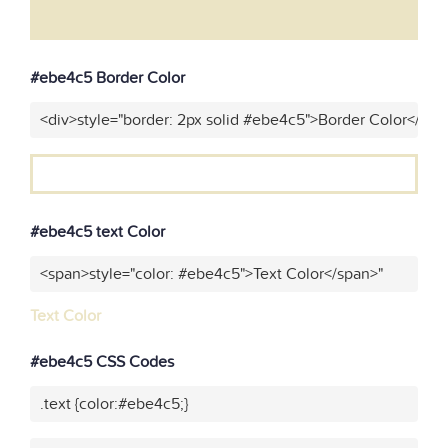
#ebe4c5 Border Color
<div>style="border: 2px solid #ebe4c5">Border Color</div>
#ebe4c5 text Color
<span>style="color: #ebe4c5">Text Color</span>"
Text Color
#ebe4c5 CSS Codes
.text {color:#ebe4c5;}