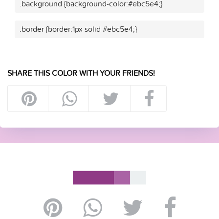
.background {background-color:#ebc5e4;}
.border {border:1px solid #ebc5e4;}
SHARE THIS COLOR WITH YOUR FRIENDS!