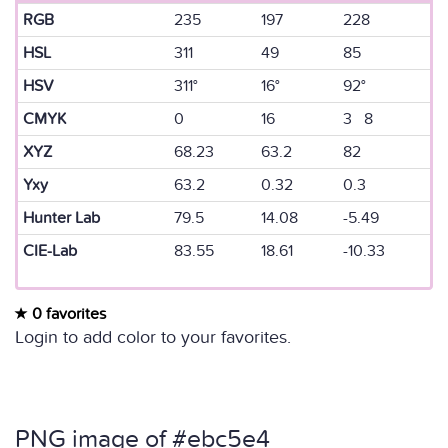
RGB
235
197
228
HSL
311
49
85
HSV
311°
16°
92°
CMYK
0
16
3 8
XYZ
68.23
63.2
82
Yxy
63.2
0.32
0.3
Hunter Lab
79.5
14.08
-5.49
CIE-Lab
83.55
18.61
-10.33
0 favorites
Login to add color to your favorites.
PNG image of #ebc5e4