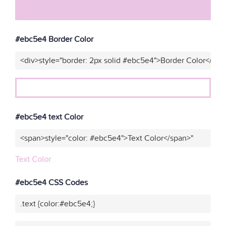
#ebc5e4 Border Color
<div>style="border: 2px solid #ebc5e4">Border Color</div>
#ebc5e4 text Color
<span>style="color: #ebc5e4">Text Color</span>"
Text Color
#ebc5e4 CSS Codes
.text {color:#ebc5e4;}