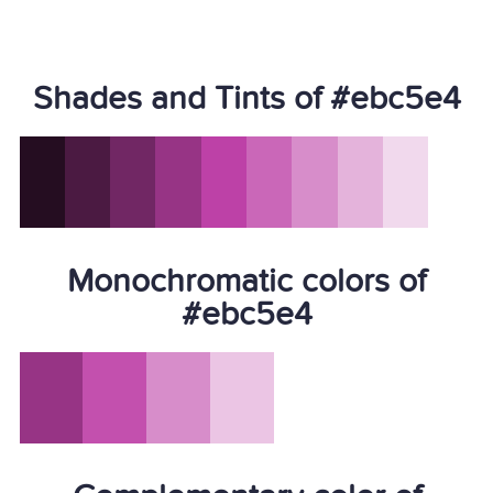
Shades and Tints of #ebc5e4
Monochromatic colors of
#ebc5e4