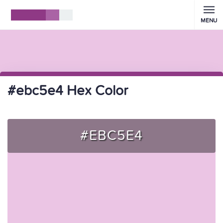
MENU
#ebc5e4 Hex Color
#EBC5E4