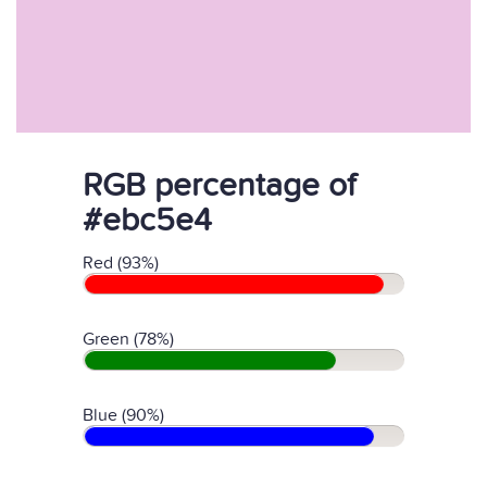
RGB percentage of
#ebc5e4
Red (93%)
Green (78%)
Blue (90%)