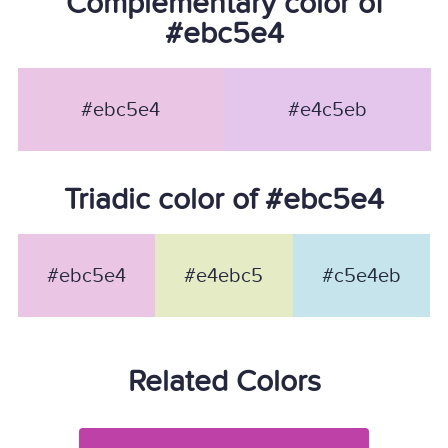
Complementary color of
#ebc5e4
#ebc5e4
#e4c5eb
Triadic color of #ebc5e4
#ebc5e4
#e4ebc5
#c5e4eb
Related Colors