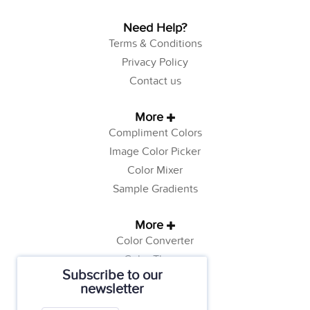
Need Help?
Terms & Conditions
Privacy Policy
Contact us
More
Compliment Colors
Image Color Picker
Color Mixer
Sample Gradients
More
Color Converter
Color Theory
Subscribe to our
Color Generator
newsletter
Web Safe Colors