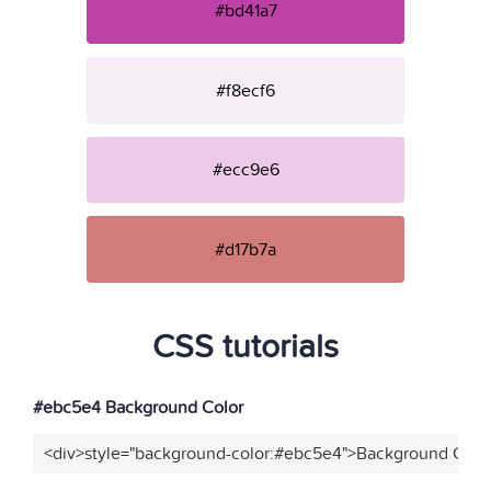
#bd41a7
#f8ecf6
#ecc9e6
#d17b7a
CSS tutorials
#ebc5e4 Background Color
<div>style="background-color:#ebc5e4">Background Color