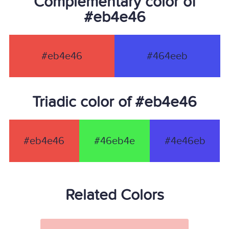
Complementary color of
#eb4e46
#eb4e46
#464eeb
Triadic color of #eb4e46
#eb4e46
#46eb4e
#4e46eb
Related Colors