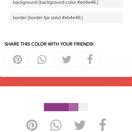
.background {background-color:#eb4e46;}
.border {border:1px solid #eb4e46;}
SHARE THIS COLOR WITH YOUR FRIENDS!