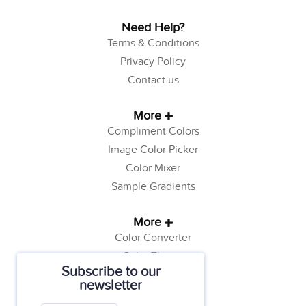
Need Help?
Terms & Conditions
Privacy Policy
Contact us
More
Compliment Colors
Image Color Picker
Color Mixer
Sample Gradients
More
Color Converter
Color Theory
Subscribe to our
Color Generator
newsletter
Web Safe Colors