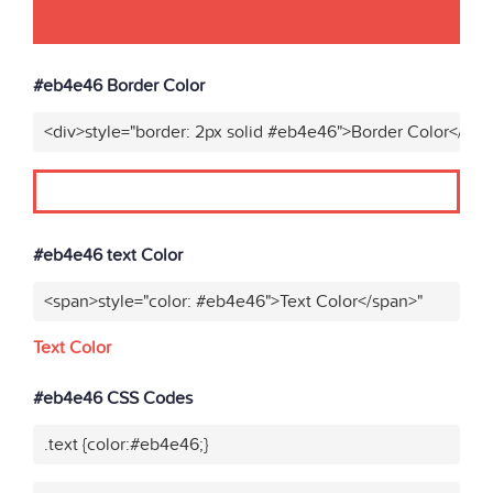
#eb4e46 Border Color
<div>style="border: 2px solid #eb4e46">Border Color</div>
#eb4e46 text Color
<span>style="color: #eb4e46">Text Color</span>"
Text Color
#eb4e46 CSS Codes
.text {color:#eb4e46;}