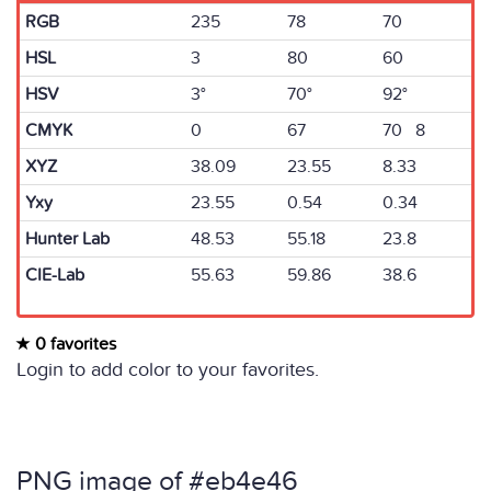
RGB
235
78
70
HSL
3
80
60
HSV
3°
70°
92°
CMYK
0
67
70 8
XYZ
38.09
23.55
8.33
Yxy
23.55
0.54
0.34
Hunter Lab
48.53
55.18
23.8
CIE-Lab
55.63
59.86
38.6
0 favorites
Login to add color to your favorites.
PNG image of #eb4e46