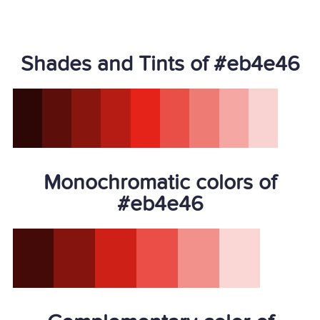
Shades and Tints of #eb4e46
Monochromatic colors of
#eb4e46