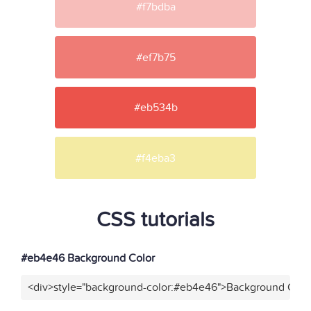
#f7bdba
#ef7b75
#eb534b
#f4eba3
CSS tutorials
#eb4e46 Background Color
<div>style="background-color:#eb4e46">Background Color