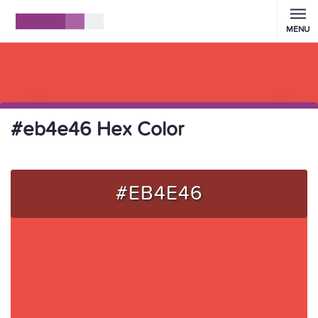
MENU
#eb4e46 Hex Color
#EB4E46