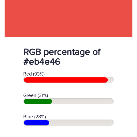
RGB percentage of
#eb4e46
Red (93%)
Green (31%)
Blue (28%)