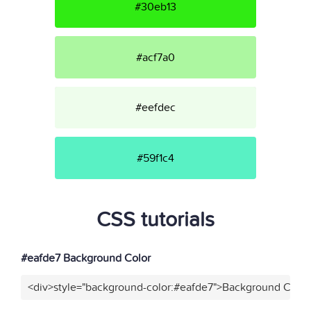
#30eb13
#acf7a0
#eefdec
#59f1c4
CSS tutorials
#eafde7 Background Color
<div>style="background-color:#eafde7">Background Color