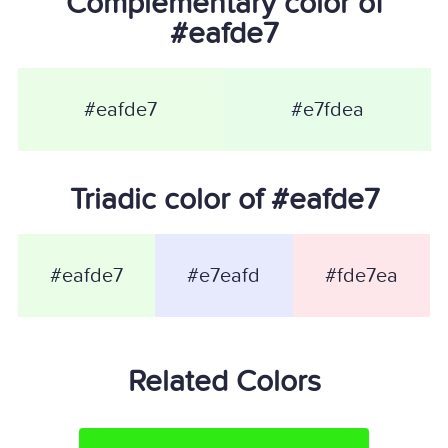
Complementary color of
#eafde7
#eafde7
#e7fdea
Triadic color of #eafde7
#eafde7
#e7eafd
#fde7ea
Related Colors