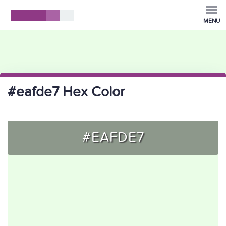
MENU
#eafde7 Hex Color
#EAFDE7