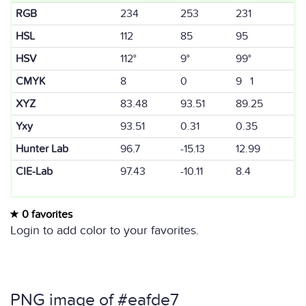
RGB
234
253
231
HSL
112
85
95
HSV
112°
9°
99°
CMYK
8
0
9 1
XYZ
83.48
93.51
89.25
Yxy
93.51
0.31
0.35
Hunter Lab
96.7
-15.13
12.99
CIE-Lab
97.43
-10.11
8.4
0 favorites
Login to add color to your favorites.
PNG image of #eafde7