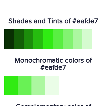
Shades and Tints of #eafde7
Monochromatic colors of
#eafde7