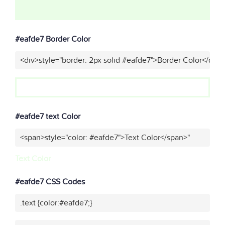
#eafde7 Border Color
<div>style="border: 2px solid #eafde7">Border Color</div>
#eafde7 text Color
<span>style="color: #eafde7">Text Color</span>"
Text Color
#eafde7 CSS Codes
.text {color:#eafde7;}