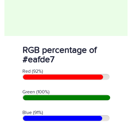
RGB percentage of
#eafde7
Red (92%)
Green (100%)
Blue (91%)