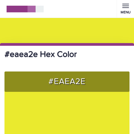
MENU
#eaea2e Hex Color
#EAEA2E