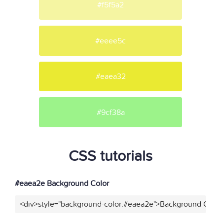
#f5f5a2
#eeee5c
#eaea32
#9cf38a
CSS tutorials
#eaea2e Background Color
<div>style="background-color:#eaea2e">Background Color