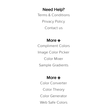
Need Help?
Terms & Conditions
Privacy Policy
Contact us
More
Compliment Colors
Image Color Picker
Color Mixer
Sample Gradients
More
Color Converter
Color Theory
Color Generator
Web Safe Colors