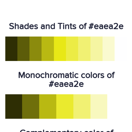
Shades and Tints of #eaea2e
Monochromatic colors of
#eaea2e