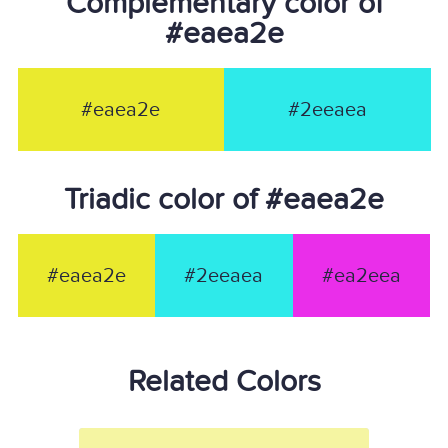
Complementary color of
#eaea2e
#eaea2e
#2eeaea
Triadic color of #eaea2e
#eaea2e
#2eeaea
#ea2eea
Related Colors