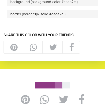
.background {background-color:#eaea2e;}
.border {border:1px solid #eaea2e;}
SHARE THIS COLOR WITH YOUR FRIENDS!