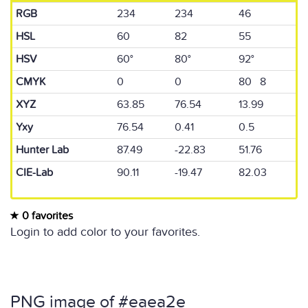
RGB
234
234
46
HSL
60
82
55
HSV
60°
80°
92°
CMYK
0
0
80 8
XYZ
63.85
76.54
13.99
Yxy
76.54
0.41
0.5
Hunter Lab
87.49
-22.83
51.76
CIE-Lab
90.11
-19.47
82.03
0 favorites
Login to add color to your favorites.
PNG image of #eaea2e