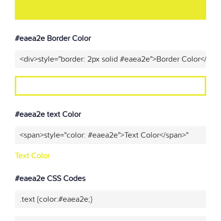
#eaea2e Border Color
<div>style="border: 2px solid #eaea2e">Border Color</div>
#eaea2e text Color
<span>style="color: #eaea2e">Text Color</span>"
Text Color
#eaea2e CSS Codes
.text {color:#eaea2e;}