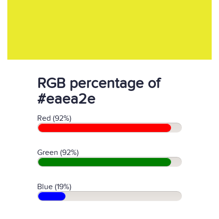
RGB percentage of
#eaea2e
Red (92%)
Green (92%)
Blue (19%)