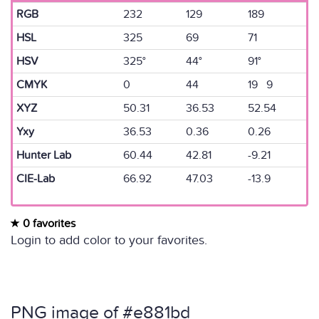
RGB
232
129
189
HSL
325
69
71
HSV
325°
44°
91°
CMYK
0
44
19 9
XYZ
50.31
36.53
52.54
Yxy
36.53
0.36
0.26
Hunter Lab
60.44
42.81
-9.21
CIE-Lab
66.92
47.03
-13.9
0 favorites
Login to add color to your favorites.
PNG image of #e881bd