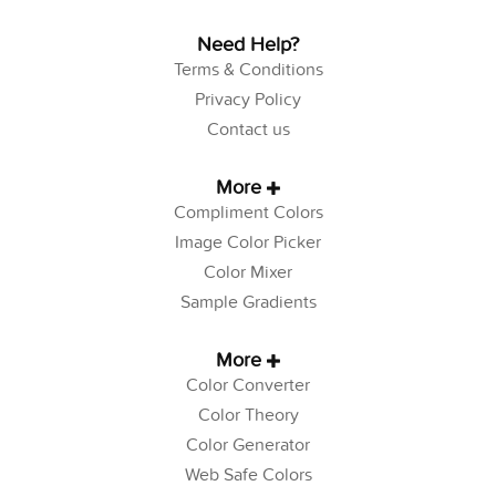
Need Help?
Terms & Conditions
Privacy Policy
Contact us
More
Compliment Colors
Image Color Picker
Color Mixer
Sample Gradients
More
Color Converter
Color Theory
Color Generator
Web Safe Colors