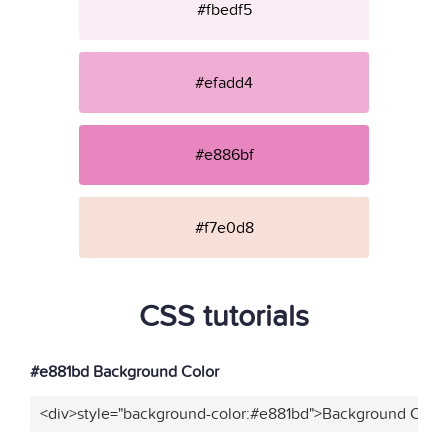
#fbedf5
#efadd4
#e886bf
#f7e0d8
CSS tutorials
#e881bd Background Color
<div>style="background-color:#e881bd">Background Color