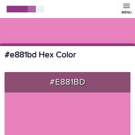
MENU
#e881bd Hex Color
#E881BD