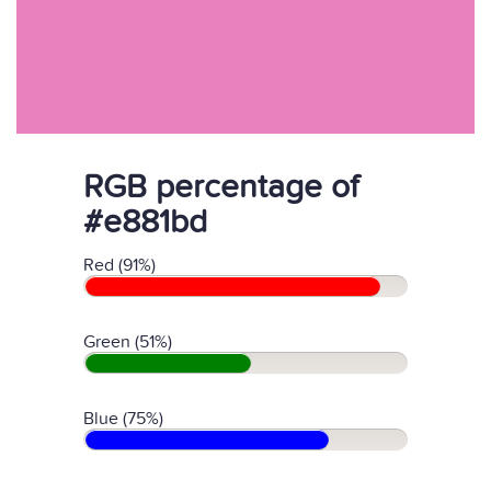
RGB percentage of
#e881bd
Red (91%)
Green (51%)
Blue (75%)