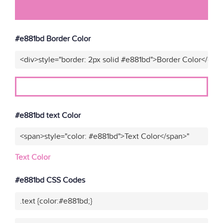
#e881bd Border Color
<div>style="border: 2px solid #e881bd">Border Color</div>
#e881bd text Color
<span>style="color: #e881bd">Text Color</span>"
Text Color
#e881bd CSS Codes
.text {color:#e881bd;}