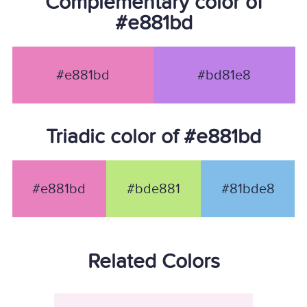
Complementary color of
#e881bd
#e881bd
#bd81e8
Triadic color of #e881bd
#e881bd
#bde881
#81bde8
Related Colors