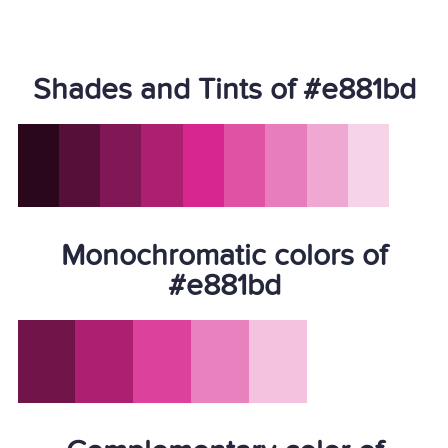
Shades and Tints of #e881bd
Monochromatic colors of
#e881bd