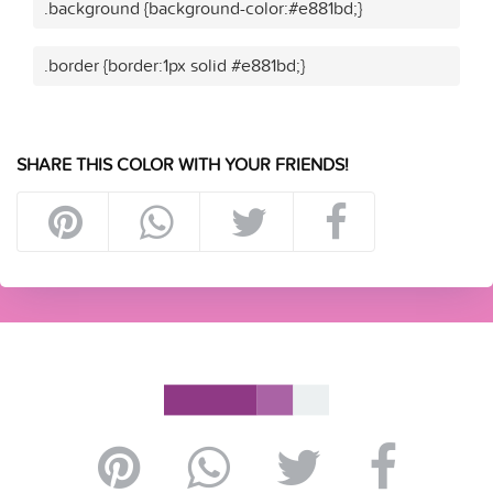
.background {background-color:#e881bd;}
.border {border:1px solid #e881bd;}
SHARE THIS COLOR WITH YOUR FRIENDS!