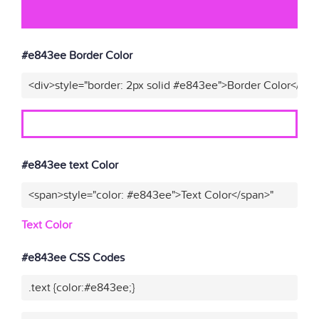
#e843ee Border Color
<div>style="border: 2px solid #e843ee">Border Color</div>
#e843ee text Color
<span>style="color: #e843ee">Text Color</span>"
Text Color
#e843ee CSS Codes
.text {color:#e843ee;}