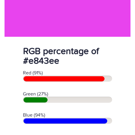
RGB percentage of
#e843ee
Red (91%)
Green (27%)
Blue (94%)