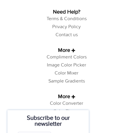
Need Help?
Terms & Conditions
Privacy Policy
Contact us
More
Compliment Colors
Image Color Picker
Color Mixer
Sample Gradients
More
Color Converter
Color Theory
Subscribe to our
Color Generator
newsletter
Web Safe Colors