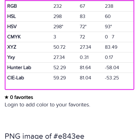
RGB
232
67
238
HSL
298
83
60
HSV
298°
72°
93°
CMYK
3
72
0 7
XYZ
50.72
27.34
83.49
Yxy
27.34
0.31
0.17
Hunter Lab
52.29
81.64
-58.04
CIE-Lab
59.29
81.04
-53.25
0 favorites
Login to add color to your favorites.
PNG image of #e843ee