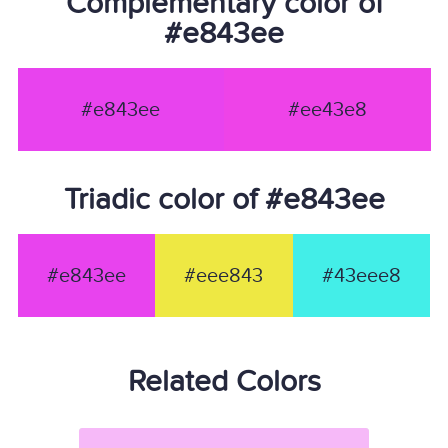
Complementary color of
#e843ee
#e843ee
#ee43e8
Triadic color of #e843ee
#e843ee
#eee843
#43eee8
Related Colors