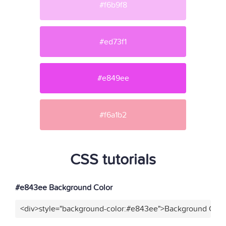
#f6b9f8
#ed73f1
#e849ee
#f6a1b2
CSS tutorials
#e843ee Background Color
<div>style="background-color:#e843ee">Background Color