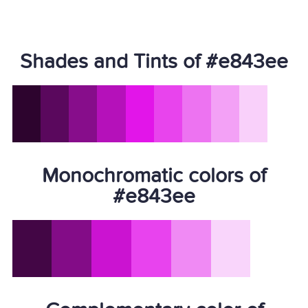
Shades and Tints of #e843ee
Monochromatic colors of
#e843ee