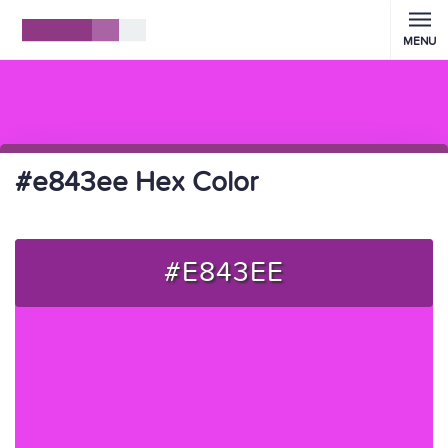
MENU
#e843ee Hex Color
#E843EE