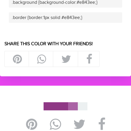
.background {background-color:#e843ee;}
.border {border:1px solid #e843ee;}
SHARE THIS COLOR WITH YOUR FRIENDS!