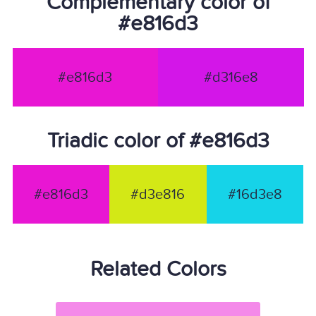
Complementary color of
#e816d3
#e816d3
#d316e8
Triadic color of #e816d3
#e816d3
#d3e816
#16d3e8
Related Colors