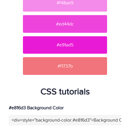
#f48ae9
#ed44dc
#e91ad5
#f1737b
CSS tutorials
#e816d3 Background Color
<div>style="background-color:#e816d3">Background Color