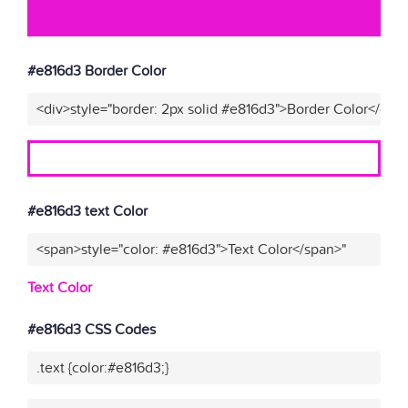
#e816d3 Border Color
<div>style="border: 2px solid #e816d3">Border Color</div>
#e816d3 text Color
<span>style="color: #e816d3">Text Color</span>"
Text Color
#e816d3 CSS Codes
.text {color:#e816d3;}