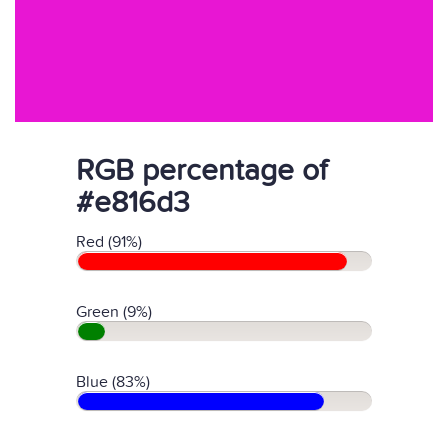
RGB percentage of
#e816d3
Red (91%)
Green (9%)
Blue (83%)