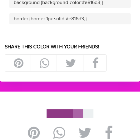
.background {background-color:#e816d3;}
.border {border:1px solid #e816d3;}
SHARE THIS COLOR WITH YOUR FRIENDS!