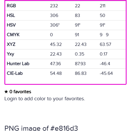
RGB
232
22
211
HSL
306
83
50
HSV
306°
91°
91°
CMYK
0
91
9 9
XYZ
45.32
22.43
63.57
Yxy
22.43
0.35
0.17
Hunter Lab
47.36
87.93
-46.4
CIE-Lab
54.48
86.83
-45.64
0 favorites
Login to add color to your favorites.
PNG image of #e816d3