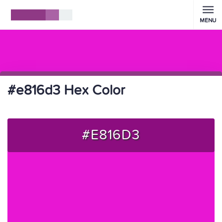
MENU
#e816d3 Hex Color
#E816D3