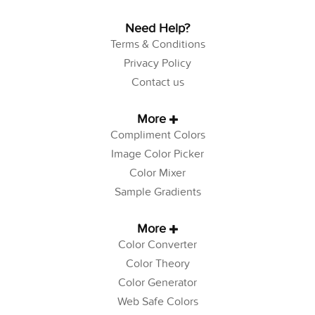
Need Help?
Terms & Conditions
Privacy Policy
Contact us
More
Compliment Colors
Image Color Picker
Color Mixer
Sample Gradients
More
Color Converter
Color Theory
Color Generator
Web Safe Colors