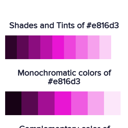
Shades and Tints of #e816d3
Monochromatic colors of
#e816d3