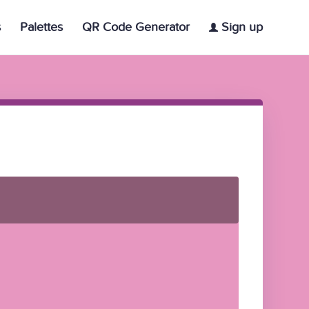
s
Palettes
QR Code Generator
Sign up