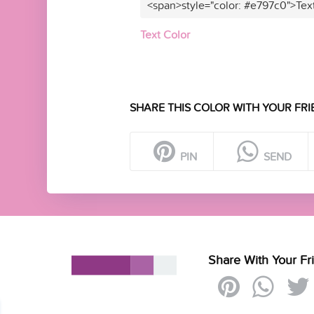
<span>style="color: #e797c0">Tex
Text Color
SHARE THIS COLOR WITH YOUR FRI
PIN
SEND
Share With Your Fr