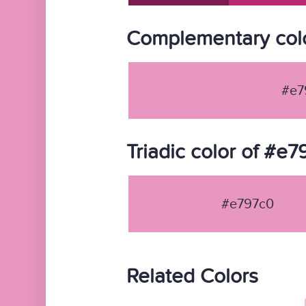
Complementary col
#e7
Triadic color of #e
#e797c0
Related Colors