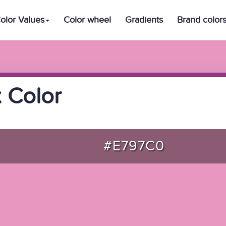
olor Values
Color wheel
Gradients
Brand color
 Color
#E797C0