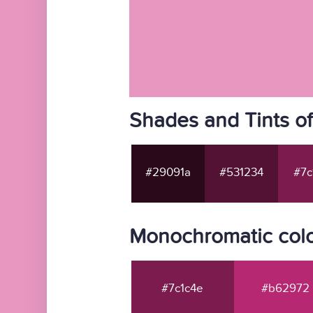
Shades and Tints o
#29091a
#531234
#7c
Monochromatic colo
#7c1c4e
#b62972