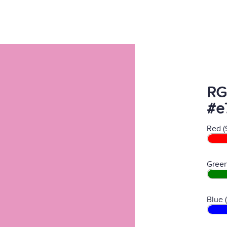
RG
#e
Red (
Green
Blue 