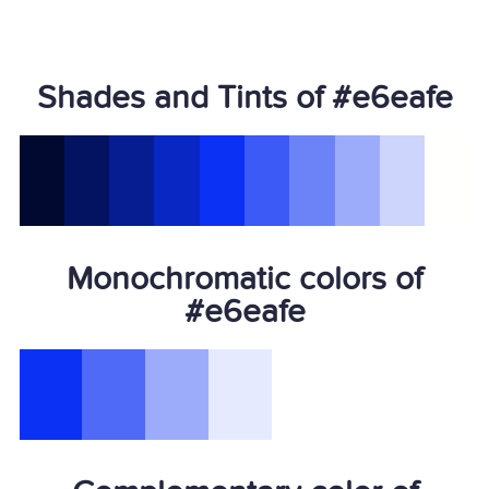
Shades and Tints of #e6eafe
Monochromatic colors of
#e6eafe