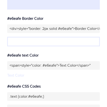
#e6eafe Border Color
<div>style="border: 2px solid #e6eafe">Border Color</div>
#e6eafe text Color
<span>style="color: #e6eafe">Text Color</span>"
Text Color
#e6eafe CSS Codes
.text {color:#e6eafe;}