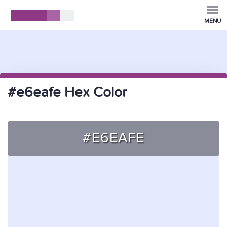
MENU
#e6eafe Hex Color
#E6EAFE