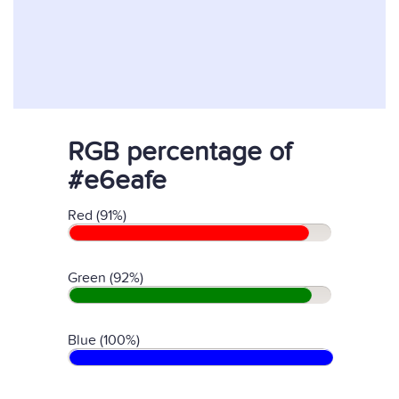
RGB percentage of
#e6eafe
Red (91%)
Green (92%)
Blue (100%)