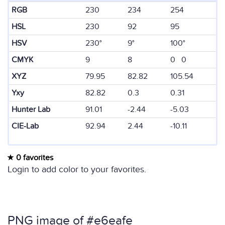
RGB
230
234
254
HSL
230
92
95
HSV
230°
9°
100°
CMYK
9
8
0 0
XYZ
79.95
82.82
105.54
Yxy
82.82
0.3
0.31
Hunter Lab
91.01
-2.44
-5.03
CIE-Lab
92.94
2.44
-10.11
0 favorites
Login to add color to your favorites.
PNG image of #e6eafe