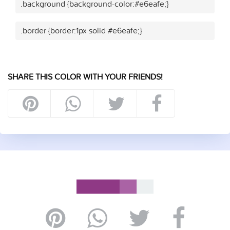
.background {background-color:#e6eafe;}
.border {border:1px solid #e6eafe;}
SHARE THIS COLOR WITH YOUR FRIENDS!