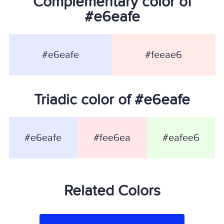
Complementary color of
#e6eafe
#e6eafe
#feeae6
Triadic color of #e6eafe
#e6eafe
#fee6ea
#eafee6
Related Colors