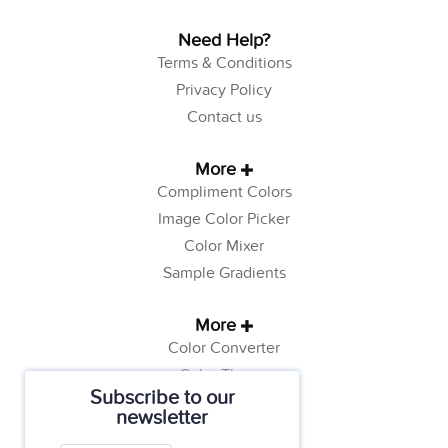
Need Help?
Terms & Conditions
Privacy Policy
Contact us
More
Compliment Colors
Image Color Picker
Color Mixer
Sample Gradients
More
Color Converter
Color Theory
Subscribe to our
Color Generator
newsletter
Web Safe Colors