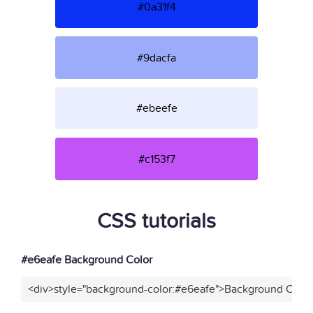
#0a31f4
#9dacfa
#ebeefe
#c153f7
CSS tutorials
#e6eafe Background Color
<div>style="background-color:#e6eafe">Background Color