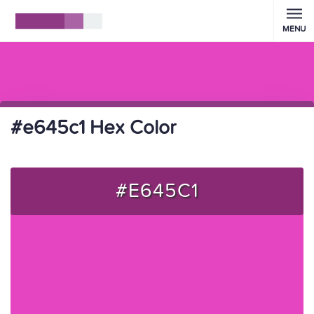
MENU
#e645c1 Hex Color
#E645C1