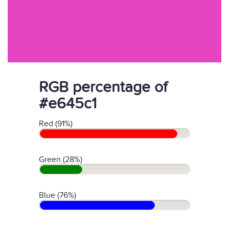
RGB percentage of
#e645c1
Red (91%)
Green (28%)
Blue (76%)