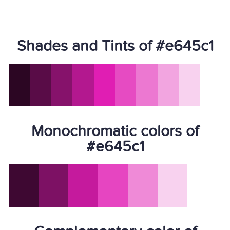
Shades and Tints of #e645c1
Monochromatic colors of
#e645c1