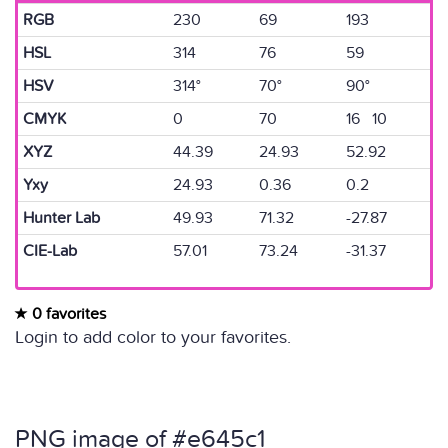
RGB
230
69
193
HSL
314
76
59
HSV
314°
70°
90°
CMYK
0
70
16 10
XYZ
44.39
24.93
52.92
Yxy
24.93
0.36
0.2
Hunter Lab
49.93
71.32
-27.87
CIE-Lab
57.01
73.24
-31.37
0 favorites
Login to add color to your favorites.
PNG image of #e645c1