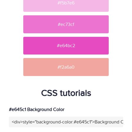
#f5b7e6
#ec73cf
#e64bc2
#f2a6a0
CSS tutorials
#e645c1 Background Color
<div>style="background-color:#e645c1">Background Color