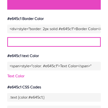
#e645c1 Border Color
<div>style="border: 2px solid #e645c1">Border Color</div>
#e645c1 text Color
<span>style="color: #e645c1">Text Color</span>"
Text Color
#e645c1 CSS Codes
.text {color:#e645c1;}