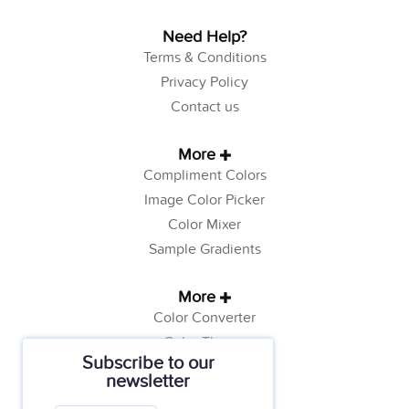
Need Help?
Terms & Conditions
Privacy Policy
Contact us
More
Compliment Colors
Image Color Picker
Color Mixer
Sample Gradients
More
Color Converter
Color Theory
Subscribe to our
Color Generator
newsletter
Web Safe Colors