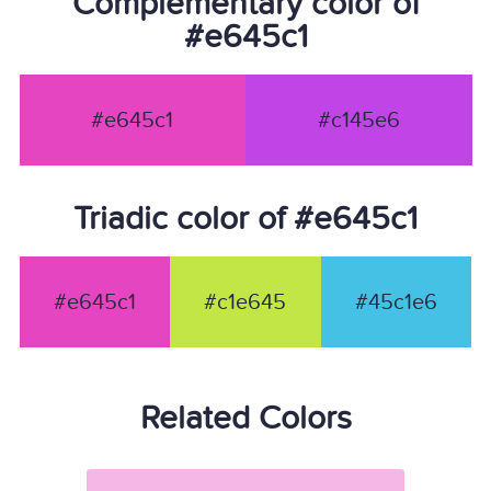
Complementary color of
#e645c1
#e645c1
#c145e6
Triadic color of #e645c1
#e645c1
#c1e645
#45c1e6
Related Colors