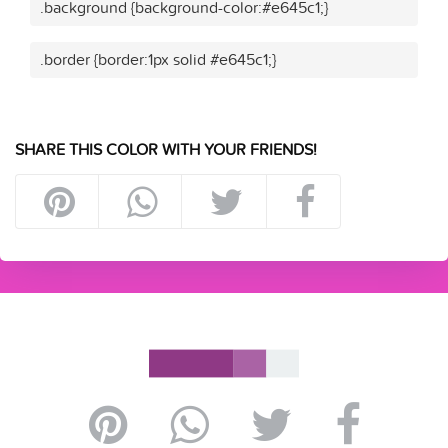
.background {background-color:#e645c1;}
.border {border:1px solid #e645c1;}
SHARE THIS COLOR WITH YOUR FRIENDS!