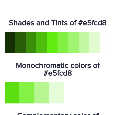
Shades and Tints of #e5fcd8
Monochromatic colors of
#e5fcd8