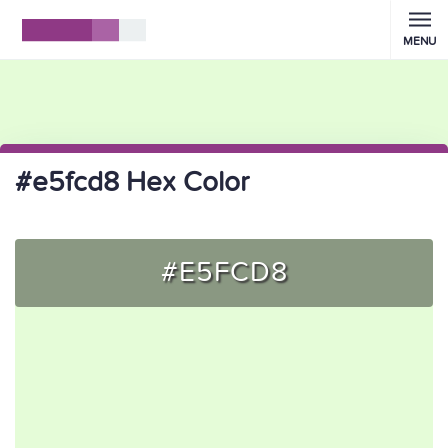
MENU
#e5fcd8 Hex Color
#E5FCD8