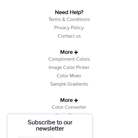
Need Help?
Terms & Conditions
Privacy Policy
Contact us
More
Compliment Colors
Image Color Picker
Color Mixer
Sample Gradients
More
Color Converter
Color Theory
Subscribe to our
Color Generator
newsletter
Web Safe Colors