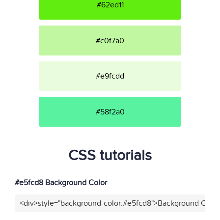
#62ed11
#c0f7a0
#e9fcdd
#58f2a0
CSS tutorials
#e5fcd8 Background Color
<div>style="background-color:#e5fcd8">Background Color