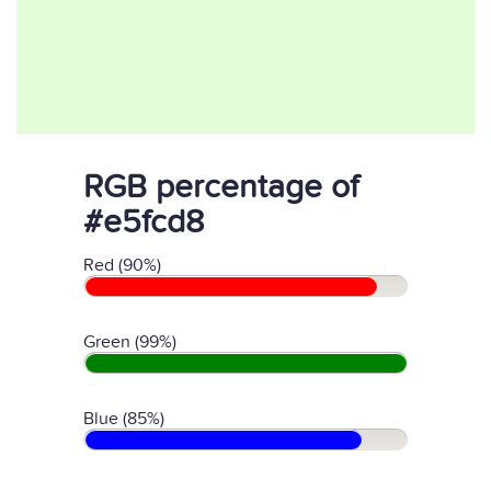
RGB percentage of
#e5fcd8
Red (90%)
Green (99%)
Blue (85%)