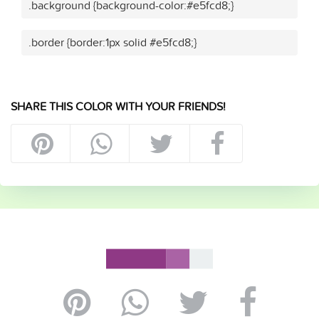
.background {background-color:#e5fcd8;}
.border {border:1px solid #e5fcd8;}
SHARE THIS COLOR WITH YOUR FRIENDS!