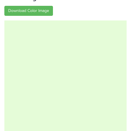
Download Color Image