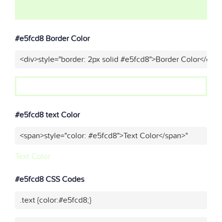
#e5fcd8 Border Color
<div>style="border: 2px solid #e5fcd8">Border Color</div>
#e5fcd8 text Color
<span>style="color: #e5fcd8">Text Color</span>"
Text Color
#e5fcd8 CSS Codes
.text {color:#e5fcd8;}