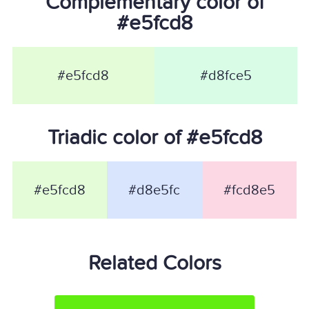
Complementary color of
#e5fcd8
#e5fcd8
#d8fce5
Triadic color of #e5fcd8
#e5fcd8
#d8e5fc
#fcd8e5
Related Colors