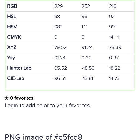
RGB
229
252
216
HSL
98
86
92
HSV
98°
14°
99°
CMYK
9
0
14 1
XYZ
79.52
91.24
78.39
Yxy
91.24
0.32
0.37
Hunter Lab
95.52
-18.56
18.22
CIE-Lab
96.51
-13.81
14.73
0 favorites
Login to add color to your favorites.
PNG image of #e5fcd8