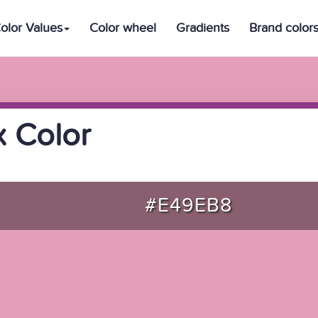
olor Values
Color wheel
Gradients
Brand color
 Color
#E49EB8