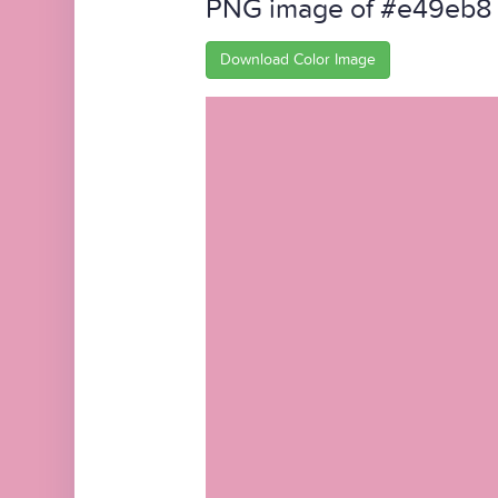
PNG image of #e49eb8
Download Color Image