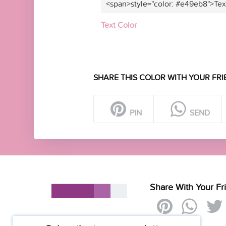
<span>style="color: #e49eb8">Tex
Text Color
SHARE THIS COLOR WITH YOUR FRI
PIN
SEND
Share With Your Fr