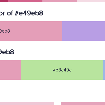
or of #e49eb8
9eb8
49eb8
#b8e49e