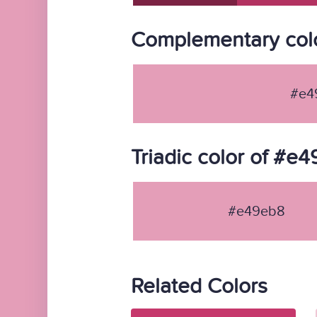
Complementary col
#e4
Triadic color of #e
#e49eb8
Related Colors