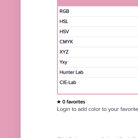
RGB
HSL
HSV
CMYK
XYZ
Yxy
Hunter Lab
CIE-Lab
0 favorites
Login to add color to your favorite