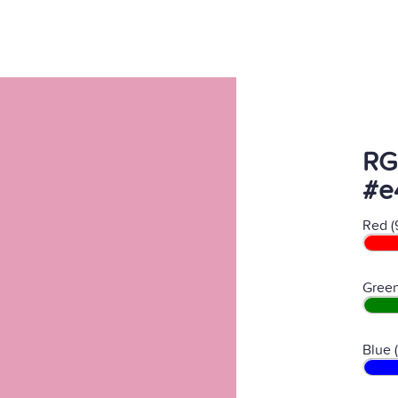
RG
#e
Red (
Green
Blue 