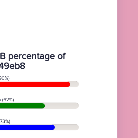
B percentage of
49eb8
90%)
 (62%)
(73%)