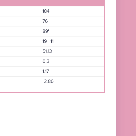
184
76
89°
19 11
51.13
0.3
1.17
-2.86