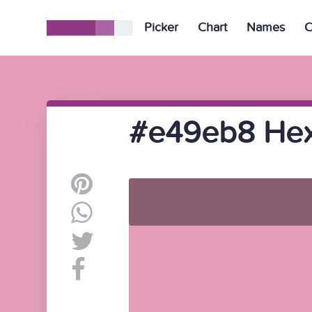
Picker
Chart
Names
C
#e49eb8 Hex