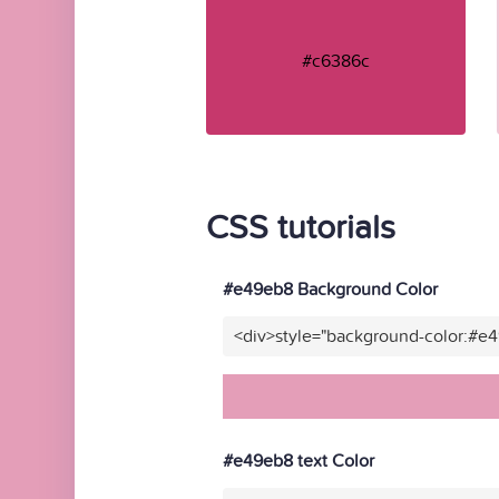
#c6386c
CSS tutorials
#e49eb8 Background Color
<div>style="background-color:#e
#e49eb8 text Color