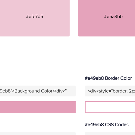
#efc7d5
#e5a3bb
#e49eb8 Border Color
49eb8">Background Color</div>"
<div>style="border: 2p
#e49eb8 CSS Codes