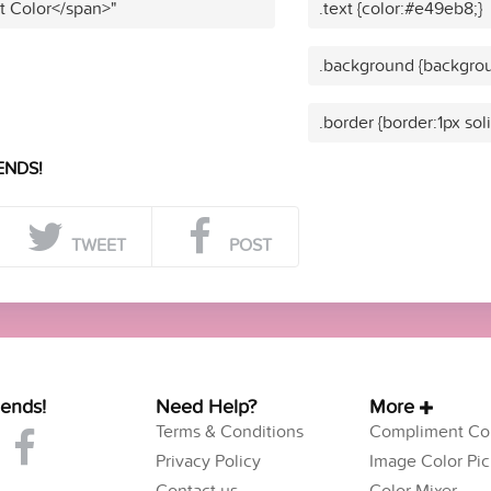
t Color</span>"
.text {color:#e49eb8;}
.background {backgro
.border {border:1px so
ENDS!
TWEET
POST
iends!
Need Help?
More
Terms & Conditions
Compliment Col
Privacy Policy
Image Color Pic
Contact us
Color Mixer