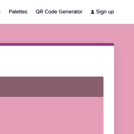
s
Palettes
QR Code Generator
Sign up