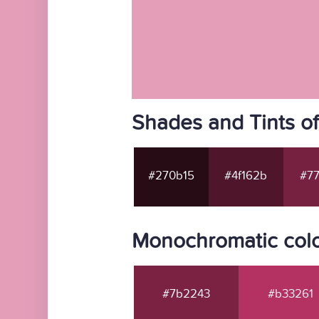
Shades and Tints o
#270b15
#4f162b
#77
Monochromatic col
#7b2243
#b33261