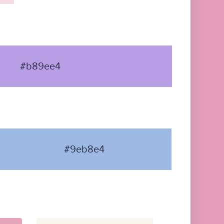
#b89ee4
#9eb8e4