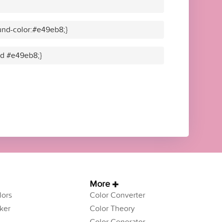
und-color:#e49eb8;}
lid #e49eb8;}
More
ors
Color Converter
ker
Color Theory
Color Generator