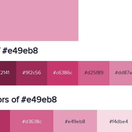
f #e49eb8
2141
#9f2c56
#c6386c
#d25f89
#dd87a
ors of #e49eb8
#d3638c
#e49eb8
#f4dbe4