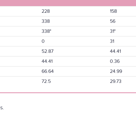
228
158
338
56
338°
31°
0
31
52.87
44.41
44.41
0.36
66.64
24.99
72.5
29.73
s.