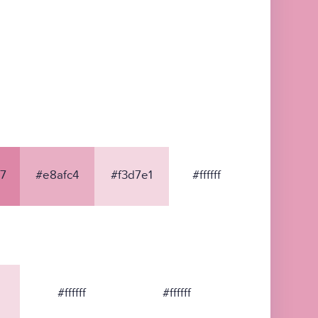
7
#e8afc4
#f3d7e1
#ffffff
#ffffff
#ffffff