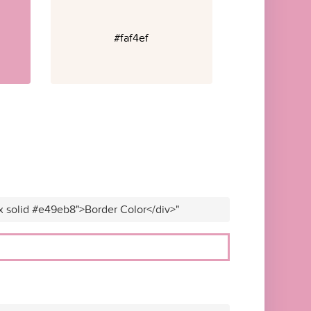
#faf4ef
x solid #e49eb8">Border Color</div>"