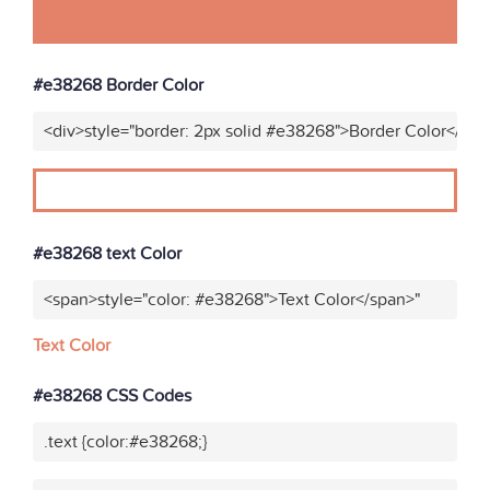
#e38268 Border Color
<div>style="border: 2px solid #e38268">Border Color</div>
#e38268 text Color
<span>style="color: #e38268">Text Color</span>"
Text Color
#e38268 CSS Codes
.text {color:#e38268;}