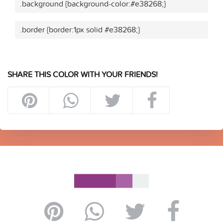
.background {background-color:#e38268;}
.border {border:1px solid #e38268;}
SHARE THIS COLOR WITH YOUR FRIENDS!