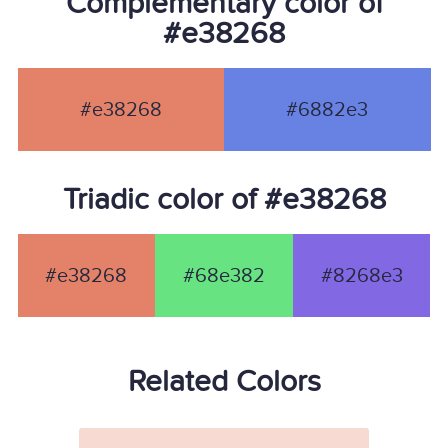
Complementary color of
#e38268
#e38268
#6882e3
Triadic color of #e38268
#e38268
#68e382
#8268e3
Related Colors