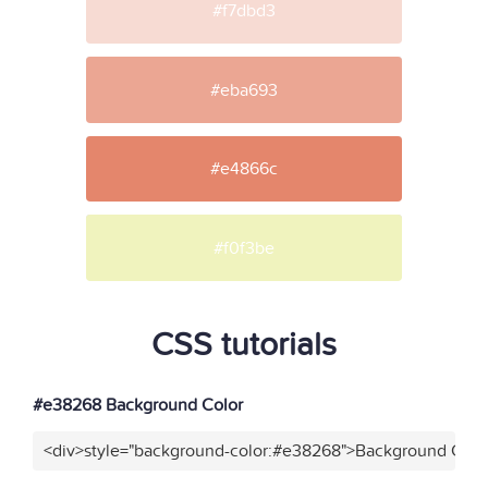
#f7dbd3
#eba693
#e4866c
#f0f3be
CSS tutorials
#e38268 Background Color
<div>style="background-color:#e38268">Background Color