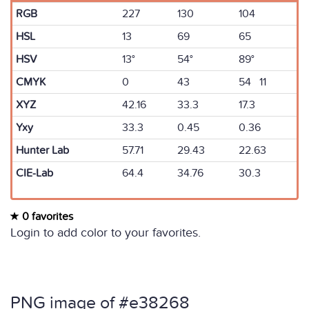
RGB
227
130
104
HSL
13
69
65
HSV
13°
54°
89°
CMYK
0
43
54 11
XYZ
42.16
33.3
17.3
Yxy
33.3
0.45
0.36
Hunter Lab
57.71
29.43
22.63
CIE-Lab
64.4
34.76
30.3
0 favorites
Login to add color to your favorites.
PNG image of #e38268