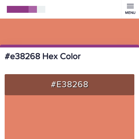
MENU
#e38268 Hex Color
#E38268