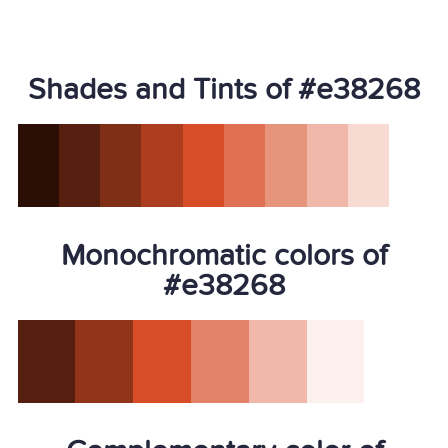
Shades and Tints of #e38268
Monochromatic colors of
#e38268