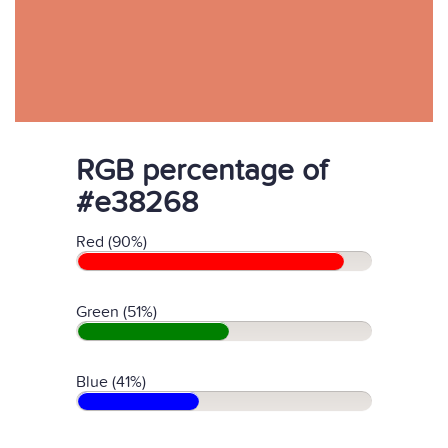
RGB percentage of
#e38268
Red (90%)
Green (51%)
Blue (41%)