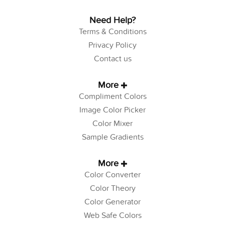
Need Help?
Terms & Conditions
Privacy Policy
Contact us
More
Compliment Colors
Image Color Picker
Color Mixer
Sample Gradients
More
Color Converter
Color Theory
Color Generator
Web Safe Colors