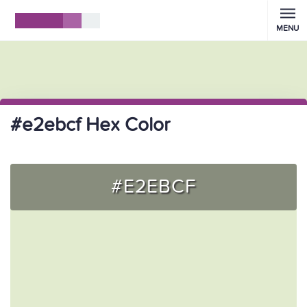
MENU
#e2ebcf Hex Color
#E2EBCF