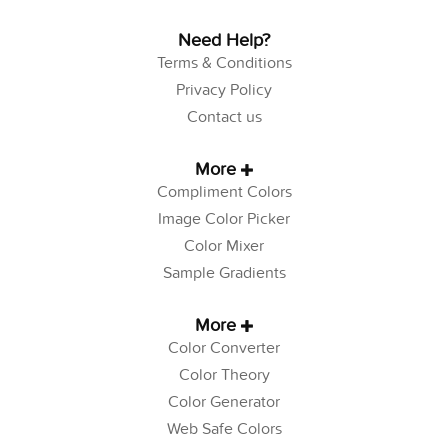
Need Help?
Terms & Conditions
Privacy Policy
Contact us
More
Compliment Colors
Image Color Picker
Color Mixer
Sample Gradients
More
Color Converter
Color Theory
Color Generator
Web Safe Colors