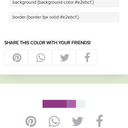
.background {background-color:#e2ebcf;}
.border {border:1px solid #e2ebcf;}
SHARE THIS COLOR WITH YOUR FRIENDS!