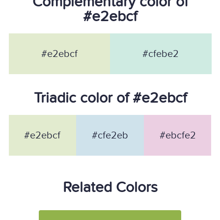
Complementary color of
#e2ebcf
#e2ebcf
#cfebe2
Triadic color of #e2ebcf
#e2ebcf
#cfe2eb
#ebcfe2
Related Colors