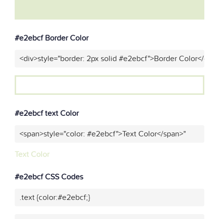
#e2ebcf Border Color
<div>style="border: 2px solid #e2ebcf">Border Color</div>
#e2ebcf text Color
<span>style="color: #e2ebcf">Text Color</span>"
Text Color
#e2ebcf CSS Codes
.text {color:#e2ebcf;}