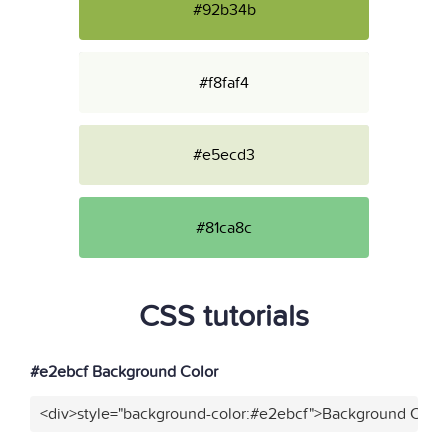
#92b34b
#f8faf4
#e5ecd3
#81ca8c
CSS tutorials
#e2ebcf Background Color
<div>style="background-color:#e2ebcf">Background Color