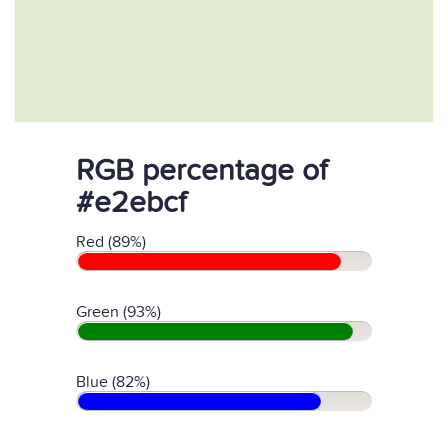
RGB percentage of
#e2ebcf
Red (89%)
Green (93%)
Blue (82%)