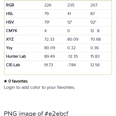
RGB
226
235
207
HSL
79
41
87
HSV
79°
12°
92°
CMYK
4
0
12 8
XYZ
72.33
80.09
70.68
Yxy
80.09
0.32
0.36
Hunter Lab
89.49
-12.35
15.83
CIE-Lab
91.73
-7.84
12.56
0 favorites
Login to add color to your favorites.
PNG image of #e2ebcf