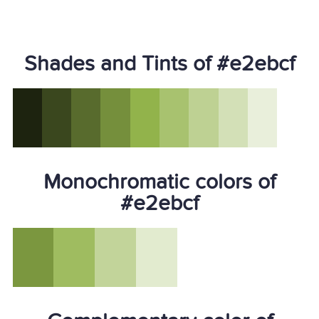
Shades and Tints of #e2ebcf
Monochromatic colors of
#e2ebcf