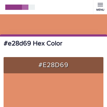
MENU
#e28d69 Hex Color
#E28D69