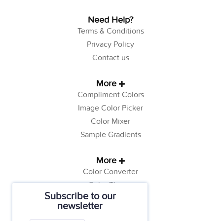
Need Help?
Terms & Conditions
Privacy Policy
Contact us
More
Compliment Colors
Image Color Picker
Color Mixer
Sample Gradients
More
Color Converter
Color Theory
Subscribe to our
Color Generator
newsletter
Web Safe Colors