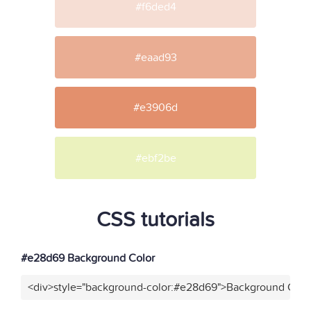
#f6ded4
#eaad93
#e3906d
#ebf2be
CSS tutorials
#e28d69 Background Color
<div>style="background-color:#e28d69">Background Color