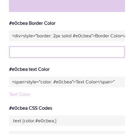
#e0cbea Border Color
<div>style="border: 2px solid #e0cbea">Border Color</div>
#e0cbea text Color
<span>style="color: #e0cbea">Text Color</span>"
Text Color
#e0cbea CSS Codes
.text {color:#e0cbea;}