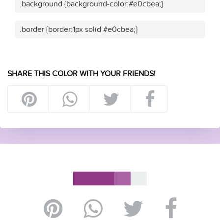
.background {background-color:#e0cbea;}
.border {border:1px solid #e0cbea;}
SHARE THIS COLOR WITH YOUR FRIENDS!