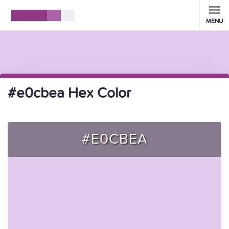
MENU
#e0cbea Hex Color
#E0CBEA