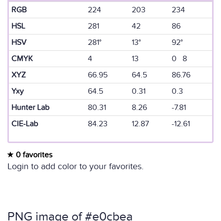
RGB
224
203
234
HSL
281
42
86
HSV
281°
13°
92°
CMYK
4
13
0 8
XYZ
66.95
64.5
86.76
Yxy
64.5
0.31
0.3
Hunter Lab
80.31
8.26
-7.81
CIE-Lab
84.23
12.87
-12.61
0 favorites
Login to add color to your favorites.
PNG image of #e0cbea