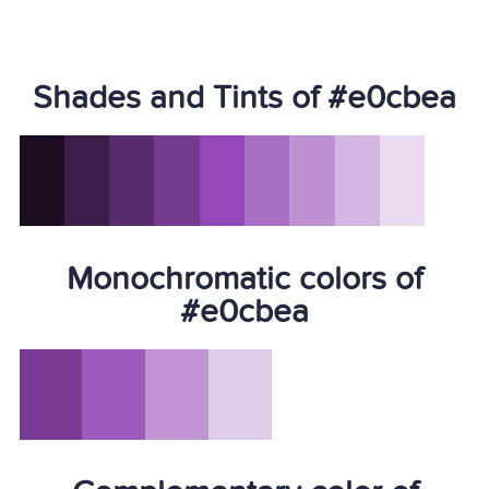
Shades and Tints of #e0cbea
Monochromatic colors of
#e0cbea