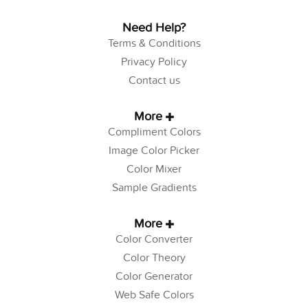
Need Help?
Terms & Conditions
Privacy Policy
Contact us
More
Compliment Colors
Image Color Picker
Color Mixer
Sample Gradients
More
Color Converter
Color Theory
Color Generator
Web Safe Colors