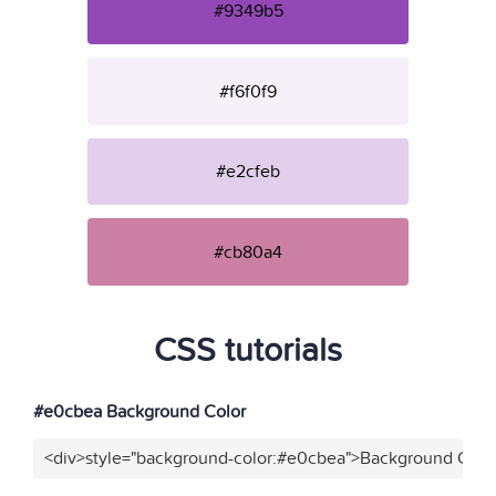
#9349b5
#f6f0f9
#e2cfeb
#cb80a4
CSS tutorials
#e0cbea Background Color
<div>style="background-color:#e0cbea">Background Color