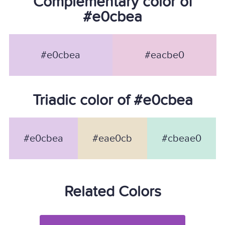
Complementary color of
#e0cbea
#e0cbea
#eacbe0
Triadic color of #e0cbea
#e0cbea
#eae0cb
#cbeae0
Related Colors