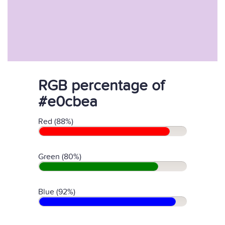
RGB percentage of
#e0cbea
Red (88%)
Green (80%)
Blue (92%)