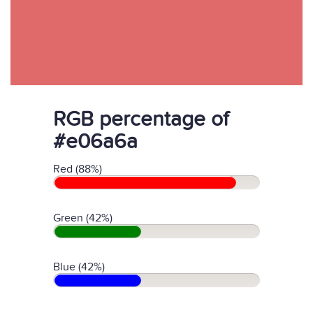
RGB percentage of
#e06a6a
Red (88%)
Green (42%)
Blue (42%)