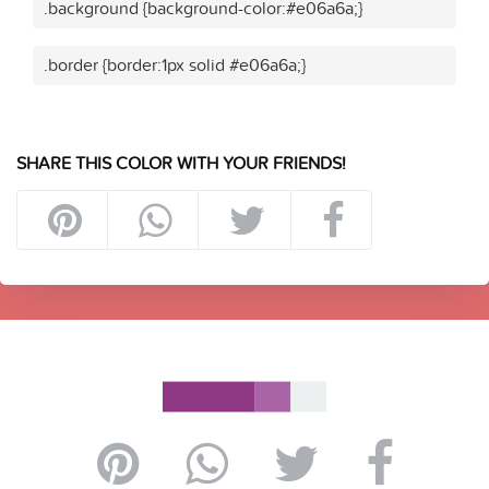
.background {background-color:#e06a6a;}
.border {border:1px solid #e06a6a;}
SHARE THIS COLOR WITH YOUR FRIENDS!