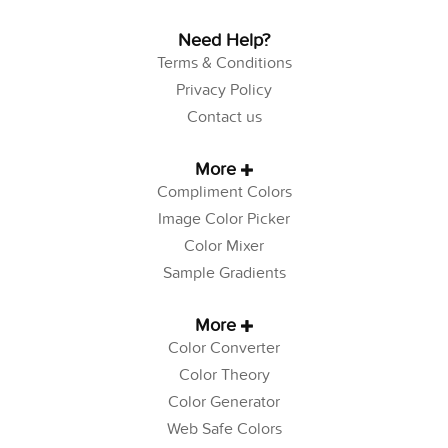
Need Help?
Terms & Conditions
Privacy Policy
Contact us
More
Compliment Colors
Image Color Picker
Color Mixer
Sample Gradients
More
Color Converter
Color Theory
Color Generator
Web Safe Colors