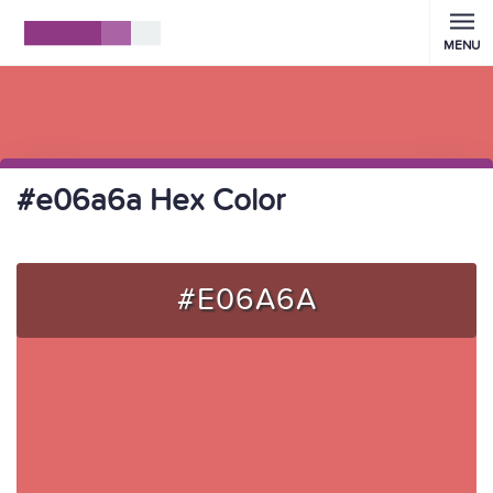
MENU
#e06a6a Hex Color
#E06A6A