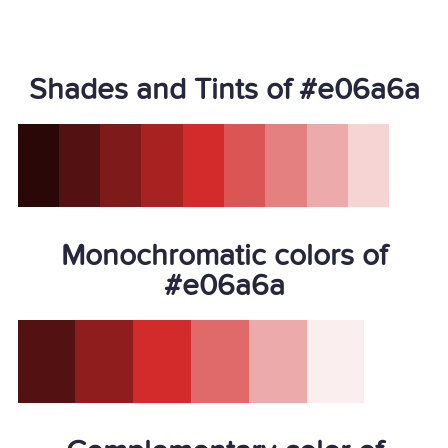
Shades and Tints of #e06a6a
Monochromatic colors of
#e06a6a