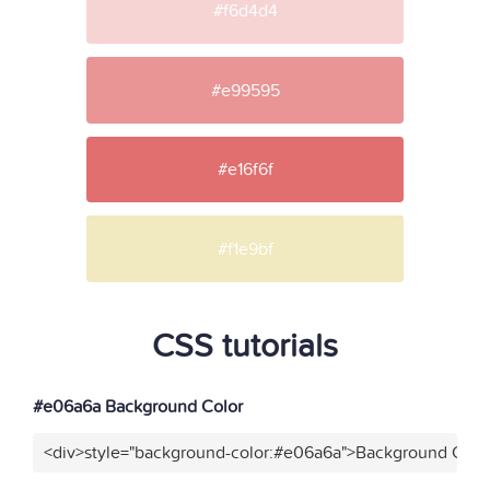
#f6d4d4
#e99595
#e16f6f
#f1e9bf
CSS tutorials
#e06a6a Background Color
<div>style="background-color:#e06a6a">Background Color