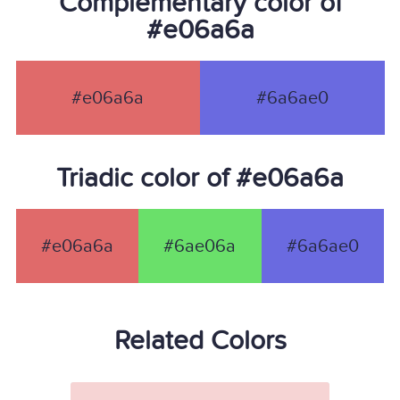
Complementary color of
#e06a6a
#e06a6a
#6a6ae0
Triadic color of #e06a6a
#e06a6a
#6ae06a
#6a6ae0
Related Colors