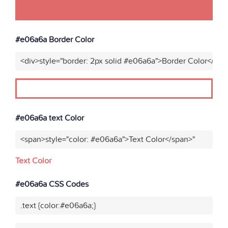
#e06a6a Border Color
<div>style="border: 2px solid #e06a6a">Border Color</div>
#e06a6a text Color
<span>style="color: #e06a6a">Text Color</span>"
Text Color
#e06a6a CSS Codes
.text {color:#e06a6a;}