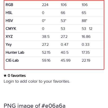
RGB
224
106
106
HSL
0
66
65
HSV
0°
53°
88°
CMYK
0
53
53 12
XYZ
38.5
27.2
16.86
Yxy
27.2
0.47
0.33
Hunter Lab
52.15
40.5
17.35
CIE-Lab
59.16
45.99
22.19
0 favorites
Login to add color to your favorites.
PNG image of #e06a6a