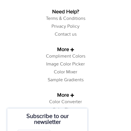
Need Help?
Terms & Conditions
Privacy Policy
Contact us
More
Compliment Colors
Image Color Picker
Color Mixer
Sample Gradients
More
Color Converter
Color Theory
Subscribe to our
Color Generator
newsletter
Web Safe Colors