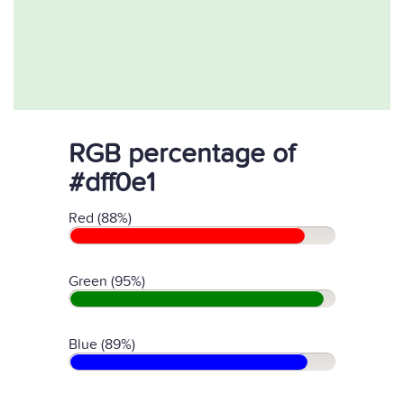
RGB percentage of
#dff0e1
Red (88%)
Green (95%)
Blue (89%)