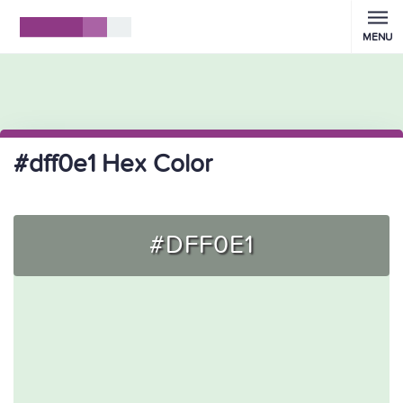
MENU
#dff0e1 Hex Color
#DFF0E1