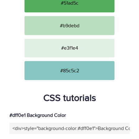
#51ad5c
#b9debd
#e3f1e4
#85c5c2
CSS tutorials
#dff0e1 Background Color
<div>style="background-color:#dff0e1">Background Color<