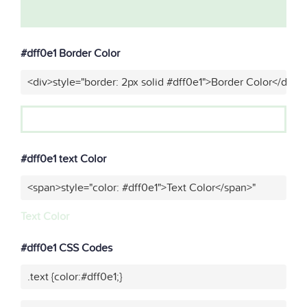
#dff0e1 Border Color
<div>style="border: 2px solid #dff0e1">Border Color</div>"
#dff0e1 text Color
<span>style="color: #dff0e1">Text Color</span>"
Text Color
#dff0e1 CSS Codes
.text {color:#dff0e1;}