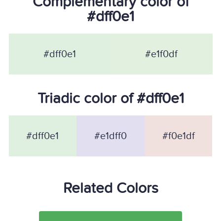
Complementary color of
#dff0e1
#dff0e1
#e1f0df
Triadic color of #dff0e1
#dff0e1
#e1dff0
#f0e1df
Related Colors