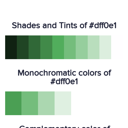
Shades and Tints of #dff0e1
Monochromatic colors of
#dff0e1