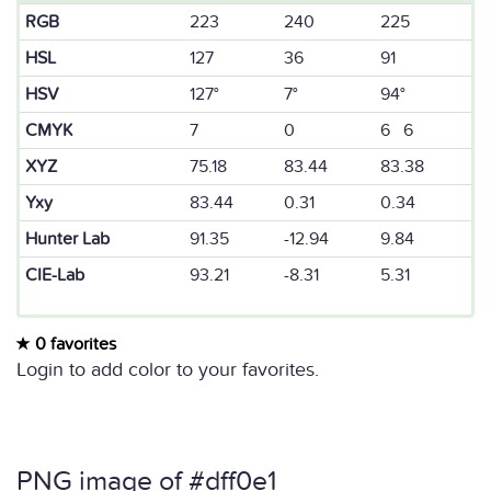
RGB
223
240
225
HSL
127
36
91
HSV
127°
7°
94°
CMYK
7
0
6 6
XYZ
75.18
83.44
83.38
Yxy
83.44
0.31
0.34
Hunter Lab
91.35
-12.94
9.84
CIE-Lab
93.21
-8.31
5.31
0 favorites
Login to add color to your favorites.
PNG image of #dff0e1