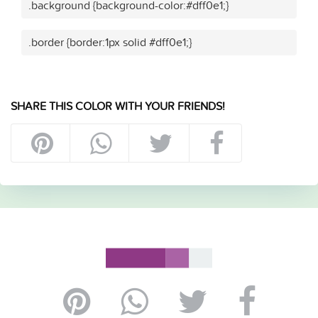
.background {background-color:#dff0e1;}
.border {border:1px solid #dff0e1;}
SHARE THIS COLOR WITH YOUR FRIENDS!