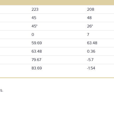
223
208
45
48
45°
26°
0
7
59.69
63.48
63.48
0.36
79.67
-5.7
83.69
-1.54
s.