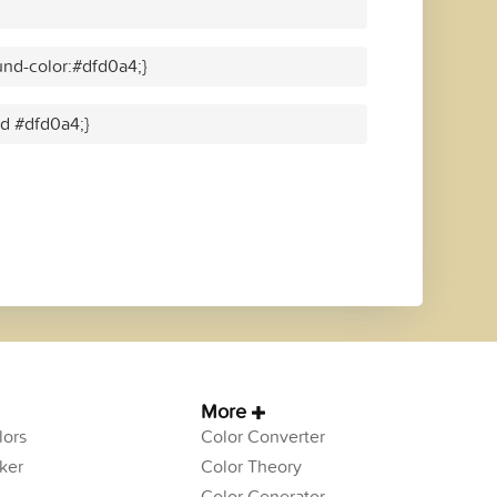
nd-color:#dfd0a4;}
id #dfd0a4;}
More
ors
Color Converter
ker
Color Theory
Color Generator