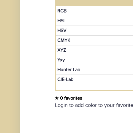
RGB
HSL
HSV
CMYK
XYZ
Yxy
Hunter Lab
CIE-Lab
0 favorites
Login to add color to your favorite