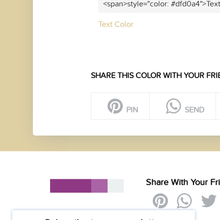
<span>style="color: #dfd0a4">Tex
Text Color
SHARE THIS COLOR WITH YOUR FRI
PIN
SEND
Share With Your Fr