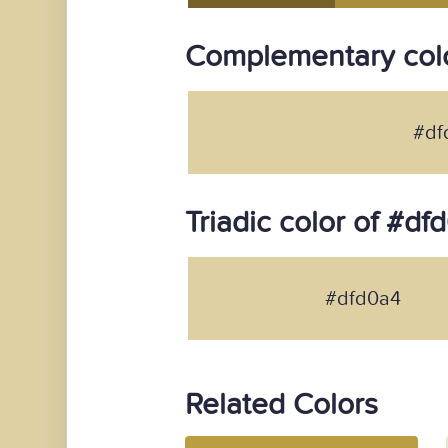
Complementary colo
#df
Triadic color of #df
#dfd0a4
Related Colors