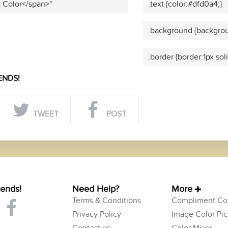
t Color</span>"
.text {color:#dfd0a4;}
.background {backgrou
.border {border:1px sol
ENDS!
TWEET
POST
iends!
Need Help?
More
Terms & Conditions
Compliment Col
Privacy Policy
Image Color Pic
Contact us
Color Mixer