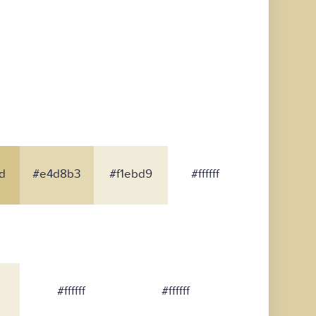
d
#e4d8b3
#f1ebd9
#ffffff
#ffffff
#ffffff