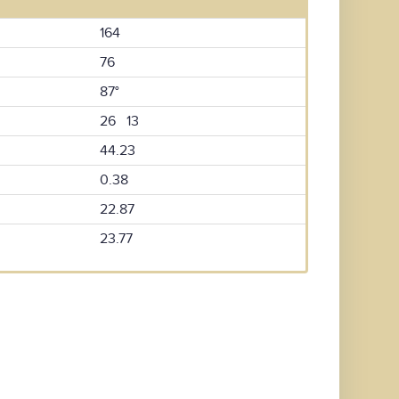
164
76
87°
26 13
44.23
0.38
22.87
23.77