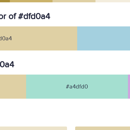
r of #dfd0a4
d0a4
d0a4
#a4dfd0