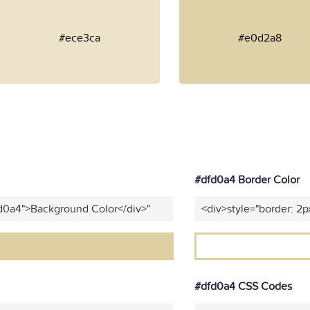
#ece3ca
#e0d2a8
#dfd0a4 Border Color
fd0a4">Background Color</div>"
<div>style="border: 2p
#dfd0a4 CSS Codes