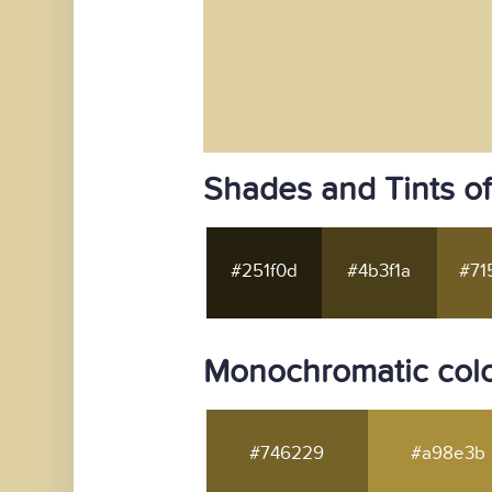
Shades and Tints o
#251f0d
#4b3f1a
#71
Monochromatic colo
#746229
#a98e3b