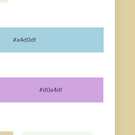
#a4d0df
#d0a4df