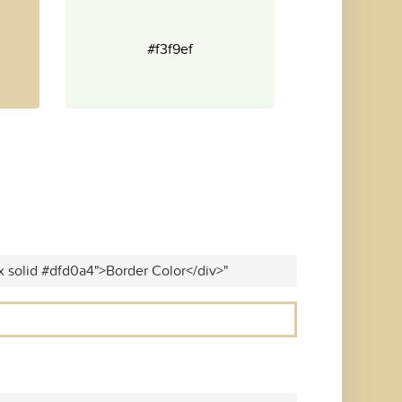
#f3f9ef
x solid #dfd0a4">Border Color</div>"