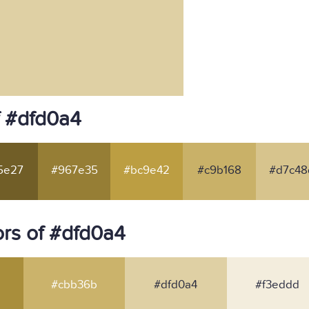
f #dfd0a4
5e27
#967e35
#bc9e42
#c9b168
#d7c48
rs of #dfd0a4
#cbb36b
#dfd0a4
#f3eddd