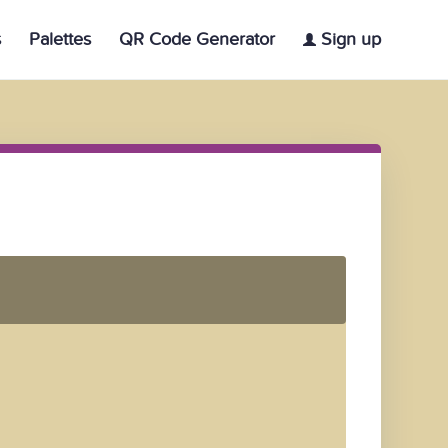
s
Palettes
QR Code Generator
Sign up