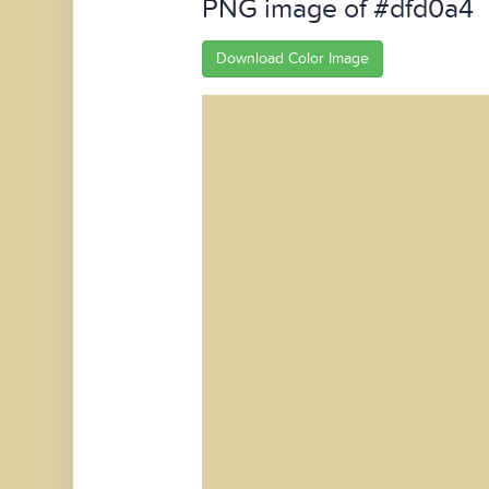
PNG image of #dfd0a4
Download Color Image