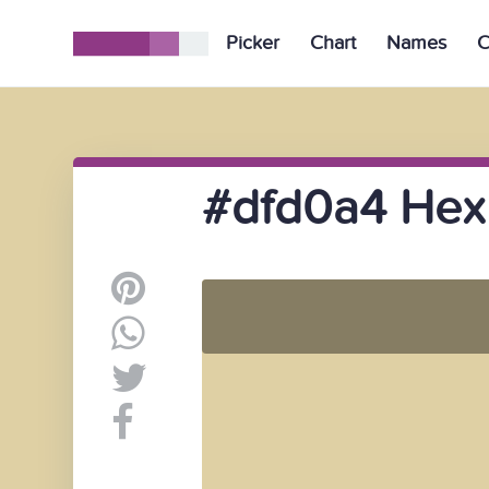
Picker
Chart
Names
C
#dfd0a4 Hex