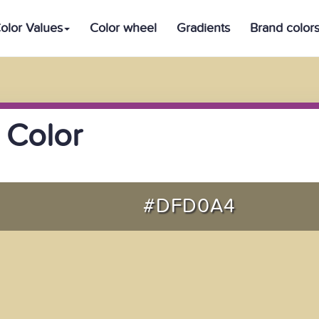
olor Values
Color wheel
Gradients
Brand color
 Color
#DFD0A4