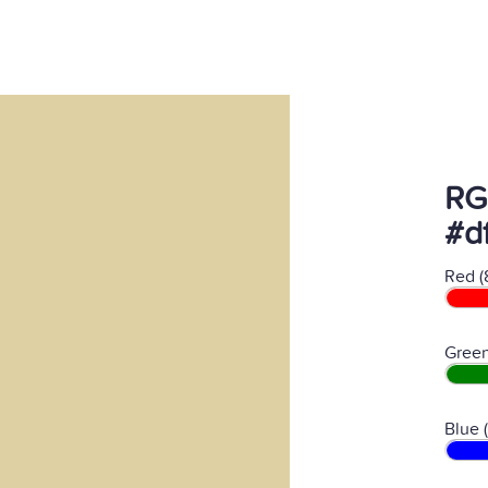
RG
#d
Red (
Green
Blue 