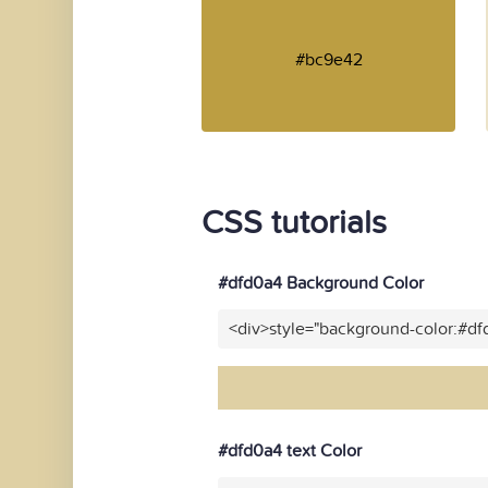
#bc9e42
CSS tutorials
#dfd0a4 Background Color
<div>style="background-color:#d
#dfd0a4 text Color