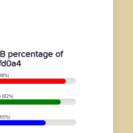
B percentage of
fd0a4
88%)
 (82%)
(65%)