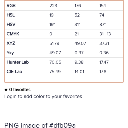
RGB
223
176
154
HSL
19
52
74
HSV
19°
31°
87°
CMYK
0
21
31 13
XYZ
51.79
49.07
37.31
Yxy
49.07
0.37
0.36
Hunter Lab
70.05
9.38
17.47
CIE-Lab
75.49
14.01
17.8
0 favorites
Login to add color to your favorites.
PNG image of #dfb09a