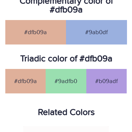
Complementary color of
#dfb09a
#dfb09a
#9ab0df
Triadic color of #dfb09a
#dfb09a
#9adfb0
#b09adf
Related Colors