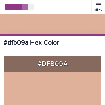
MENU
#dfb09a Hex Color
#DFB09A