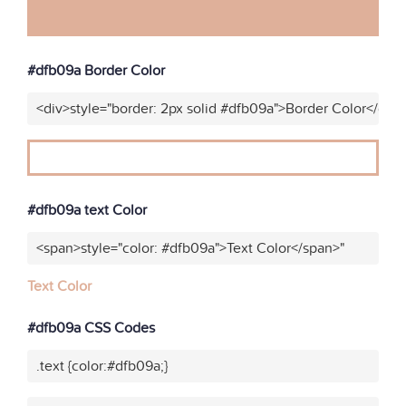
#dfb09a Border Color
<div>style="border: 2px solid #dfb09a">Border Color</div>
#dfb09a text Color
<span>style="color: #dfb09a">Text Color</span>"
Text Color
#dfb09a CSS Codes
.text {color:#dfb09a;}