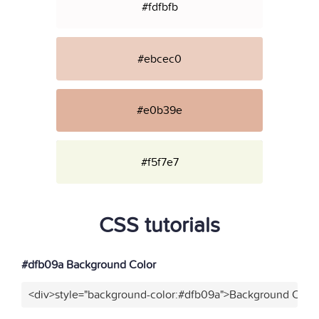
#fdfbfb
#ebcec0
#e0b39e
#f5f7e7
CSS tutorials
#dfb09a Background Color
<div>style="background-color:#dfb09a">Background Color