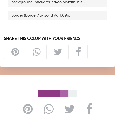
.background {background-color:#dfb09a;}
.border {border:1px solid #dfb09a;}
SHARE THIS COLOR WITH YOUR FRIENDS!