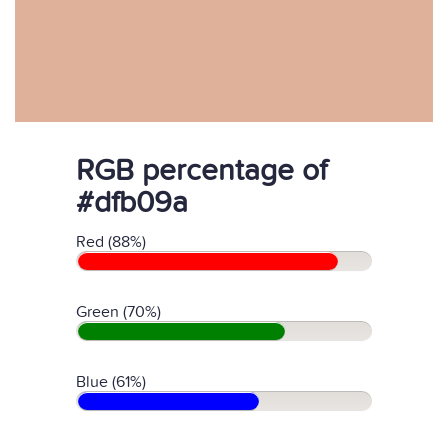
RGB percentage of
#dfb09a
Red (88%)
Green (70%)
Blue (61%)