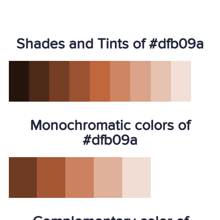
Shades and Tints of #dfb09a
Monochromatic colors of
#dfb09a