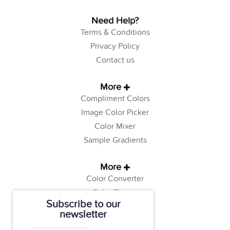
Need Help?
Terms & Conditions
Privacy Policy
Contact us
More
Compliment Colors
Image Color Picker
Color Mixer
Sample Gradients
More
Color Converter
Color Theory
Subscribe to our
Color Generator
newsletter
Web Safe Colors