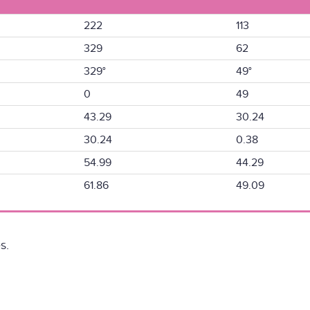
222
113
329
62
329°
49°
0
49
43.29
30.24
30.24
0.38
54.99
44.29
61.86
49.09
s.