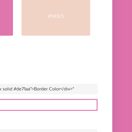
#f1d3c5
x solid #de71aa">Border Color</div>"