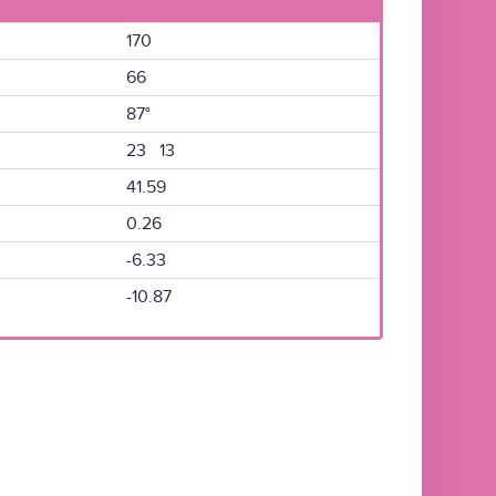
170
66
87°
23 13
41.59
0.26
-6.33
-10.87