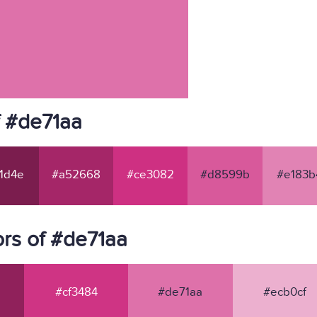
f #de71aa
1d4e
#a52668
#ce3082
#d8599b
#e183b
rs of #de71aa
#cf3484
#de71aa
#ecb0cf