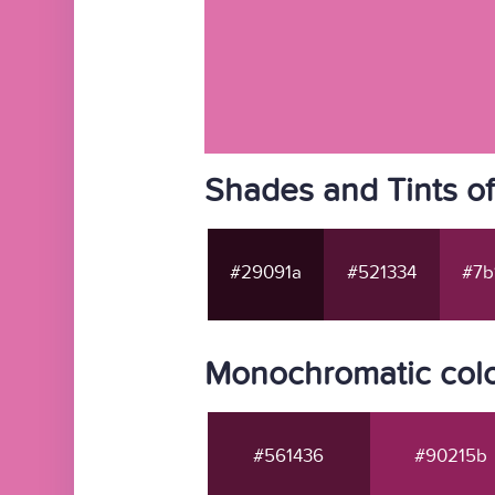
Shades and Tints o
#29091a
#521334
#7b
Monochromatic colo
#561436
#90215b