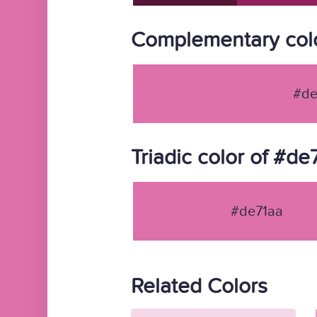
Complementary colo
#de
Triadic color of #de
#de71aa
Related Colors