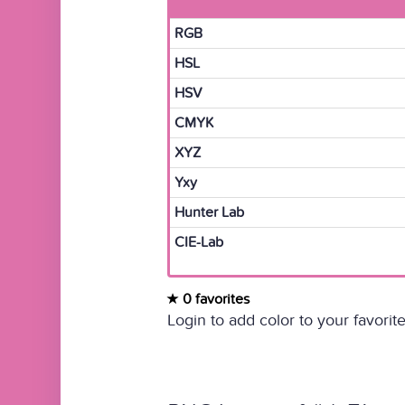
RGB
HSL
HSV
CMYK
XYZ
Yxy
Hunter Lab
CIE-Lab
0 favorites
Login to add color to your favorite