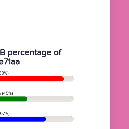
B percentage of
e71aa
88%)
 (45%)
(67%)