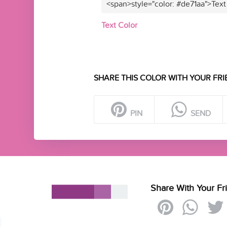
<span>style="color: #de71aa">Text
Text Color
SHARE THIS COLOR WITH YOUR FRI
PIN
SEND
Share With Your Fr