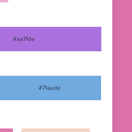
#aa71de
#71aade