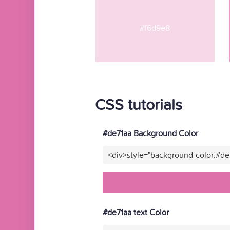
#f6d9e8
CSS tutorials
#de71aa Background Color
<div>style="background-color:#de
#de71aa text Color