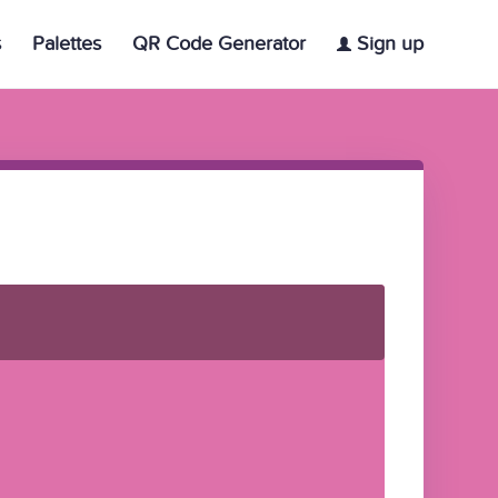
s
Palettes
QR Code Generator
Sign up