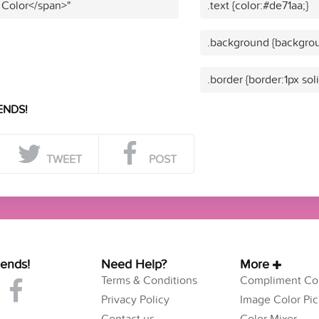
 Color</span>"
.text {color:#de71aa;}
.background {backgrou
.border {border:1px sol
ENDS!
TWEET
POST
iends!
Need Help?
More
Terms & Conditions
Compliment Col
Privacy Policy
Image Color Pic
Contact us
Color Mixer