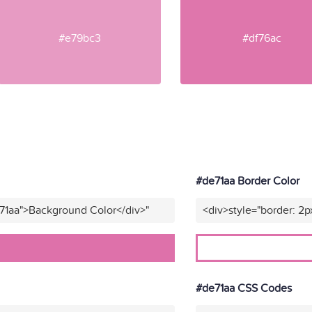
#e79bc3
#df76ac
#de71aa Border Color
71aa">Background Color</div>"
<div>style="border: 2p
#de71aa CSS Codes