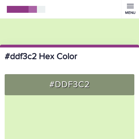
MENU
#ddf3c2 Hex Color
#DDF3C2