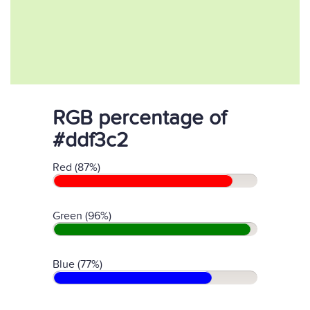
RGB percentage of
#ddf3c2
Red (87%)
Green (96%)
Blue (77%)