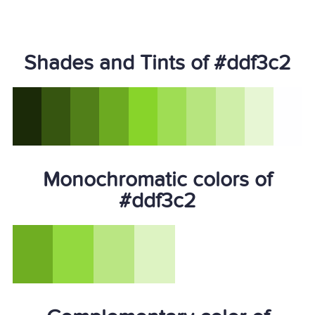
Shades and Tints of #ddf3c2
Monochromatic colors of
#ddf3c2