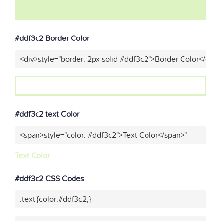
#ddf3c2 Border Color
<div>style="border: 2px solid #ddf3c2">Border Color</div>
#ddf3c2 text Color
<span>style="color: #ddf3c2">Text Color</span>"
Text Color
#ddf3c2 CSS Codes
.text {color:#ddf3c2;}