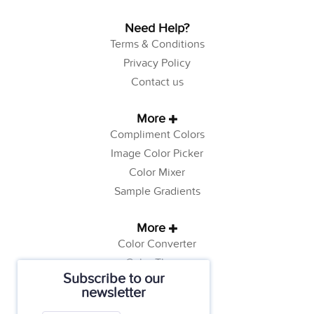
Need Help?
Terms & Conditions
Privacy Policy
Contact us
More
Compliment Colors
Image Color Picker
Color Mixer
Sample Gradients
More
Color Converter
Color Theory
Subscribe to our
Color Generator
newsletter
Web Safe Colors