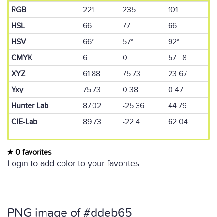
RGB
221
235
101
HSL
66
77
66
HSV
66°
57°
92°
CMYK
6
0
57 8
XYZ
61.88
75.73
23.67
Yxy
75.73
0.38
0.47
Hunter Lab
87.02
-25.36
44.79
CIE-Lab
89.73
-22.4
62.04
0 favorites
Login to add color to your favorites.
PNG image of #ddeb65