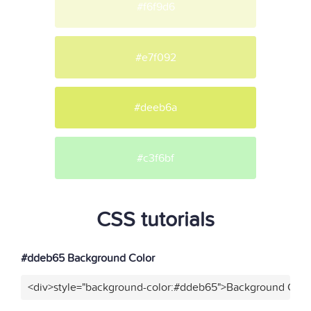
#f6f9d6
#e7f092
#deeb6a
#c3f6bf
CSS tutorials
#ddeb65 Background Color
<div>style="background-color:#ddeb65">Background Color