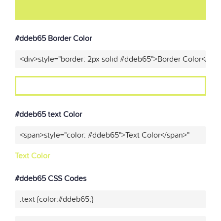
#ddeb65 Border Color
<div>style="border: 2px solid #ddeb65">Border Color</div>
#ddeb65 text Color
<span>style="color: #ddeb65">Text Color</span>"
Text Color
#ddeb65 CSS Codes
.text {color:#ddeb65;}