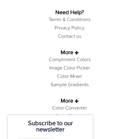
Need Help?
Terms & Conditions
Privacy Policy
Contact us
More
Compliment Colors
Image Color Picker
Color Mixer
Sample Gradients
More
Color Converter
Color Theory
Subscribe to our
Color Generator
newsletter
Web Safe Colors