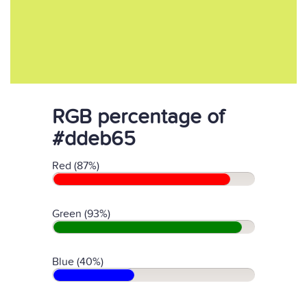
RGB percentage of
#ddeb65
Red (87%)
Green (93%)
Blue (40%)