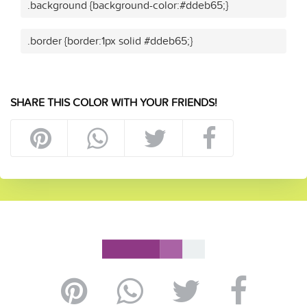
.background {background-color:#ddeb65;}
.border {border:1px solid #ddeb65;}
SHARE THIS COLOR WITH YOUR FRIENDS!