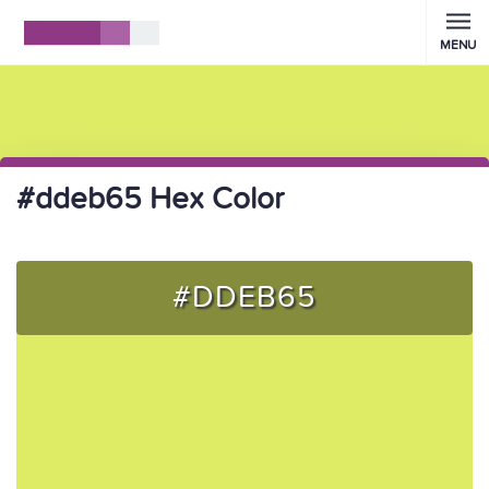
MENU
#ddeb65 Hex Color
#DDEB65