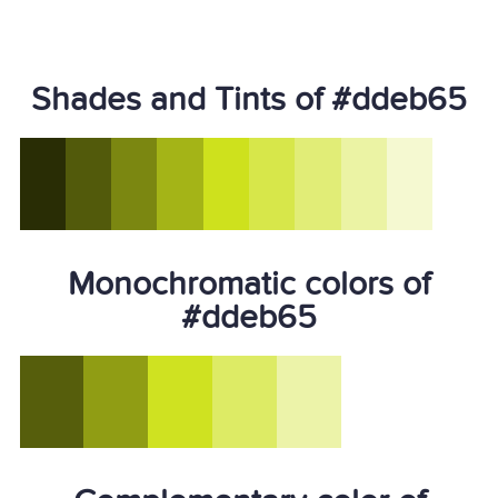
Shades and Tints of #ddeb65
Monochromatic colors of
#ddeb65