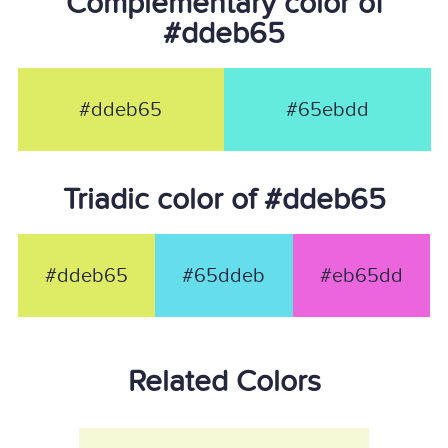
Complementary color of
#ddeb65
#ddeb65
#65ebdd
Triadic color of #ddeb65
#ddeb65
#65ddeb
#eb65dd
Related Colors