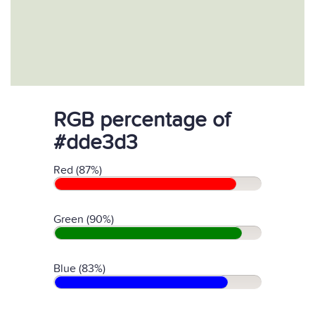
RGB percentage of
#dde3d3
Red (87%)
Green (90%)
Blue (83%)