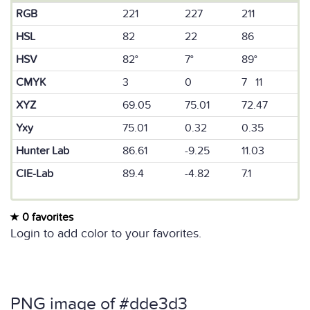
RGB
221
227
211
HSL
82
22
86
HSV
82°
7°
89°
CMYK
3
0
7 11
XYZ
69.05
75.01
72.47
Yxy
75.01
0.32
0.35
Hunter Lab
86.61
-9.25
11.03
CIE-Lab
89.4
-4.82
7.1
0 favorites
Login to add color to your favorites.
PNG image of #dde3d3