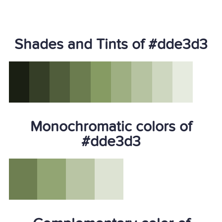
Shades and Tints of #dde3d3
Monochromatic colors of
#dde3d3