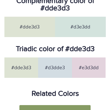
Complementary color of
#dde3d3
#dde3d3
#d3e3dd
Triadic color of #dde3d3
#dde3d3
#d3dde3
#e3d3dd
Related Colors