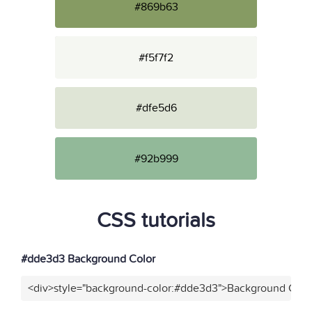
#869b63
#f5f7f2
#dfe5d6
#92b999
CSS tutorials
#dde3d3 Background Color
<div>style="background-color:#dde3d3">Background Color