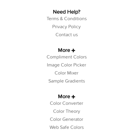
Need Help?
Terms & Conditions
Privacy Policy
Contact us
More
Compliment Colors
Image Color Picker
Color Mixer
Sample Gradients
More
Color Converter
Color Theory
Color Generator
Web Safe Colors