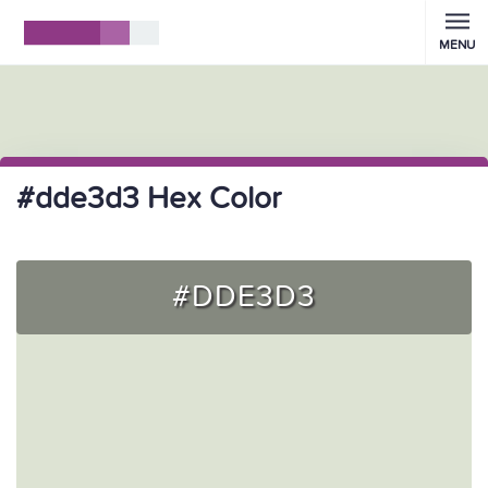
MENU
#dde3d3 Hex Color
#DDE3D3