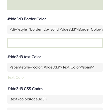
#dde3d3 Border Color
<div>style="border: 2px solid #dde3d3">Border Color</div>
#dde3d3 text Color
<span>style="color: #dde3d3">Text Color</span>"
Text Color
#dde3d3 CSS Codes
.text {color:#dde3d3;}