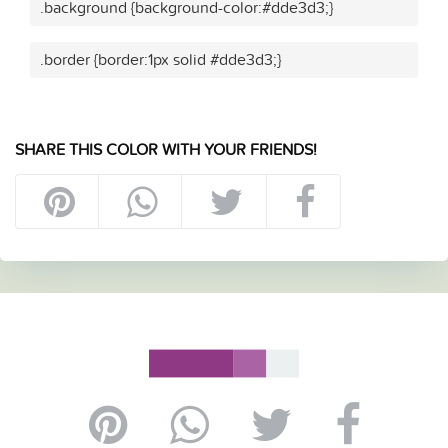
.background {background-color:#dde3d3;}
.border {border:1px solid #dde3d3;}
SHARE THIS COLOR WITH YOUR FRIENDS!