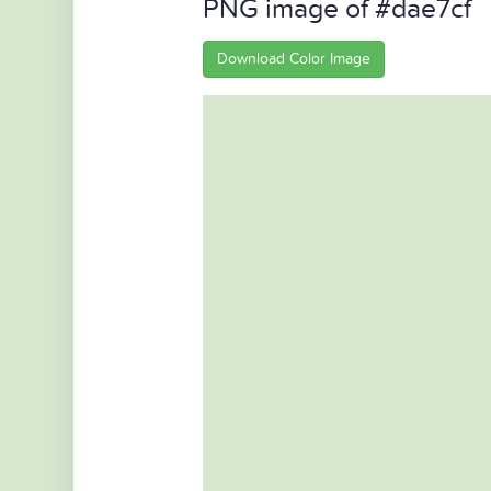
PNG image of #dae7cf
Download Color Image