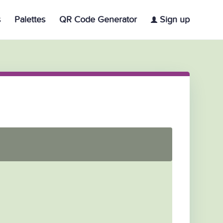
s
Palettes
QR Code Generator
Sign up