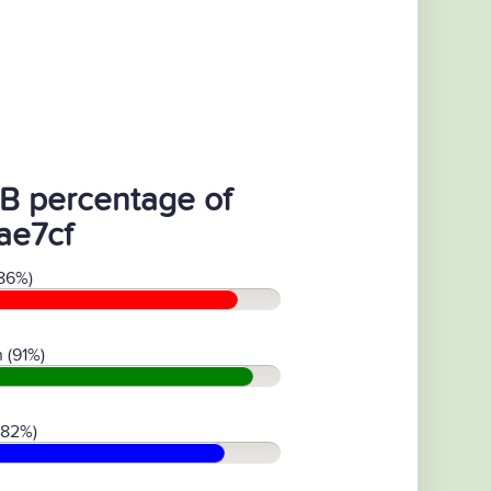
B percentage of
ae7cf
86%)
 (91%)
(82%)