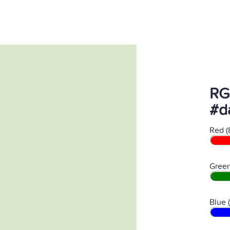
RG
#d
Red (
Green
Blue 