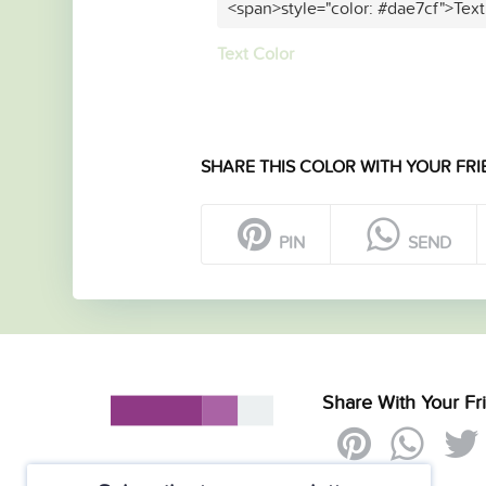
<span>style="color: #dae7cf">Text
Text Color
SHARE THIS COLOR WITH YOUR FRI
PIN
SEND
Share With Your Fr