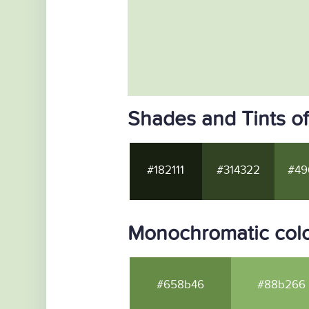
Shades and Tints o
#182111
#314322
#49
Monochromatic colo
#658b46
#88b266