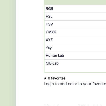
RGB
HSL
HSV
CMYK
XYZ
Yxy
Hunter Lab
CIE-Lab
0 favorites
Login to add color to your favorite