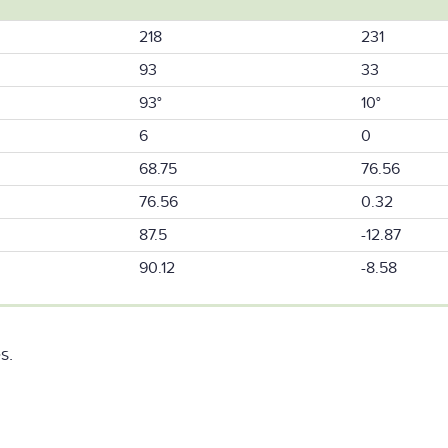
218
231
93
33
93°
10°
6
0
68.75
76.56
76.56
0.32
87.5
-12.87
90.12
-8.58
s.