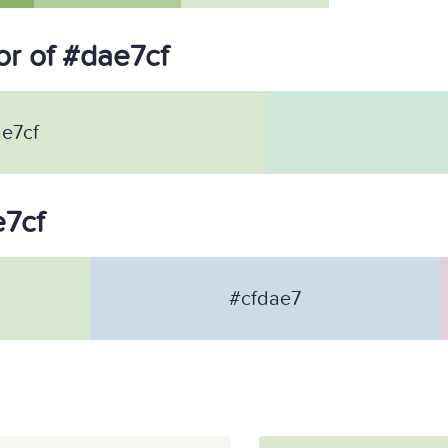
r of #dae7cf
e7cf
e7cf
#cfdae7