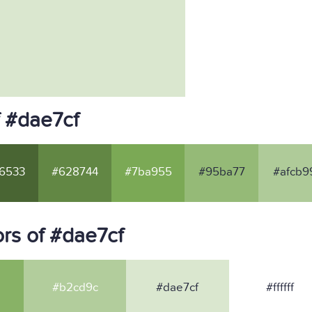
f #dae7cf
6533
#628744
#7ba955
#95ba77
#afcb9
rs of #dae7cf
#b2cd9c
#dae7cf
#ffffff