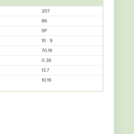
207
86
91°
10 9
70.19
0.36
13.7
10.19