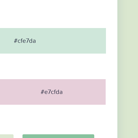
#cfe7da
#e7cfda