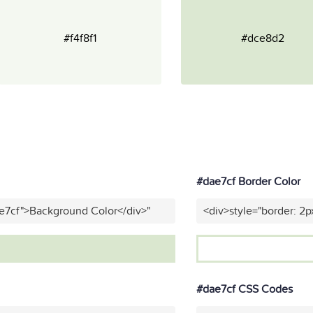
#f4f8f1
#dce8d2
#dae7cf Border Color
e7cf">Background Color</div>"
<div>style="border: 2p
#dae7cf CSS Codes