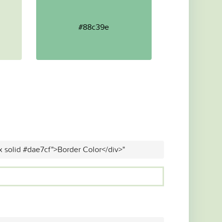
#88c39e
x solid #dae7cf">Border Color</div>"