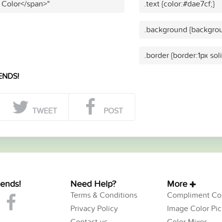
 Color</span>"
.text {color:#dae7cf;}
.background {backgrou
.border {border:1px sol
ENDS!
TWEET
POST
iends!
Need Help?
More
Terms & Conditions
Compliment Col
Privacy Policy
Image Color Pic
Contact us
Color Mixer