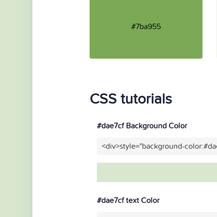
#7ba955
CSS tutorials
#dae7cf Background Color
<div>style="background-color:#da
#dae7cf text Color