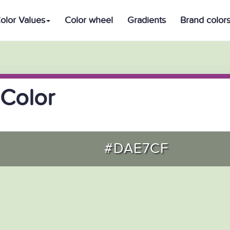
olor Values
Color wheel
Gradients
Brand color
Color
#DAE7CF