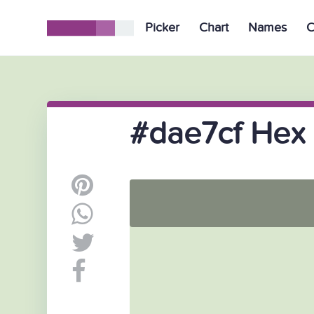
Picker
Chart
Names
C
#dae7cf Hex 