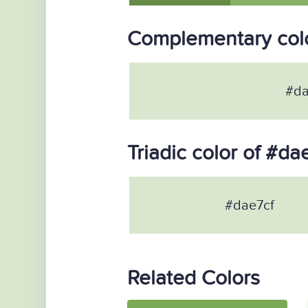
Complementary colo
#da
Triadic color of #da
#dae7cf
Related Colors