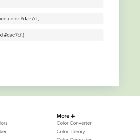
nd-color:#dae7cf;}
id #dae7cf;}
More
ors
Color Converter
ker
Color Theory
Color Generator