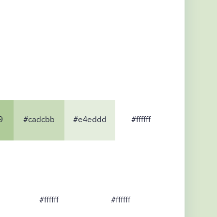
9
#cadcbb
#e4eddd
#ffffff
#ffffff
#ffffff