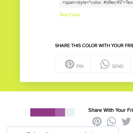
<span>style="color: #d9ec45">Tex
Text Color
SHARE THIS COLOR WITH YOUR FRI
PIN
SEND
Share With Your Fr