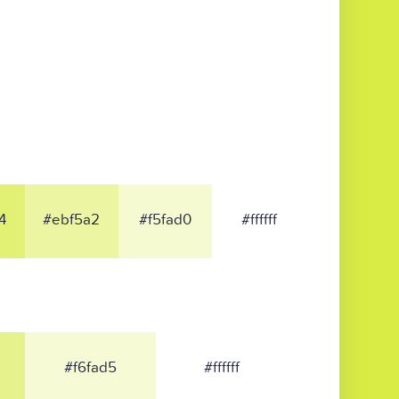
4
#ebf5a2
#f5fad0
#ffffff
#f6fad5
#ffffff