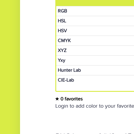
RGB
HSL
HSV
CMYK
XYZ
Yxy
Hunter Lab
CIE-Lab
0 favorites
Login to add color to your favorite