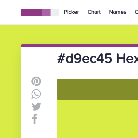
Picker
Chart
Names
C
#d9ec45 Hex