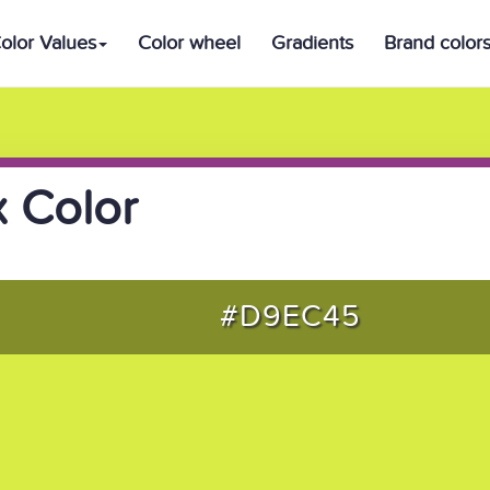
olor Values
Color wheel
Gradients
Brand color
 Color
#D9EC45