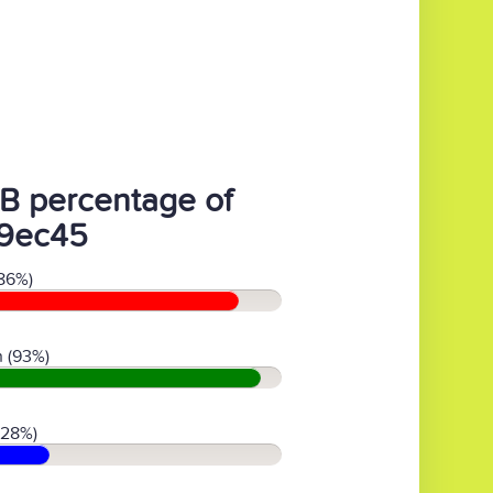
B percentage of
9ec45
86%)
 (93%)
(28%)