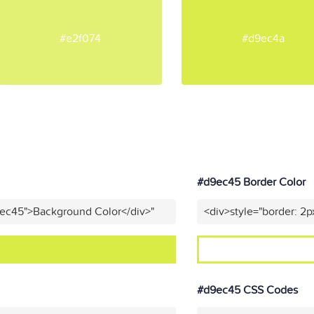
#e2f074
#d9ec4a
#d9ec45 Border Color
9ec45">Background Color</div>"
<div>style="border: 2p
#d9ec45 CSS Codes