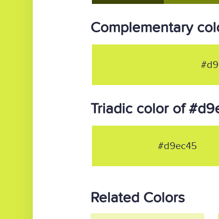
Complementary col
#d9
Triadic color of #d
#d9ec45
Related Colors