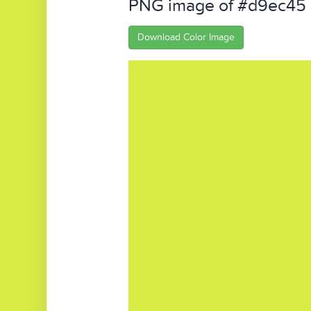
PNG image of #d9ec45
Download Color Image