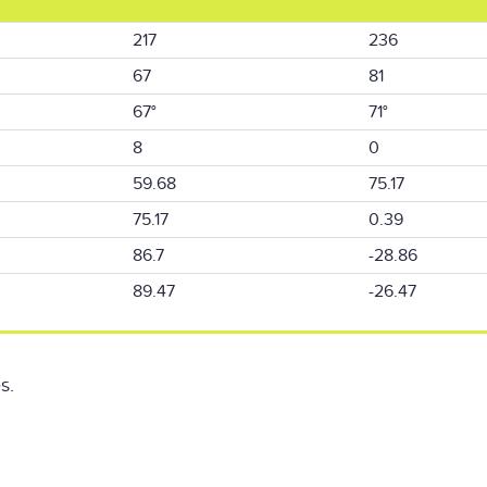
217
236
67
81
67°
71°
8
0
59.68
75.17
75.17
0.39
86.7
-28.86
89.47
-26.47
s.