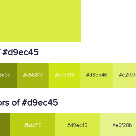
f #d9ec45
8a0e
#a5b813
#cee618
#d8eb46
#e2f07
ors of #d9ec45
#bacf15
#d9ec45
#e6f28b