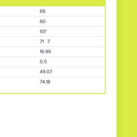
69
60
93°
71 7
16.99
0.5
49.07
74.18