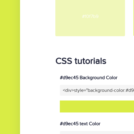
#f0f7b9
CSS tutorials
#d9ec45 Background Color
<div>style="background-color:#d
#d9ec45 text Color