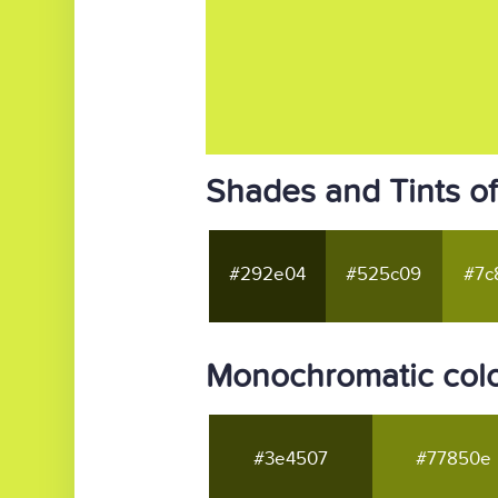
Shades and Tints o
#292e04
#525c09
#7c
Monochromatic col
#3e4507
#77850e