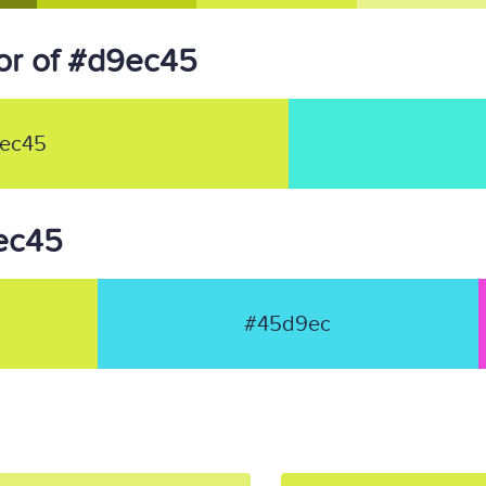
or of #d9ec45
ec45
9ec45
#45d9ec