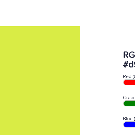
RG
#d
Red (
Green
Blue 