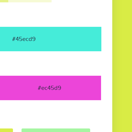
#45ecd9
#ec45d9