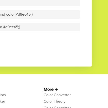
nd-color:#d9ec45;}
lid #d9ec45;}
More
ors
Color Converter
ker
Color Theory
Color Generator