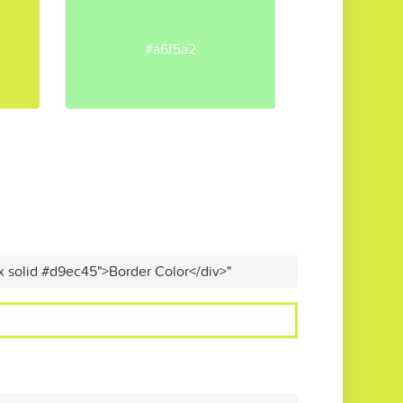
#a6f5a2
x solid #d9ec45">Border Color</div>"