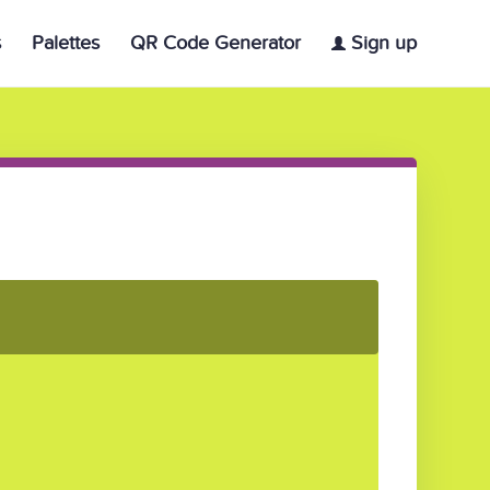
s
Palettes
QR Code Generator
Sign up