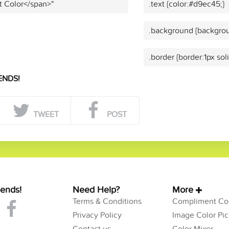
t Color</span>"
.text {color:#d9ec45;}
.background {backgrou
.border {border:1px so
ENDS!
TWEET
POST
iends!
Need Help?
More
Terms & Conditions
Compliment Col
Privacy Policy
Image Color Pic
Contact us
Color Mixer