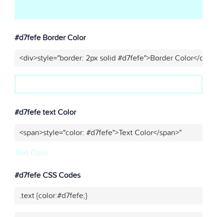
#d7fefe Border Color
<div>style="border: 2px solid #d7fefe">Border Color</div>"
#d7fefe text Color
<span>style="color: #d7fefe">Text Color</span>"
Text Color
#d7fefe CSS Codes
.text {color:#d7fefe;}