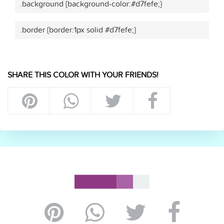
.background {background-color:#d7fefe;}
.border {border:1px solid #d7fefe;}
SHARE THIS COLOR WITH YOUR FRIENDS!