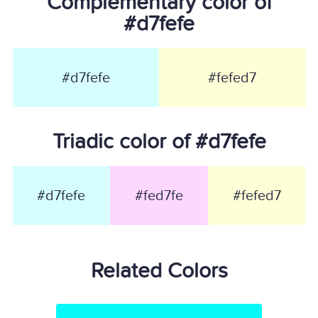
Complementary color of
#d7fefe
#d7fefe
#fefed7
Triadic color of #d7fefe
#d7fefe
#fed7fe
#fefed7
Related Colors