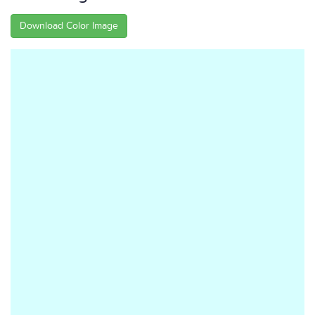
Download Color Image