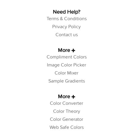
Need Help?
Terms & Conditions
Privacy Policy
Contact us
More
Compliment Colors
Image Color Picker
Color Mixer
Sample Gradients
More
Color Converter
Color Theory
Color Generator
Web Safe Colors