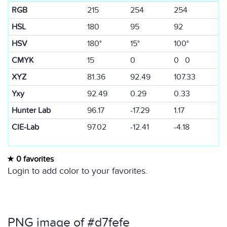
RGB
215
254
254
HSL
180
95
92
HSV
180°
15°
100°
CMYK
15
0
0 0
XYZ
81.36
92.49
107.33
Yxy
92.49
0.29
0.33
Hunter Lab
96.17
-17.29
1.17
CIE-Lab
97.02
-12.41
-4.18
0 favorites
Login to add color to your favorites.
PNG image of #d7fefe