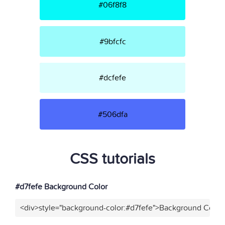
#06f8f8
#9bfcfc
#dcfefe
#506dfa
CSS tutorials
#d7fefe Background Color
<div>style="background-color:#d7fefe">Background Color<