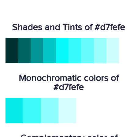
Shades and Tints of #d7fefe
Monochromatic colors of
#d7fefe