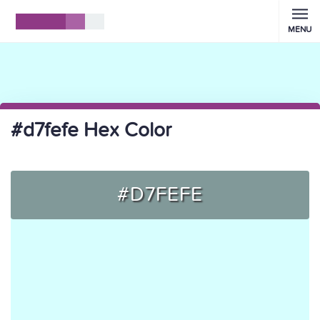
MENU
#d7fefe Hex Color
#D7FEFE