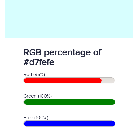
RGB percentage of
#d7fefe
Red (85%)
Green (100%)
Blue (100%)