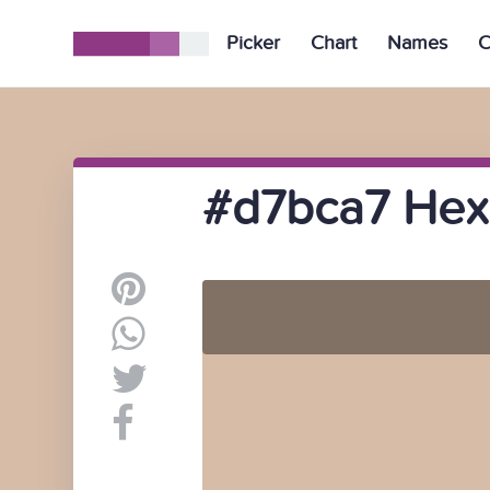
Picker
Chart
Names
C
#d7bca7 Hex