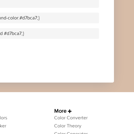
nd-color:#d7bca7;}
id #d7bca7;}
More
ors
Color Converter
ker
Color Theory
Color Generator