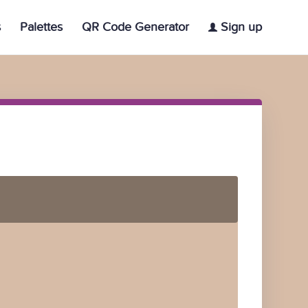
s
Palettes
QR Code Generator
Sign up