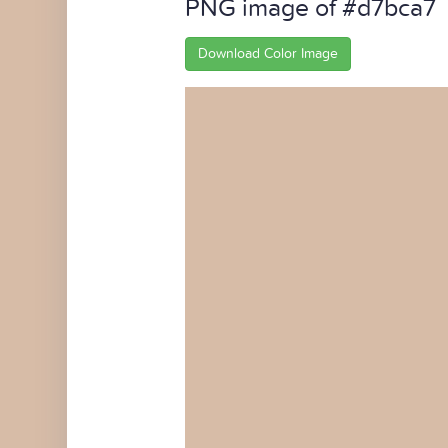
PNG image of #d7bca7
Download Color Image