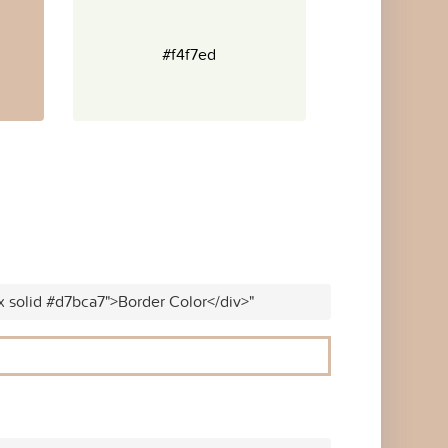
#f4f7ed
x solid #d7bca7">Border Color</div>"