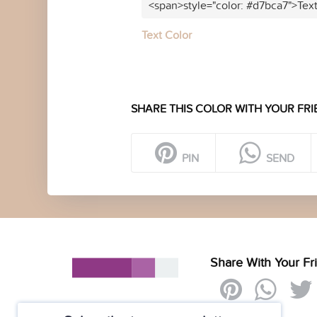
<span>style="color: #d7bca7">Tex
Text Color
SHARE THIS COLOR WITH YOUR FRI
PIN
SEND
Share With Your Fr