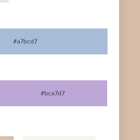
#a7bcd7
#bca7d7