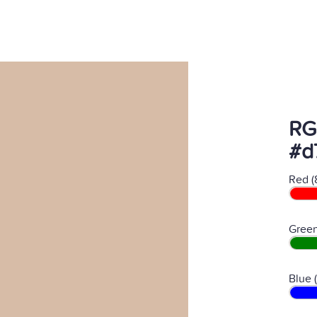
RG
#d
Red (
Green
Blue 