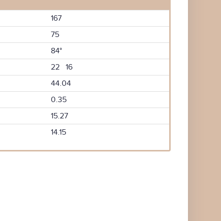
167
75
84°
22 16
44.04
0.35
15.27
14.15