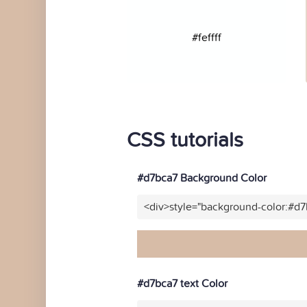
#feffff
CSS tutorials
#d7bca7 Background Color
<div>style="background-color:#d
#d7bca7 text Color