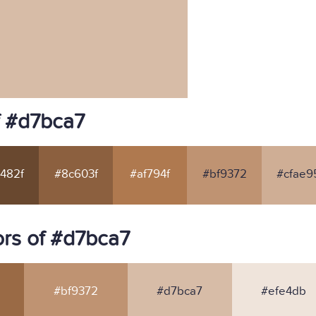
f #d7bca7
482f
#8c603f
#af794f
#bf9372
#cfae9
rs of #d7bca7
#bf9372
#d7bca7
#efe4db