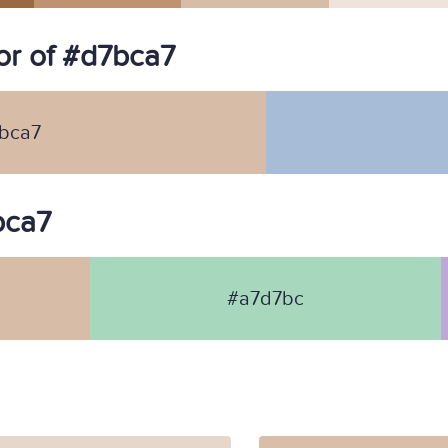
r of #d7bca7
bca7
bca7
#a7d7bc