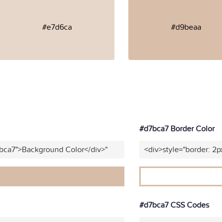
#e7d6ca
#d9beaa
#d7bca7 Border Color
7bca7">Background Color</div>"
<div>style="border: 2p
#d7bca7 CSS Codes