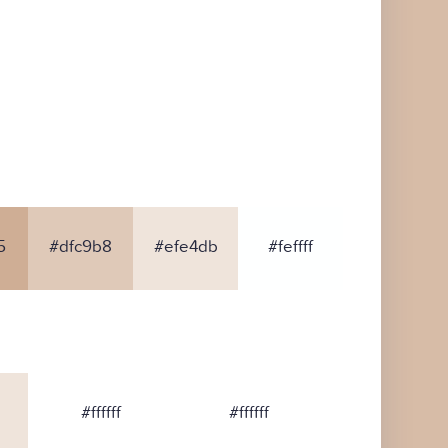
5
#dfc9b8
#efe4db
#feffff
#ffffff
#ffffff