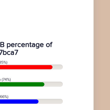
B percentage of
7bca7
85%)
 (74%)
(66%)