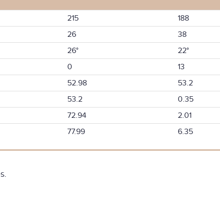
215
188
26
38
26°
22°
0
13
52.98
53.2
53.2
0.35
72.94
2.01
77.99
6.35
s.