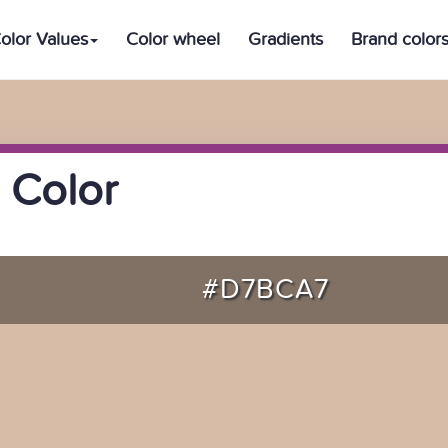
olor Values
Color wheel
Gradients
Brand color
 Color
#D7BCA7