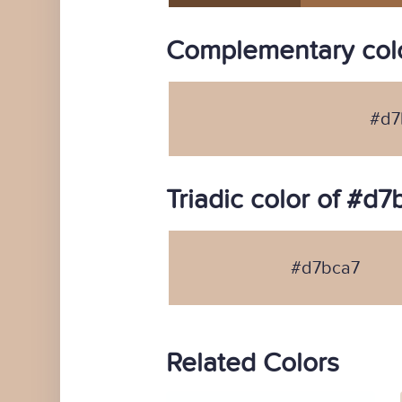
Complementary colo
#d7
Triadic color of #d7
#d7bca7
Related Colors