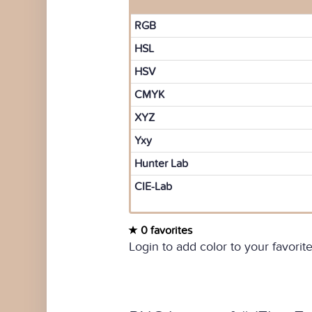
RGB
HSL
HSV
CMYK
XYZ
Yxy
Hunter Lab
CIE-Lab
0 favorites
Login to add color to your favorite