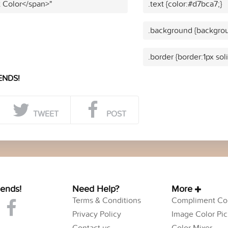
t Color</span>"
.text {color:#d7bca7;}
.background {backgrou
.border {border:1px sol
ENDS!
TWEET
POST
iends!
Need Help?
More
Terms & Conditions
Compliment Col
Privacy Policy
Image Color Pic
Contact us
Color Mixer