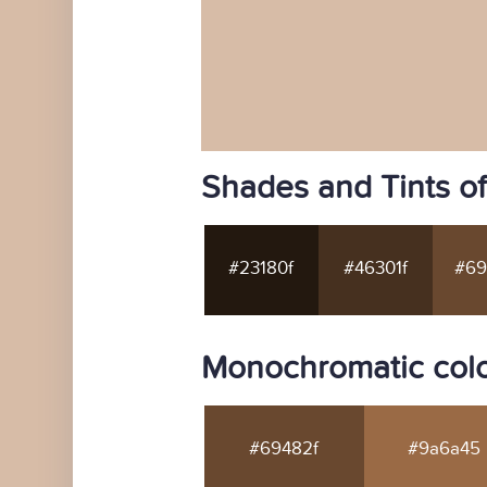
Shades and Tints o
#23180f
#46301f
#69
Monochromatic colo
#69482f
#9a6a45