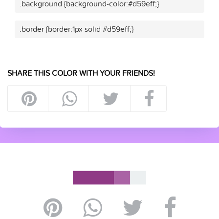
.background {background-color:#d59eff;}
.border {border:1px solid #d59eff;}
SHARE THIS COLOR WITH YOUR FRIENDS!