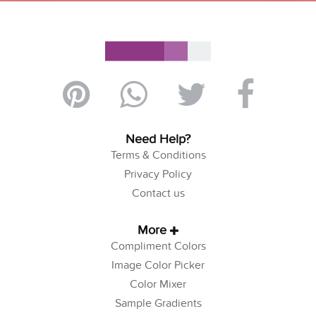
Need Help?
Terms & Conditions
Privacy Policy
Contact us
More
Compliment Colors
Image Color Picker
Color Mixer
Sample Gradients