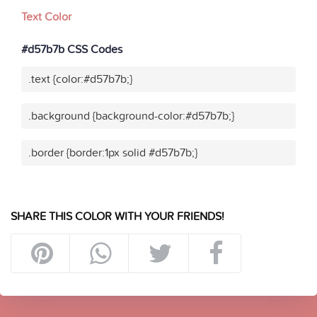
Text Color
#d57b7b CSS Codes
.text {color:#d57b7b;}
.background {background-color:#d57b7b;}
.border {border:1px solid #d57b7b;}
SHARE THIS COLOR WITH YOUR FRIENDS!