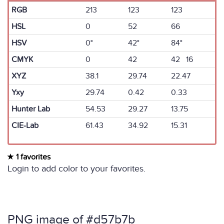
RGB
213
123
123
HSL
0
52
66
HSV
0°
42°
84°
CMYK
0
42
42 16
XYZ
38.1
29.74
22.47
Yxy
29.74
0.42
0.33
Hunter Lab
54.53
29.27
13.75
CIE-Lab
61.43
34.92
15.31
1 favorites
Login to add color to your favorites.
PNG image of #d57b7b