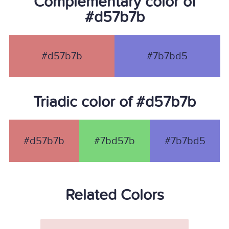
Complementary color of
#d57b7b
#d57b7b
#7b7bd5
Triadic color of #d57b7b
#d57b7b
#7bd57b
#7b7bd5
Related Colors