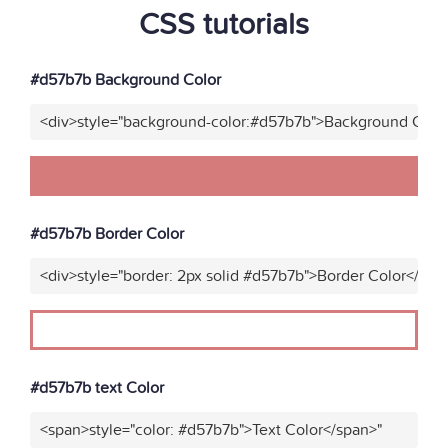
CSS tutorials
#d57b7b Background Color
<div>style="background-color:#d57b7b">Background Color
#d57b7b Border Color
<div>style="border: 2px solid #d57b7b">Border Color</div>
#d57b7b text Color
<span>style="color: #d57b7b">Text Color</span>"