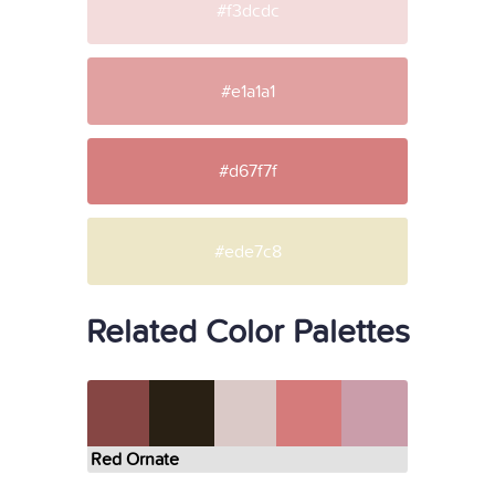
#f3dcdc
#e1a1a1
#d67f7f
#ede7c8
Related Color Palettes
Red Ornate