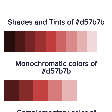
Shades and Tints of #d57b7b
Monochromatic colors of
#d57b7b