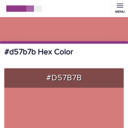
MENU
#d57b7b Hex Color
#D57B7B