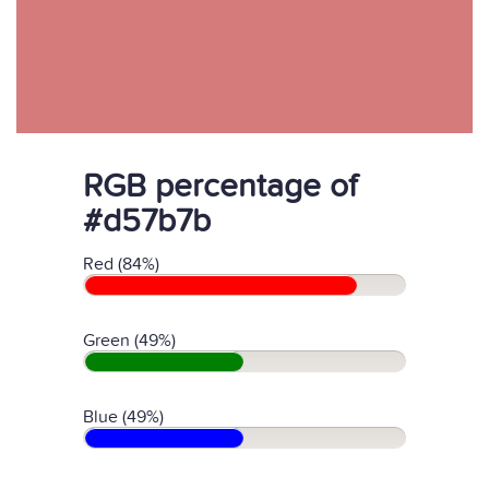
RGB percentage of
#d57b7b
Red (84%)
Green (49%)
Blue (49%)