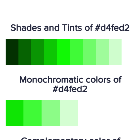
Shades and Tints of #d4fed2
Monochromatic colors of
#d4fed2