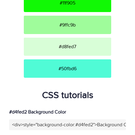
#11f905
#9ffc9b
#d8fed7
#50fbd6
CSS tutorials
#d4fed2 Background Color
<div>style="background-color:#d4fed2">Background Color