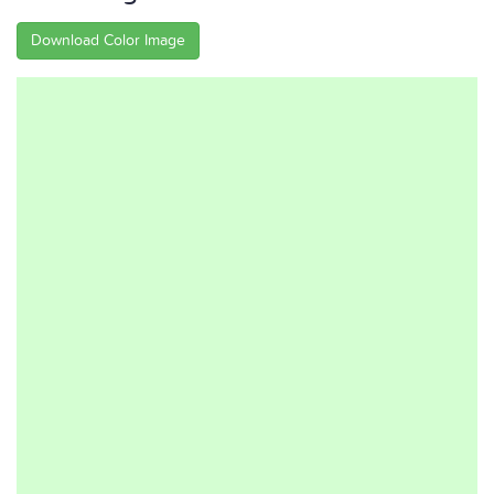
Download Color Image