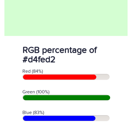
RGB percentage of
#d4fed2
Red (84%)
Green (100%)
Blue (83%)