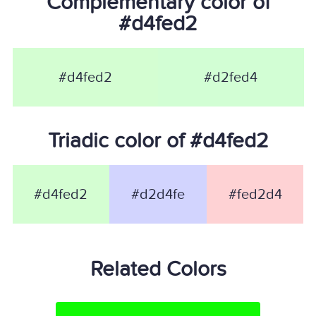
Complementary color of
#d4fed2
#d4fed2
#d2fed4
Triadic color of #d4fed2
#d4fed2
#d2d4fe
#fed2d4
Related Colors