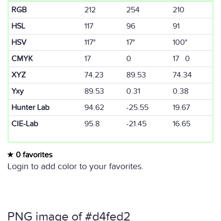
RGB
212
254
210
HSL
117
96
91
HSV
117°
17°
100°
CMYK
17
0
17 0
XYZ
74.23
89.53
74.34
Yxy
89.53
0.31
0.38
Hunter Lab
94.62
-25.55
19.67
CIE-Lab
95.8
-21.45
16.65
0 favorites
Login to add color to your favorites.
PNG image of #d4fed2