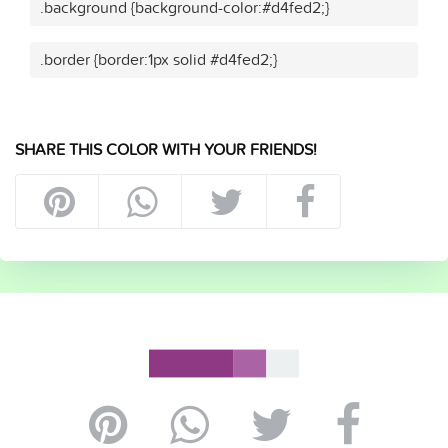
.background {background-color:#d4fed2;}
.border {border:1px solid #d4fed2;}
SHARE THIS COLOR WITH YOUR FRIENDS!