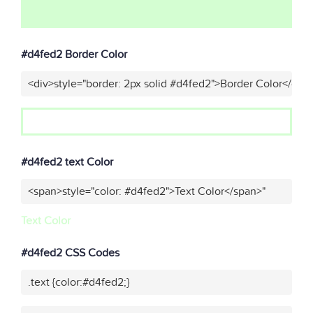
#d4fed2 Border Color
<div>style="border: 2px solid #d4fed2">Border Color</div>
#d4fed2 text Color
<span>style="color: #d4fed2">Text Color</span>"
Text Color
#d4fed2 CSS Codes
.text {color:#d4fed2;}