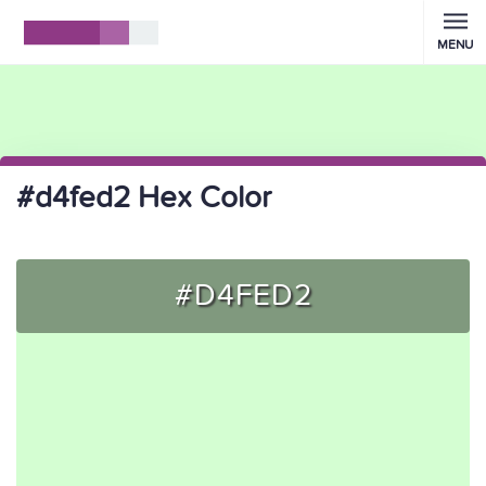
MENU
#d4fed2 Hex Color
#D4FED2