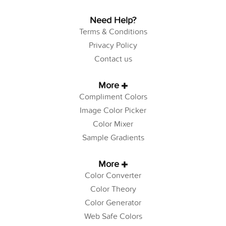
Need Help?
Terms & Conditions
Privacy Policy
Contact us
More
Compliment Colors
Image Color Picker
Color Mixer
Sample Gradients
More
Color Converter
Color Theory
Color Generator
Web Safe Colors