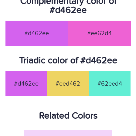
Complementary color of
#d462ee
#d462ee
#ee62d4
Triadic color of #d462ee
#d462ee
#eed462
#62eed4
Related Colors