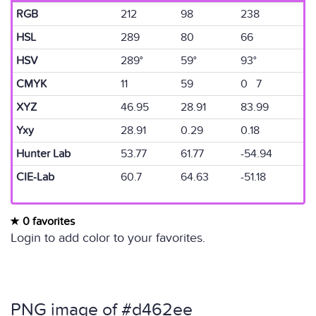
RGB
212
98
238
HSL
289
80
66
HSV
289°
59°
93°
CMYK
11
59
0 7
XYZ
46.95
28.91
83.99
Yxy
28.91
0.29
0.18
Hunter Lab
53.77
61.77
-54.94
CIE-Lab
60.7
64.63
-51.18
0 favorites
Login to add color to your favorites.
PNG image of #d462ee