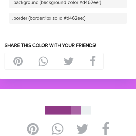
.background {background-color:#d462ee;}
.border {border:1px solid #d462ee;}
SHARE THIS COLOR WITH YOUR FRIENDS!