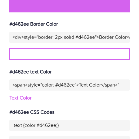
#d462ee Border Color
<div>style="border: 2px solid #d462ee">Border Color</div>
#d462ee text Color
<span>style="color: #d462ee">Text Color</span>"
Text Color
#d462ee CSS Codes
.text {color:#d462ee;}