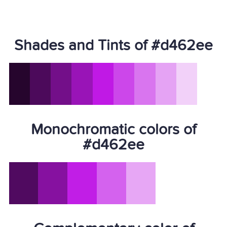
Shades and Tints of #d462ee
Monochromatic colors of
#d462ee