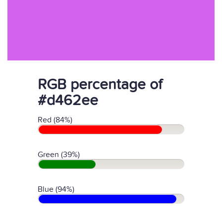
RGB percentage of
#d462ee
Red (84%)
Green (39%)
Blue (94%)