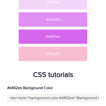
#f3d5fa
#e090f2
#d567ee
#f7bed2
CSS tutorials
#d462ee Background Color
<div>style="background-color:#d462ee">Background Color