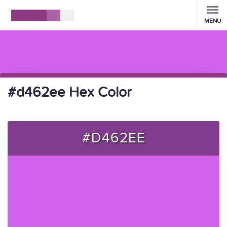
MENU
#d462ee Hex Color
#D462EE