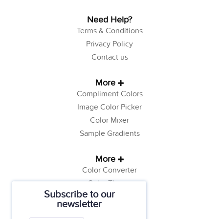
Need Help?
Terms & Conditions
Privacy Policy
Contact us
More
Compliment Colors
Image Color Picker
Color Mixer
Sample Gradients
More
Color Converter
Color Theory
Subscribe to our
Color Generator
newsletter
Web Safe Colors