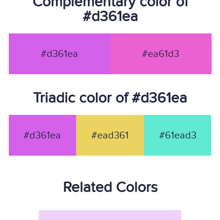
Complementary color of
#d361ea
#d361ea
#ea61d3
Triadic color of #d361ea
#d361ea
#ead361
#61ead3
Related Colors