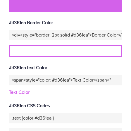
#d361ea Border Color
<div>style="border: 2px solid #d361ea">Border Color</div>
#d361ea text Color
<span>style="color: #d361ea">Text Color</span>"
Text Color
#d361ea CSS Codes
.text {color:#d361ea;}