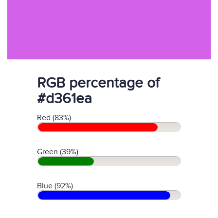
RGB percentage of
#d361ea
Red (83%)
Green (39%)
Blue (92%)