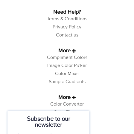
Need Help?
Terms & Conditions
Privacy Policy
Contact us
More
Compliment Colors
Image Color Picker
Color Mixer
Sample Gradients
More
Color Converter
Color Theory
Subscribe to our
Color Generator
newsletter
Web Safe Colors