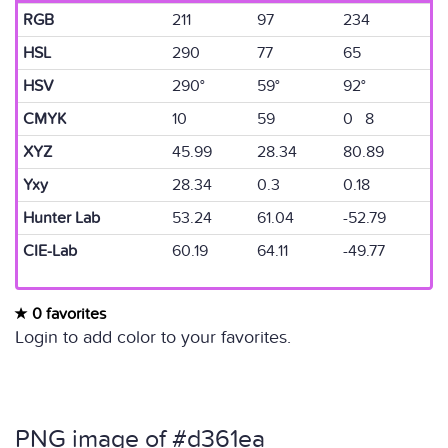
RGB
211
97
234
HSL
290
77
65
HSV
290°
59°
92°
CMYK
10
59
0 8
XYZ
45.99
28.34
80.89
Yxy
28.34
0.3
0.18
Hunter Lab
53.24
61.04
-52.79
CIE-Lab
60.19
64.11
-49.77
0 favorites
Login to add color to your favorites.
PNG image of #d361ea