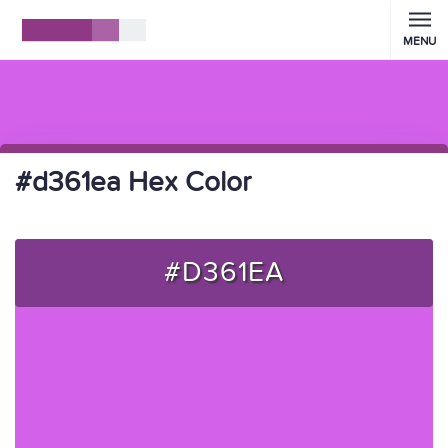
MENU
#d361ea Hex Color
#D361EA