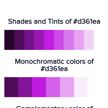
Shades and Tints of #d361ea
Monochromatic colors of
#d361ea