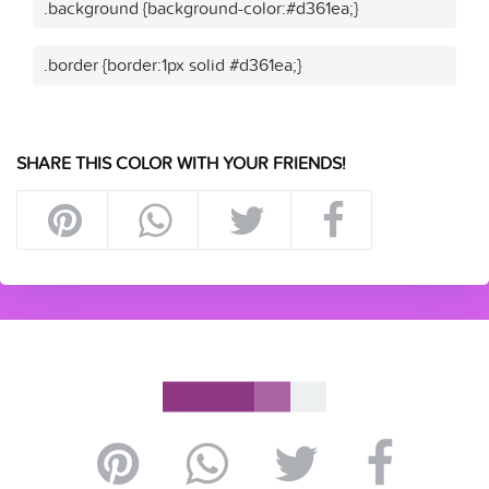
.background {background-color:#d361ea;}
.border {border:1px solid #d361ea;}
SHARE THIS COLOR WITH YOUR FRIENDS!