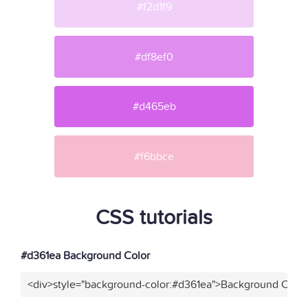
#f2d1f9
#df8ef0
#d465eb
#f6bbce
CSS tutorials
#d361ea Background Color
<div>style="background-color:#d361ea">Background Color