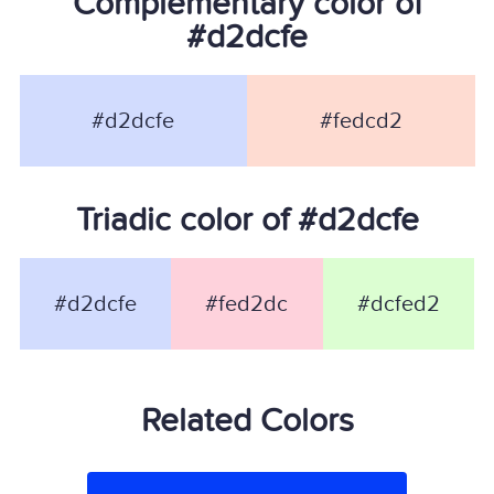
Complementary color of
#d2dcfe
#d2dcfe
#fedcd2
Triadic color of #d2dcfe
#d2dcfe
#fed2dc
#dcfed2
Related Colors