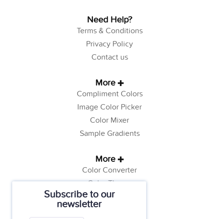
Need Help?
Terms & Conditions
Privacy Policy
Contact us
More
Compliment Colors
Image Color Picker
Color Mixer
Sample Gradients
More
Color Converter
Color Theory
Subscribe to our
Color Generator
newsletter
Web Safe Colors