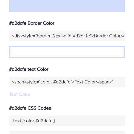
#d2dcfe Border Color
<div>style="border: 2px solid #d2dcfe">Border Color</div>
#d2dcfe text Color
<span>style="color: #d2dcfe">Text Color</span>"
Text Color
#d2dcfe CSS Codes
.text {color:#d2dcfe;}