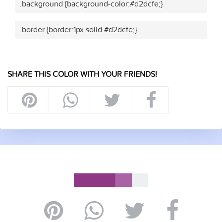
.background {background-color:#d2dcfe;}
.border {border:1px solid #d2dcfe;}
SHARE THIS COLOR WITH YOUR FRIENDS!