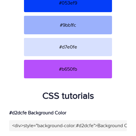
#053ef9
#9bb1fc
#d7e0fe
#b650fb
CSS tutorials
#d2dcfe Background Color
<div>style="background-color:#d2dcfe">Background Color