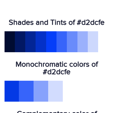
Shades and Tints of #d2dcfe
Monochromatic colors of
#d2dcfe