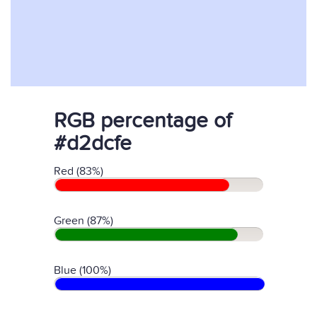
RGB percentage of
#d2dcfe
Red (83%)
Green (87%)
Blue (100%)