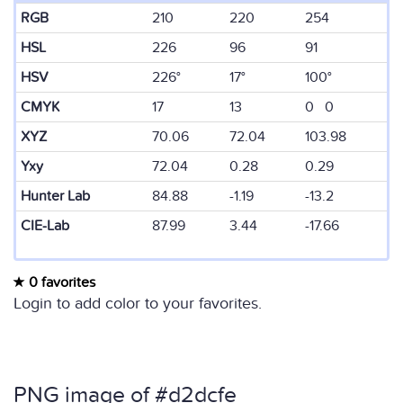
RGB
210
220
254
HSL
226
96
91
HSV
226°
17°
100°
CMYK
17
13
0 0
XYZ
70.06
72.04
103.98
Yxy
72.04
0.28
0.29
Hunter Lab
84.88
-1.19
-13.2
CIE-Lab
87.99
3.44
-17.66
0 favorites
Login to add color to your favorites.
PNG image of #d2dcfe