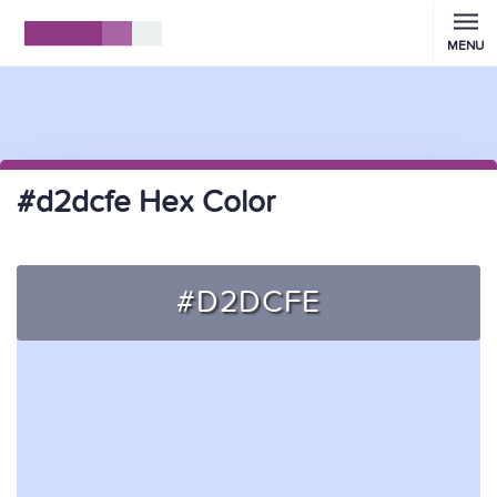
MENU
#d2dcfe Hex Color
#D2DCFE