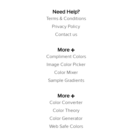
Need Help?
Terms & Conditions
Privacy Policy
Contact us
More
Compliment Colors
Image Color Picker
Color Mixer
Sample Gradients
More
Color Converter
Color Theory
Color Generator
Web Safe Colors