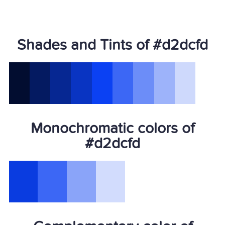
Shades and Tints of #d2dcfd
Monochromatic colors of
#d2dcfd