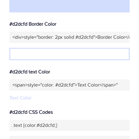
#d2dcfd Border Color
<div>style="border: 2px solid #d2dcfd">Border Color</div>
#d2dcfd text Color
<span>style="color: #d2dcfd">Text Color</span>"
Text Color
#d2dcfd CSS Codes
.text {color:#d2dcfd;}