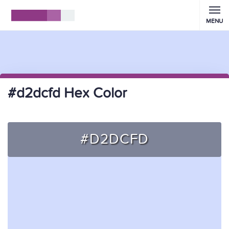
MENU
#d2dcfd Hex Color
#D2DCFD