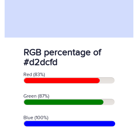
RGB percentage of
#d2dcfd
Red (83%)
Green (87%)
Blue (100%)