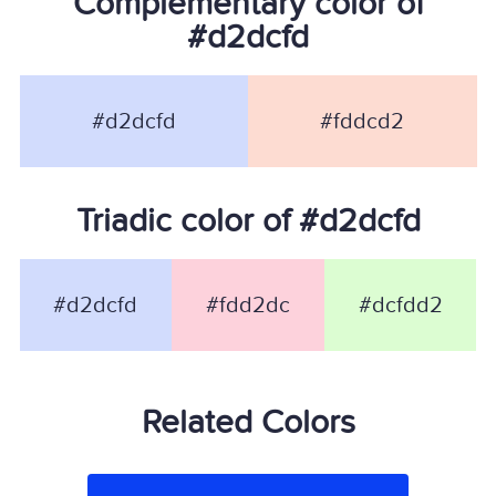
Complementary color of
#d2dcfd
#d2dcfd
#fddcd2
Triadic color of #d2dcfd
#d2dcfd
#fdd2dc
#dcfdd2
Related Colors