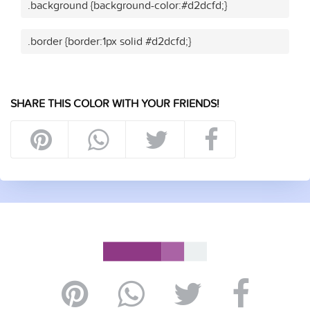
.background {background-color:#d2dcfd;}
.border {border:1px solid #d2dcfd;}
SHARE THIS COLOR WITH YOUR FRIENDS!