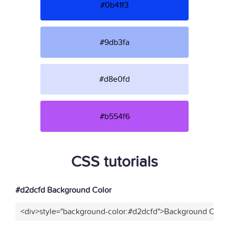
#0b41f3
#9db3fa
#d8e0fd
#b554f6
CSS tutorials
#d2dcfd Background Color
<div>style="background-color:#d2dcfd">Background Color