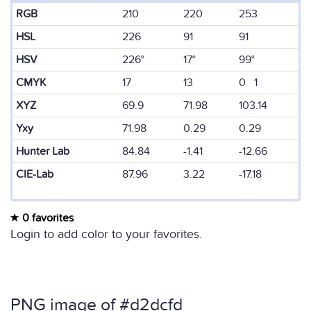
RGB
210
220
253
HSL
226
91
91
HSV
226°
17°
99°
CMYK
17
13
0 1
XYZ
69.9
71.98
103.14
Yxy
71.98
0.29
0.29
Hunter Lab
84.84
-1.41
-12.66
CIE-Lab
87.96
3.22
-17.18
0 favorites
Login to add color to your favorites.
PNG image of #d2dcfd