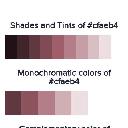
Shades and Tints of #cfaeb4
Monochromatic colors of
#cfaeb4