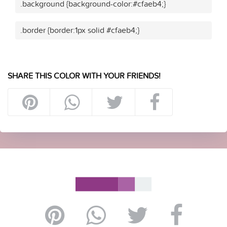
.background {background-color:#cfaeb4;}
.border {border:1px solid #cfaeb4;}
SHARE THIS COLOR WITH YOUR FRIENDS!