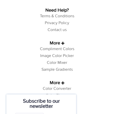
Need Help?
Terms & Conditions
Privacy Policy
Contact us
More
Compliment Colors
Image Color Picker
Color Mixer
Sample Gradients
More
Color Converter
Color Theory
Subscribe to our
Color Generator
newsletter
Web Safe Colors