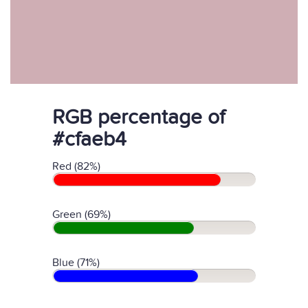
RGB percentage of
#cfaeb4
Red (82%)
Green (69%)
Blue (71%)