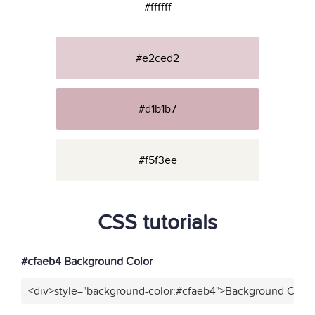
#ffffff
#e2ced2
#d1b1b7
#f5f3ee
CSS tutorials
#cfaeb4 Background Color
<div>style="background-color:#cfaeb4">Background Color