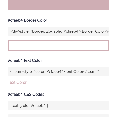
#cfaeb4 Border Color
<div>style="border: 2px solid #cfaeb4">Border Color</div>
#cfaeb4 text Color
<span>style="color: #cfaeb4">Text Color</span>"
Text Color
#cfaeb4 CSS Codes
.text {color:#cfaeb4;}