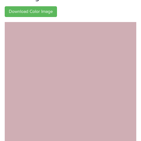
Download Color Image