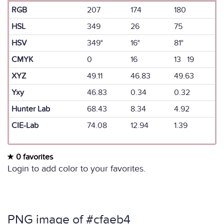
RGB
207
174
180
HSL
349
26
75
HSV
349°
16°
81°
CMYK
0
16
13 19
XYZ
49.11
46.83
49.63
Yxy
46.83
0.34
0.32
Hunter Lab
68.43
8.34
4.92
CIE-Lab
74.08
12.94
1.39
0 favorites
Login to add color to your favorites.
PNG image of #cfaeb4