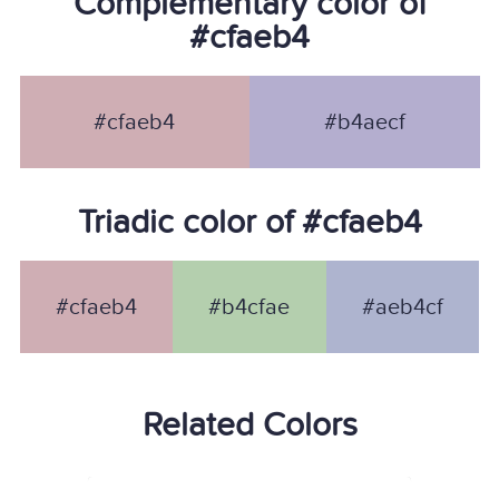
Complementary color of
#cfaeb4
#cfaeb4
#b4aecf
Triadic color of #cfaeb4
#cfaeb4
#b4cfae
#aeb4cf
Related Colors