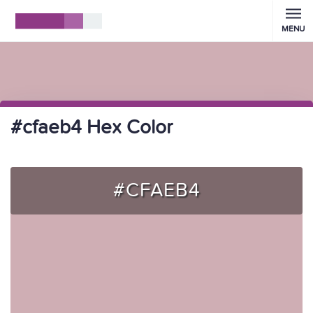
MENU
#cfaeb4 Hex Color
#CFAEB4