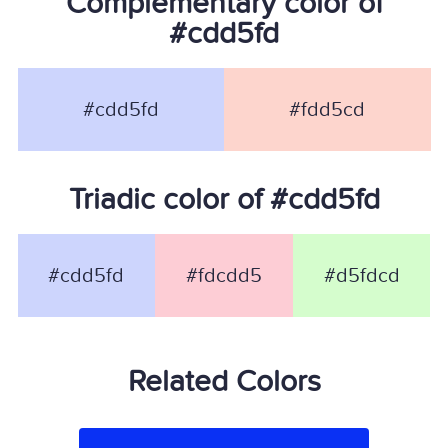
Complementary color of
#cdd5fd
#cdd5fd
#fdd5cd
Triadic color of #cdd5fd
#cdd5fd
#fdcdd5
#d5fdcd
Related Colors