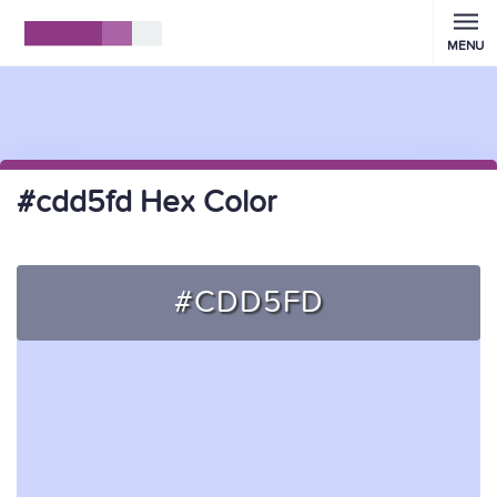
MENU
#cdd5fd Hex Color
#CDD5FD