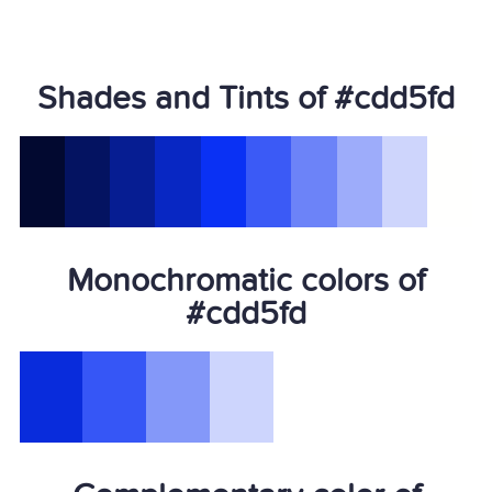
Shades and Tints of #cdd5fd
Monochromatic colors of
#cdd5fd