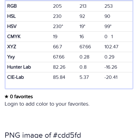
RGB
205
213
253
HSL
230
92
90
HSV
230°
19°
99°
CMYK
19
16
0 1
XYZ
66.7
67.66
102.47
Yxy
67.66
0.28
0.29
Hunter Lab
82.26
0.8
-16.26
CIE-Lab
85.84
5.37
-20.41
0 favorites
Login to add color to your favorites.
PNG image of #cdd5fd