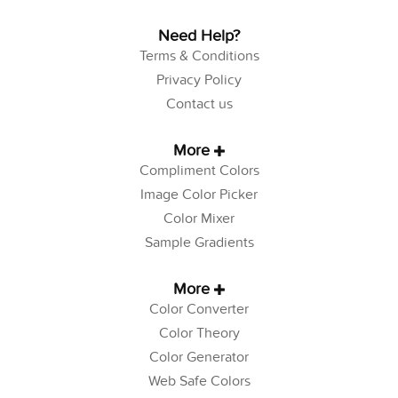
Need Help?
Terms & Conditions
Privacy Policy
Contact us
More
Compliment Colors
Image Color Picker
Color Mixer
Sample Gradients
More
Color Converter
Color Theory
Color Generator
Web Safe Colors