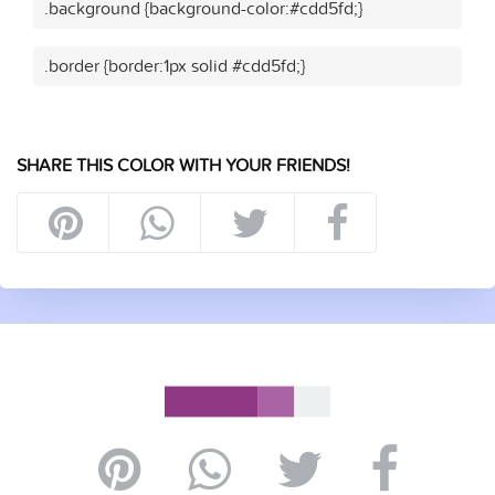
.background {background-color:#cdd5fd;}
.border {border:1px solid #cdd5fd;}
SHARE THIS COLOR WITH YOUR FRIENDS!