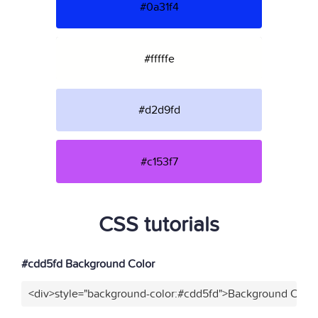
#0a31f4
#fffffe
#d2d9fd
#c153f7
CSS tutorials
#cdd5fd Background Color
<div>style="background-color:#cdd5fd">Background Color