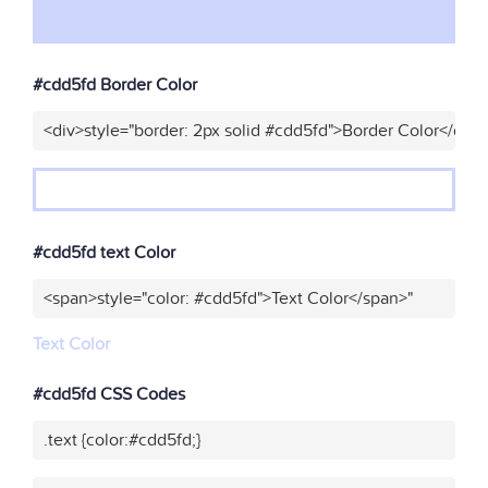
#cdd5fd Border Color
<div>style="border: 2px solid #cdd5fd">Border Color</div>
#cdd5fd text Color
<span>style="color: #cdd5fd">Text Color</span>"
Text Color
#cdd5fd CSS Codes
.text {color:#cdd5fd;}