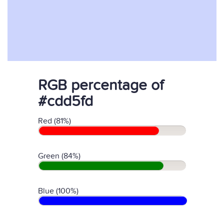
RGB percentage of
#cdd5fd
Red (81%)
Green (84%)
Blue (100%)