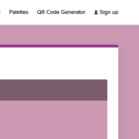
s
Palettes
QR Code Generator
Sign up