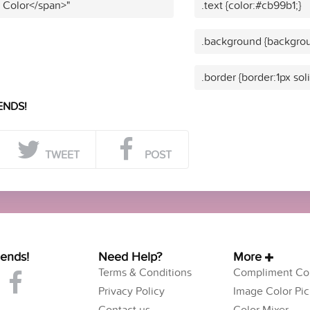
t Color</span>"
.text {color:#cb99b1;}
.background {backgrou
.border {border:1px sol
ENDS!
TWEET
POST
iends!
Need Help?
More
Terms & Conditions
Compliment Col
Privacy Policy
Image Color Pic
Contact us
Color Mixer