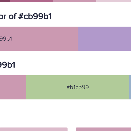
r of #cb99b1
99b1
99b1
#b1cb99