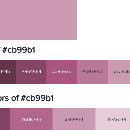
f #cb99b1
344b
#864564
#a8567e
#b97897
#ca9ab
rs of #cb99b1
#b0678b
#cb99b1
#e4ccd8