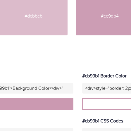
#dcbbcb
#cc9db4
#cb99b1 Border Color
b99b1">Background Color</div>"
<div>style="border: 2p
#cb99b1 CSS Codes