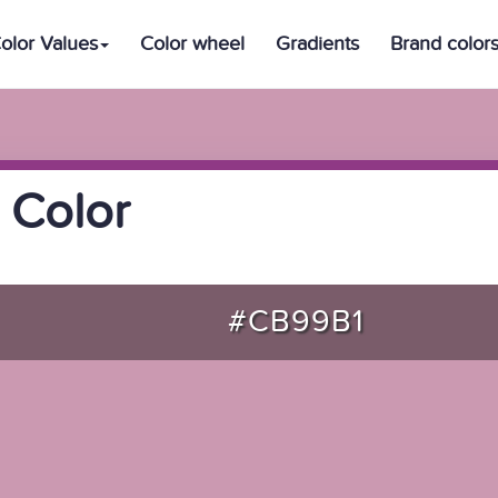
olor Values
Color wheel
Gradients
Brand color
 Color
#CB99B1