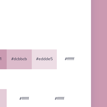
1
#dcbbcb
#eddde5
#ffffff
#ffffff
#ffffff