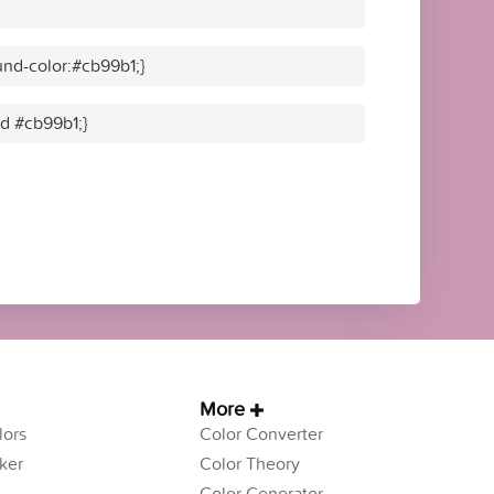
nd-color:#cb99b1;}
id #cb99b1;}
More
ors
Color Converter
ker
Color Theory
Color Generator