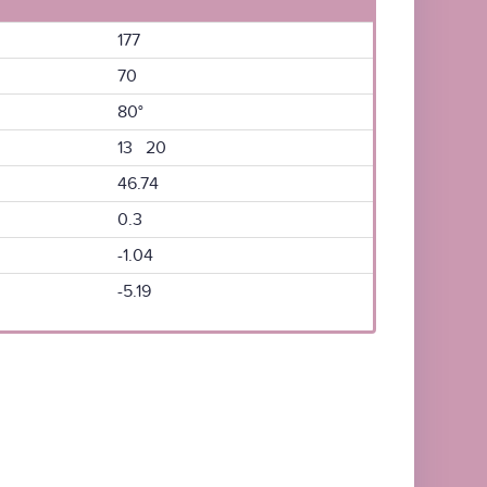
177
70
80°
13 20
46.74
0.3
-1.04
-5.19