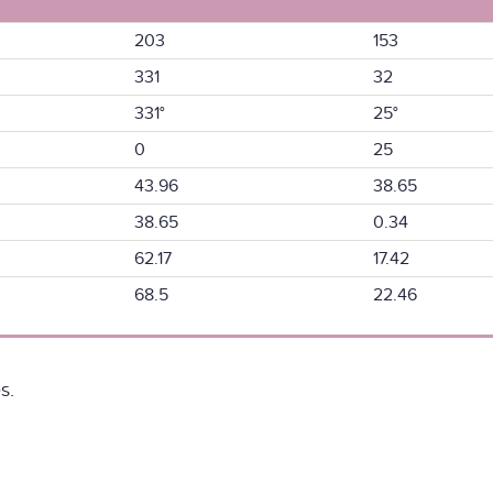
203
153
331
32
331°
25°
0
25
43.96
38.65
38.65
0.34
62.17
17.42
68.5
22.46
s.