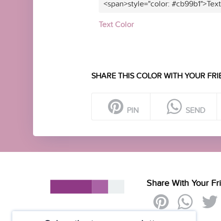
<span>style="color: #cb99b1">Tex
Text Color
SHARE THIS COLOR WITH YOUR FRI
PIN
SEND
Share With Your Fr