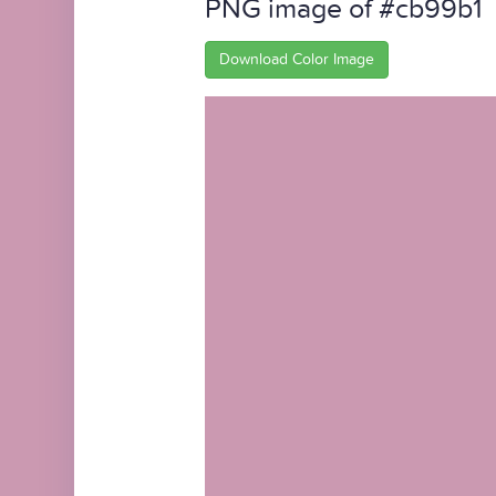
PNG image of #cb99b1
Download Color Image