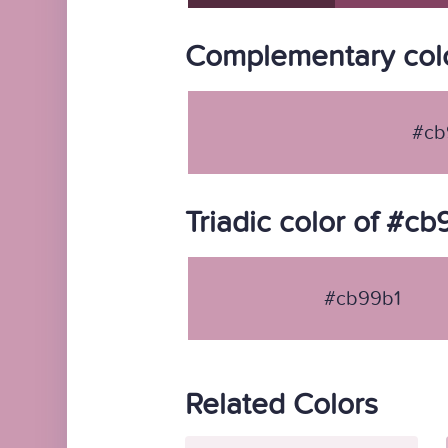
Complementary colo
#cb
Triadic color of #cb
#cb99b1
Related Colors