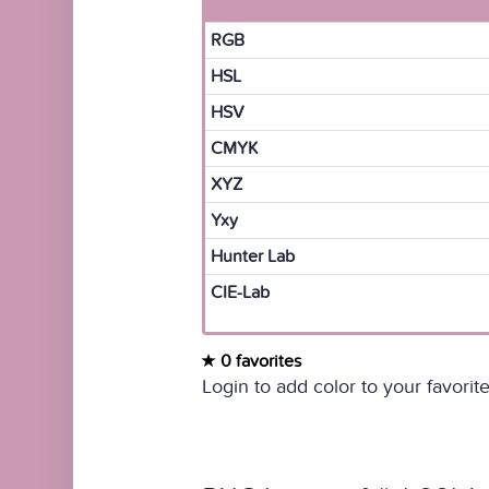
RGB
HSL
HSV
CMYK
XYZ
Yxy
Hunter Lab
CIE-Lab
0 favorites
Login to add color to your favorite