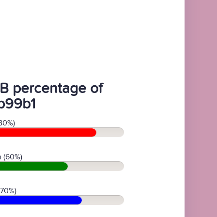
B percentage of
b99b1
80%)
 (60%)
(70%)