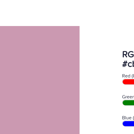
RG
#c
Red (
Green
Blue 