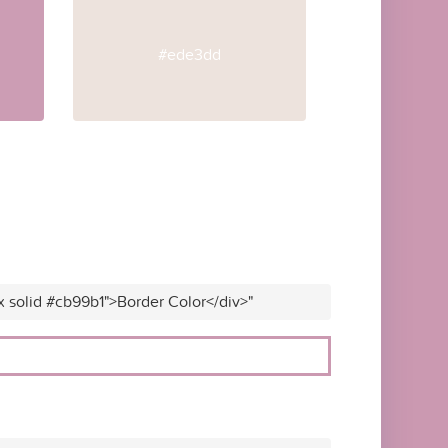
#ede3dd
x solid #cb99b1">Border Color</div>"