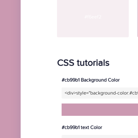
#f6eef2
CSS tutorials
#cb99b1 Background Color
<div>style="background-color:#c
#cb99b1 text Color