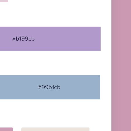
#b199cb
#99b1cb