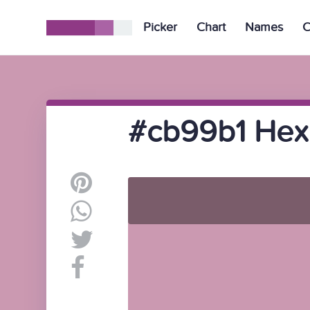
Picker
Chart
Names
C
#cb99b1 Hex