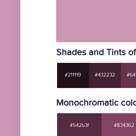
Shades and Tints o
#211119
#432232
#64
Monochromatic colo
#542b3f
#834362