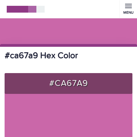
MENU
#ca67a9 Hex Color
#CA67A9