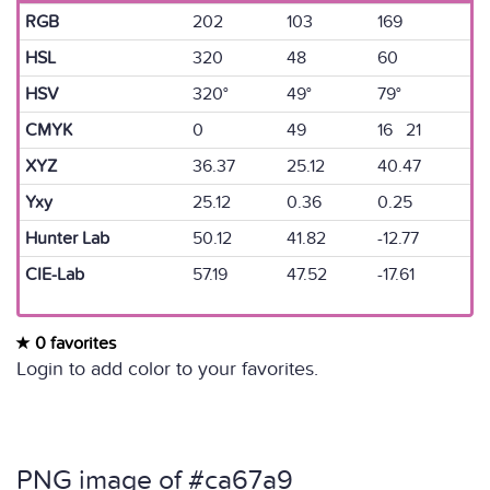
RGB
202
103
169
HSL
320
48
60
HSV
320°
49°
79°
CMYK
0
49
16 21
XYZ
36.37
25.12
40.47
Yxy
25.12
0.36
0.25
Hunter Lab
50.12
41.82
-12.77
CIE-Lab
57.19
47.52
-17.61
0 favorites
Login to add color to your favorites.
PNG image of #ca67a9