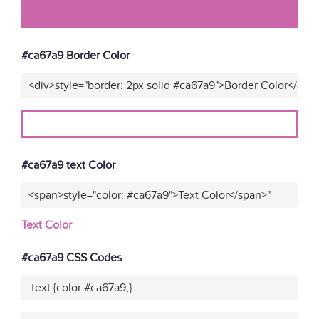
#ca67a9 Border Color
<div>style="border: 2px solid #ca67a9">Border Color</div>
#ca67a9 text Color
<span>style="color: #ca67a9">Text Color</span>"
Text Color
#ca67a9 CSS Codes
.text {color:#ca67a9;}