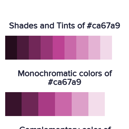
Shades and Tints of #ca67a9
Monochromatic colors of
#ca67a9