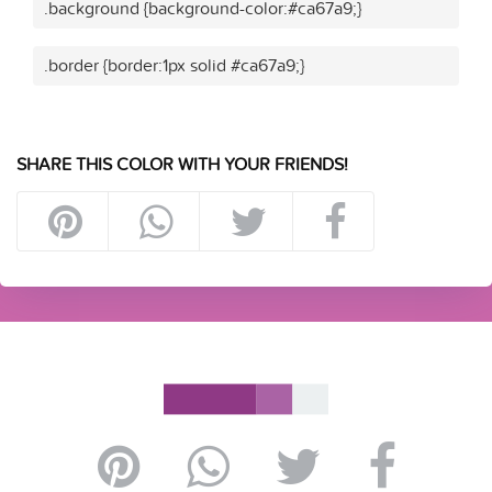
.background {background-color:#ca67a9;}
.border {border:1px solid #ca67a9;}
SHARE THIS COLOR WITH YOUR FRIENDS!