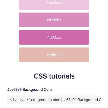
#ebc6de
#d78dbe
#cb6bab
#e4bbb3
CSS tutorials
#ca67a9 Background Color
<div>style="background-color:#ca67a9">Background Color