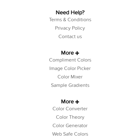
Need Help?
Terms & Conditions
Privacy Policy
Contact us
More
Compliment Colors
Image Color Picker
Color Mixer
Sample Gradients
More
Color Converter
Color Theory
Color Generator
Web Safe Colors