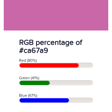
RGB percentage of
#ca67a9
Red (80%)
Green (41%)
Blue (67%)