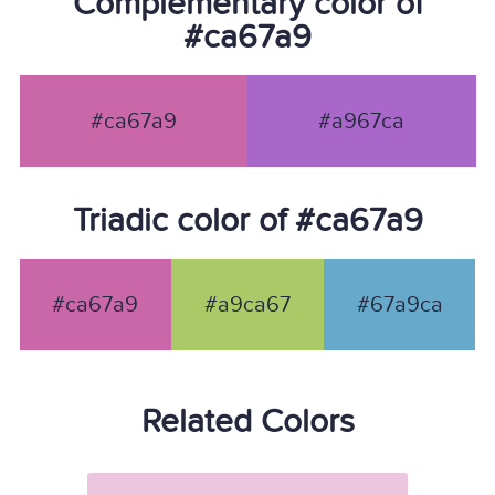
Complementary color of
#ca67a9
#ca67a9
#a967ca
Triadic color of #ca67a9
#ca67a9
#a9ca67
#67a9ca
Related Colors